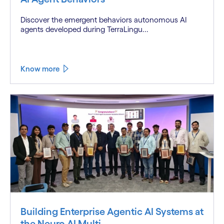
Discover the emergent behaviors autonomous AI
agents developed during TerraLingu...
Know more
Building Enterprise Agentic AI Systems at
the Neuro AI Multi...