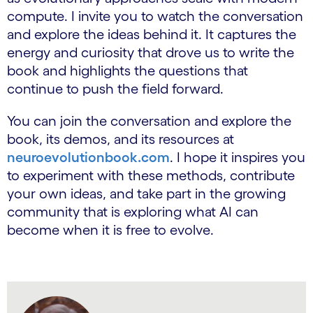
compute. I invite you to watch the conversation
and explore the ideas behind it. It captures the
energy and curiosity that drove us to write the
book and highlights the questions that
continue to push the field forward.
You can join the conversation and explore the
book, its demos, and its resources at
neuroevolutionbook.com
. I hope it inspires you
to experiment with these methods, contribute
your own ideas, and take part in the growing
community that is exploring what AI can
become when it is free to evolve.