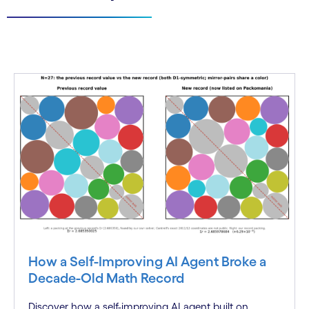
How a Self-Improving AI Agent Broke a
Decade-Old Math Record
Discover how a self-improving AI agent built on