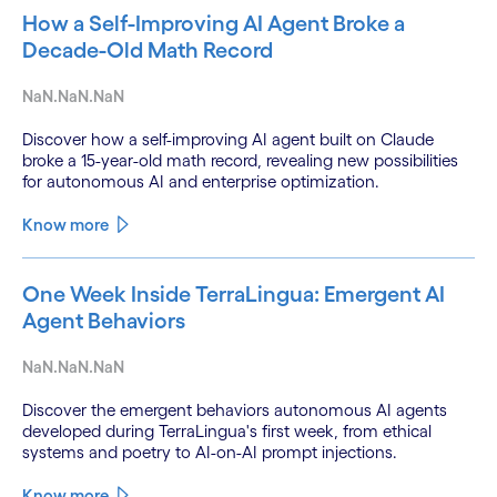
How a Self-Improving AI Agent Broke a
Decade-Old Math Record
NaN.NaN.NaN
Discover how a self-improving AI agent built on Claude
broke a 15-year-old math record, revealing new possibilities
for autonomous AI and enterprise optimization.
Know more
One Week Inside TerraLingua: Emergent AI
Agent Behaviors
NaN.NaN.NaN
Discover the emergent behaviors autonomous AI agents
developed during TerraLingua's first week, from ethical
systems and poetry to AI-on-AI prompt injections.
Know more