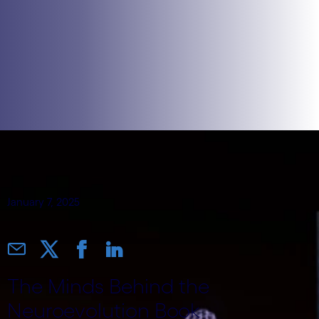
January 7, 2025
The Minds Behind the
Neuroevolution Book