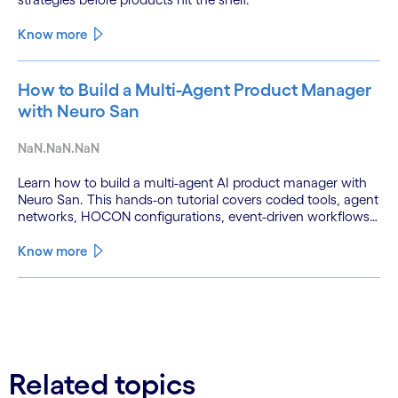
Know more
How to Build a Multi-Agent Product Manager
with Neuro San
NaN.NaN.NaN
Learn how to build a multi-agent AI product manager with
Neuro San. This hands-on tutorial covers coded tools, agent
networks, HOCON configurations, event-driven workflows,
and GitHub and Slack integrations.
Know more
See less
See more
Related topics