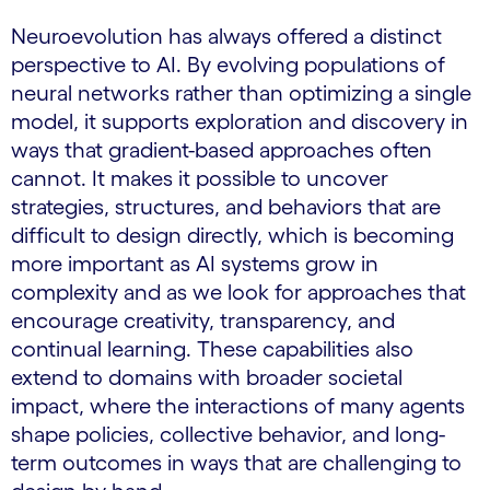
Neuroevolution has always offered a distinct
perspective to AI. By evolving populations of
neural networks rather than optimizing a single
model, it supports exploration and discovery in
ways that gradient-based approaches often
cannot. It makes it possible to uncover
strategies, structures, and behaviors that are
difficult to design directly, which is becoming
more important as AI systems grow in
complexity and as we look for approaches that
encourage creativity, transparency, and
continual learning. These capabilities also
extend to domains with broader societal
impact, where the interactions of many agents
shape policies, collective behavior, and long-
term outcomes in ways that are challenging to