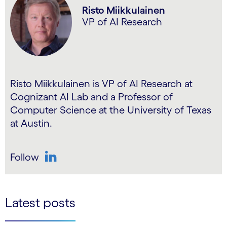
Risto Miikkulainen
VP of AI Research
Risto Miikkulainen is VP of AI Research at
Cognizant AI Lab and a Professor of
Computer Science at the University of Texas
at Austin.
Follow
LinkedIn
Latest posts