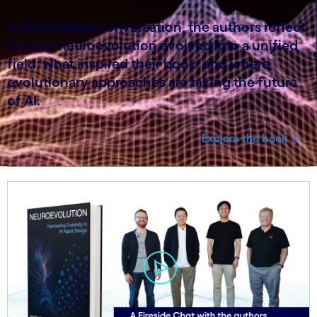
In this fireside conversation, the authors reflect
on how neuroevolution evolved into a unified
field, what inspired their book, and where
evolutionary approaches are taking the future
of AI.
Explore the book