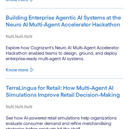
Building Enterprise Agentic AI Systems at the
Neuro AI Multi-Agent Accelerator Hackathon
NaN.NaN.NaN
Explore how Cognizant's Neuro AI Multi-Agent Accelerator
Hackathon enabled teams to design, ground, and deploy
enterprise-ready multi-agent AI systems.
Know more
TerraLingua for Retail: How Multi-Agent AI
Simulations Improve Retail Decision-Making
NaN.NaN.NaN
See how AI-powered retail simulations help organizations
evaluate consumer demand and refine merchandising
strategies before products hit the shelf.