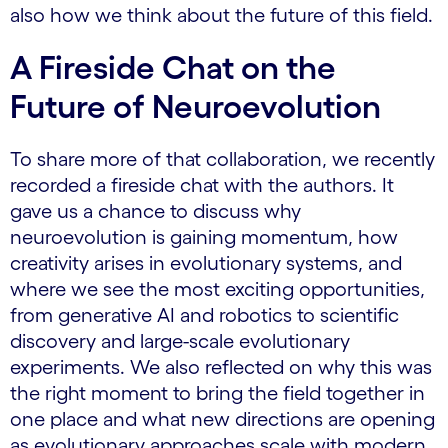
also how we think about the future of this field.
A Fireside Chat on the
Future of Neuroevolution
To share more of that collaboration, we recently
recorded a fireside chat with the authors. It
gave us a chance to discuss why
neuroevolution is gaining momentum, how
creativity arises in evolutionary systems, and
where we see the most exciting opportunities,
from generative AI and robotics to scientific
discovery and large-scale evolutionary
experiments. We also reflected on why this was
the right moment to bring the field together in
one place and what new directions are opening
as evolutionary approaches scale with modern