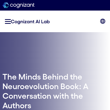
The Minds Behind the
Neuroevolution Book: A
Conversation with the
Authors