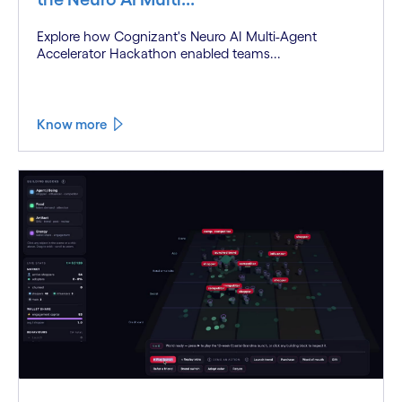
Explore how Cognizant's Neuro AI Multi-Agent
Accelerator Hackathon enabled teams...
Know more