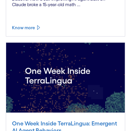
Claude broke a 15-year-old math ...
Know more
One Week Inside TerraLingua: Emergent
AI Agent Behaviors