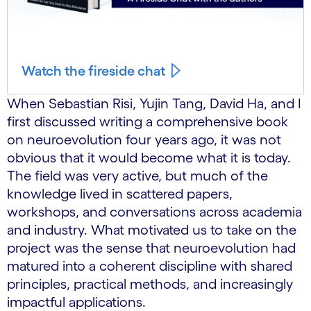
Watch the fireside chat
When Sebastian Risi, Yujin Tang, David Ha, and I
first discussed writing a comprehensive book
on neuroevolution four years ago, it was not
obvious that it would become what it is today.
The field was very active, but much of the
knowledge lived in scattered papers,
workshops, and conversations across academia
and industry. What motivated us to take on the
project was the sense that neuroevolution had
matured into a coherent discipline with shared
principles, practical methods, and increasingly
impactful applications.