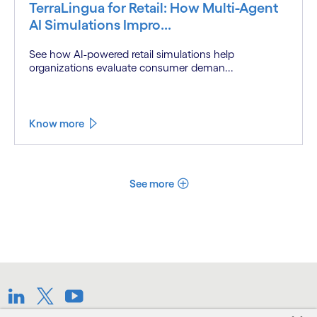
TerraLingua for Retail: How Multi-Agent
AI Simulations Impro...
See how AI-powered retail simulations help
organizations evaluate consumer deman...
Know more
See more
LinkedIn
Twitter
Youtube