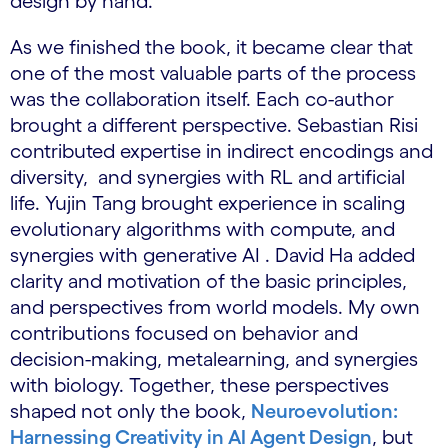
design by hand.
As we finished the book, it became clear that
one of the most valuable parts of the process
was the collaboration itself. Each co-author
brought a different perspective. Sebastian Risi
contributed expertise in indirect encodings and
diversity, and synergies with RL and artificial
life. Yujin Tang brought experience in scaling
evolutionary algorithms with compute, and
synergies with generative AI . David Ha added
clarity and motivation of the basic principles,
and perspectives from world models. My own
contributions focused on behavior and
decision-making, metalearning, and synergies
with biology. Together, these perspectives
shaped not only the book,
Neuroevolution:
Harnessing Creativity in AI Agent Design
, but