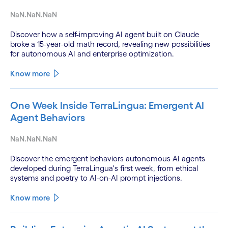
NaN.NaN.NaN
Discover how a self-improving AI agent built on Claude
broke a 15-year-old math record, revealing new possibilities
for autonomous AI and enterprise optimization.
Know more
One Week Inside TerraLingua: Emergent AI
Agent Behaviors
NaN.NaN.NaN
Discover the emergent behaviors autonomous AI agents
developed during TerraLingua's first week, from ethical
systems and poetry to AI-on-AI prompt injections.
Know more