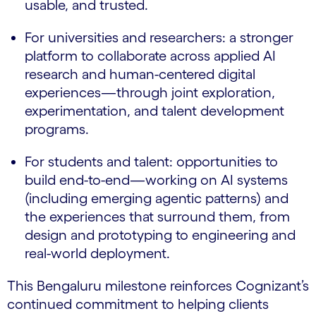
usable, and trusted.
For universities and researchers: a stronger
platform to collaborate across applied AI
research and human-centered digital
experiences—through joint exploration,
experimentation, and talent development
programs.
For students and talent: opportunities to
build end-to-end—working on AI systems
(including emerging agentic patterns) and
the experiences that surround them, from
design and prototyping to engineering and
real-world deployment.
This Bengaluru milestone reinforces Cognizant’s
continued commitment to helping clients