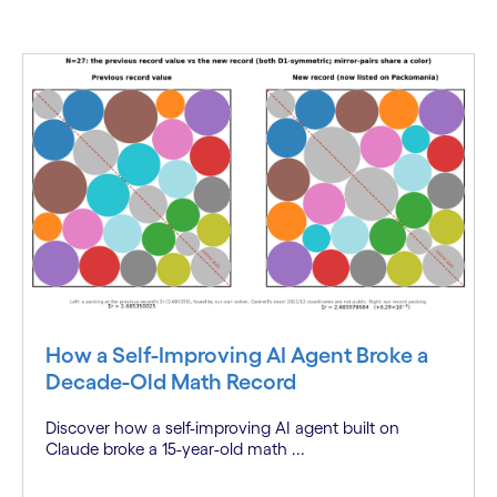
How a Self-Improving AI Agent Broke a
Decade-Old Math Record
Discover how a self-improving AI agent built on
Claude broke a 15-year-old math ...