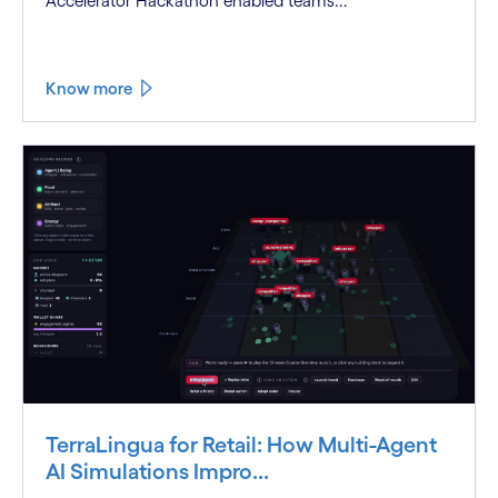
Accelerator Hackathon enabled teams...
Know more
TerraLingua for Retail: How Multi-Agent
AI Simulations Impro...