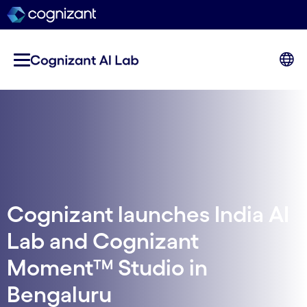
Cognizant launches India AI
Lab and Cognizant
Moment™ Studio in
Bengaluru