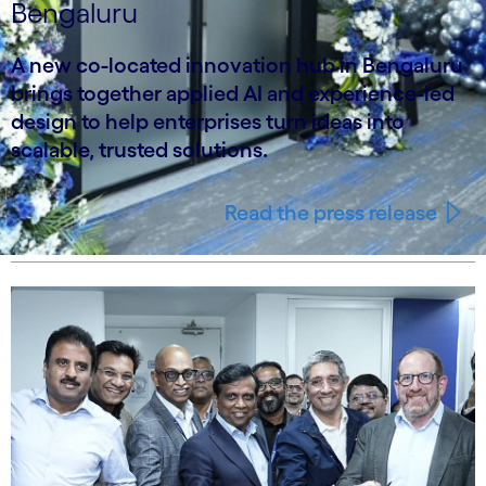
Bengaluru
A new co-located innovation hub in Bengaluru
brings together applied AI and experience-led
design to help enterprises turn ideas into
scalable, trusted solutions.
Read the press release