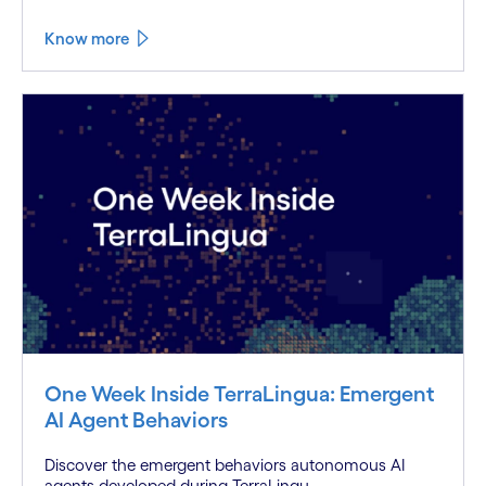
Know more
One Week Inside TerraLingua: Emergent
AI Agent Behaviors
Discover the emergent behaviors autonomous AI
agents developed during TerraLingu...