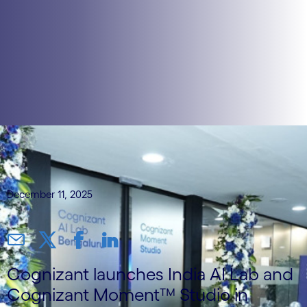
December 11, 2025
Cognizant launches India AI Lab and
Cognizant Moment™ Studio in