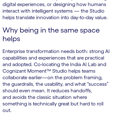
digital experiences, or designing how humans
interact with intelligent systems — the Studio
helps translate innovation into day-to-day value.
Why being in the same space
helps
Enterprise transformation needs both: strong AI
capabilities and experiences that are practical
and adopted. Co-locating the India AI Lab and
Cognizant Moment™ Studio helps teams
collaborate earlier—on the problem framing,
the guardrails, the usability, and what “success”
should even mean. It reduces handoffs,
and avoids the classic situation where
something is technically great but hard to roll
out.