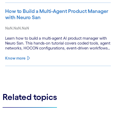
How to Build a Multi-Agent Product Manager
with Neuro San
NaN.NaN.NaN
Learn how to build a multi-agent AI product manager with
Neuro San. This hands-on tutorial covers coded tools, agent
networks, HOCON configurations, event-driven workflows,
and GitHub and Slack integrations.
Know more
See less
See more
Related topics