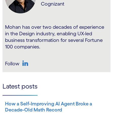
Cognizant
Mohan has over two decades of experience
in the Design industry, enabling UX-led
business transformation for several Fortune
100 companies.
Follow
LinkedIn
Latest posts
How a Self-Improving AI Agent Broke a
Decade-Old Math Record