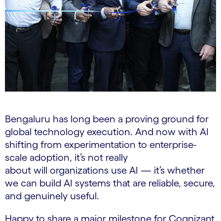
Bengaluru has long been a proving ground for
global technology execution. And now with AI
shifting from experimentation to enterprise-
scale adoption, it’s not really
about will organizations use AI — it’s whether
we can build AI systems that are reliable, secure,
and genuinely useful.
Happy to share a major milestone for Cognizant