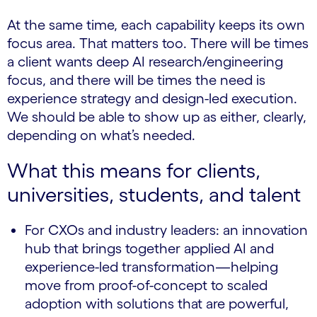
At the same time, each capability keeps its own
focus area. That matters too. There will be times
a client wants deep AI research/engineering
focus, and there will be times the need is
experience strategy and design-led execution.
We should be able to show up as either, clearly,
depending on what’s needed.
What this means for clients,
universities, students, and talent
For CXOs and industry leaders: an innovation
hub that brings together applied AI and
experience-led transformation—helping
move from proof-of-concept to scaled
adoption with solutions that are powerful,