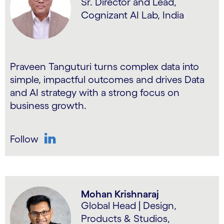
Sr. Director and Lead,
Cognizant AI Lab, India
Praveen Tanguturi turns complex data into
simple, impactful outcomes and drives Data
and AI strategy with a strong focus on
business growth.
Follow
LinkedIn
Mohan Krishnaraj
Global Head | Design,
Products & Studios,