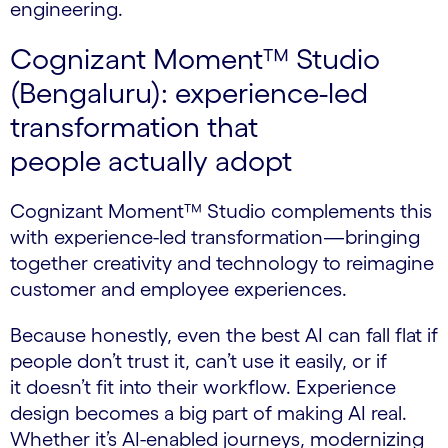
engineering.
Cognizant Moment™ Studio
(Bengaluru): experience-led
transformation that
people actually adopt
Cognizant Moment™ Studio complements this
with experience-led transformation—bringing
together creativity and technology to reimagine
customer and employee experiences.
Because honestly, even the best AI can fall flat if
people don’t trust it, can’t use it easily, or if
it doesn’t fit into their workflow. Experience
design becomes a big part of making AI real.
Whether it’s AI-enabled journeys, modernizing