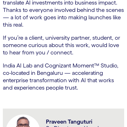
translate AI investments into business impact.
Thanks to everyone involved behind the scenes
— a lot of work goes into making launches like
this real.
If you’re a client, university partner, student, or
someone curious about this work, would love
to hear from you / connect.
India AI Lab and Cognizant Moment™ Studio,
co-located in Bengaluru — accelerating
enterprise transformation with AI that works
and experiences people trust.
Praveen Tanguturi