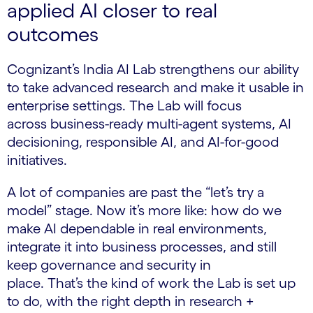
applied AI closer to real
outcomes
Cognizant’s India AI Lab strengthens our ability
to take advanced research and make it usable in
enterprise settings. The Lab will focus
across business-ready multi-agent systems, AI
decisioning, responsible AI, and AI-for-good
initiatives.
A lot of companies are past the “let’s try a
model” stage. Now it’s more like: how do we
make AI dependable in real environments,
integrate it into business processes, and still
keep governance and security in
place. That’s the kind of work the Lab is set up
to do, with the right depth in research +