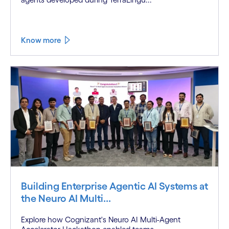
Know more
Building Enterprise Agentic AI Systems at
the Neuro AI Multi...
Explore how Cognizant's Neuro AI Multi-Agent