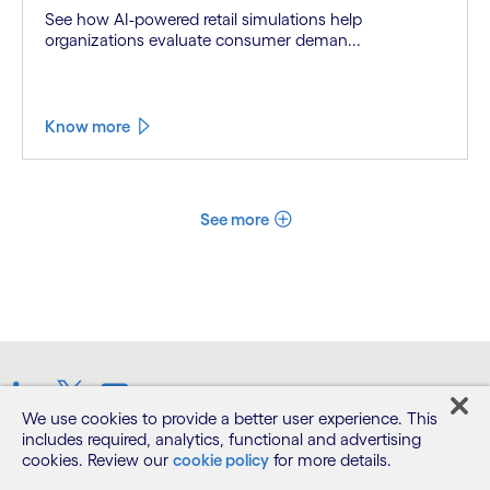
See how AI-powered retail simulations help
organizations evaluate consumer deman...
Know more
See more
LinkedIn
Twitter
Youtube
We use cookies to provide a better user experience. This
includes required, analytics, functional and advertising
cookies. Review our
cookie policy
for more details.
Terms