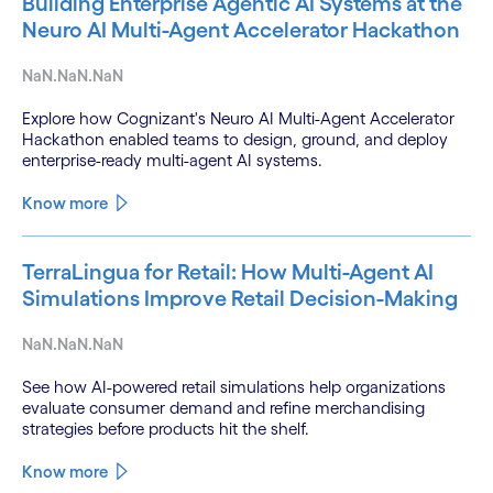
Building Enterprise Agentic AI Systems at the
Neuro AI Multi-Agent Accelerator Hackathon
NaN.NaN.NaN
Explore how Cognizant's Neuro AI Multi-Agent Accelerator
Hackathon enabled teams to design, ground, and deploy
enterprise-ready multi-agent AI systems.
Know more
TerraLingua for Retail: How Multi-Agent AI
Simulations Improve Retail Decision-Making
NaN.NaN.NaN
See how AI-powered retail simulations help organizations
evaluate consumer demand and refine merchandising
strategies before products hit the shelf.
Know more