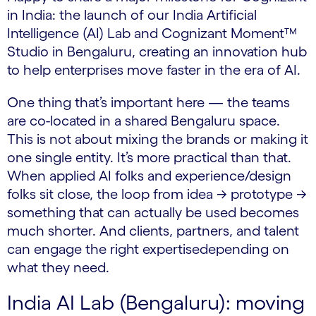
in India: the launch of our India Artificial
Intelligence (AI) Lab and Cognizant Moment™
Studio in Bengaluru, creating an innovation hub
to help enterprises move faster in the era of AI.
One thing that’s important here — the teams
are co-located in a shared Bengaluru space.
This is not about mixing the brands or making it
one single entity. It’s more practical than that.
When applied AI folks and experience/design
folks sit close, the loop from idea → prototype →
something that can actually be used becomes
much shorter. And clients, partners, and talent
can engage the right expertisedepending on
what they need.
India AI Lab (Bengaluru): moving