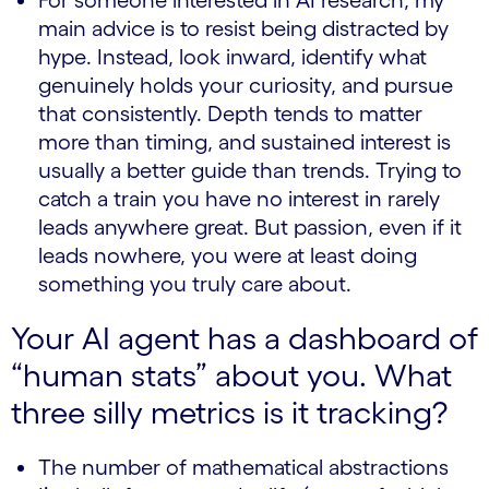
For someone interested in AI research, my
main advice is to resist being distracted by
hype. Instead, look inward, identify what
genuinely holds your curiosity, and pursue
that consistently. Depth tends to matter
more than timing, and sustained interest is
usually a better guide than trends. Trying to
catch a train you have no interest in rarely
leads anywhere great. But passion, even if it
leads nowhere, you were at least doing
something you truly care about.
Your AI agent has a dashboard of
“human stats” about you. What
three silly metrics is it tracking?
The number of mathematical abstractions