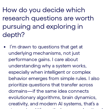
How do you decide which
research questions are worth
pursuing and exploring in
depth?
I’m drawn to questions that get at
underlying mechanisms, not just
performance gains. I care about
understanding why a system works,
especially when intelligent or complex
behavior emerges from simple rules. I also
prioritize questions that transfer across
domains—if the same idea connects
evolutionary algorithms, brain dynamics,
creativity, and modern AI systems, that’s a