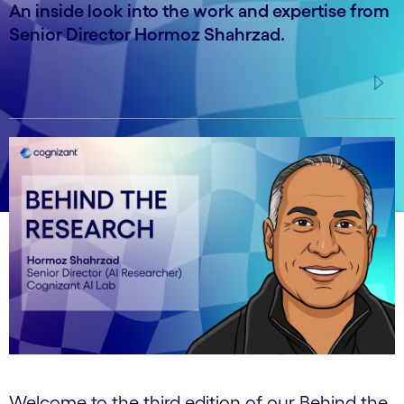
An inside look into the work and expertise from
Senior Director Hormoz Shahrzad.
Welcome to the third edition of our Behind the