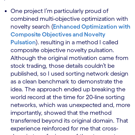
One project I’m particularly proud of
combined multi-objective optimization with
novelty search (
Enhanced Optimization with
Composite Objectives and Novelty
Pulsation
). resulting in a method I called
composite objective novelty pulsation.
Although the original motivation came from
stock trading, those details couldn’t be
published, so I used sorting network design
as a clean benchmark to demonstrate the
idea. The approach ended up breaking the
world record at the time for 20-line sorting
networks, which was unexpected and, more
importantly, showed that the method
transferred beyond its original domain. That
experience reinforced for me that cross-