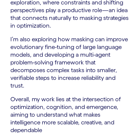
exploration, where constraints and shifting
perspectives play a productive role—an idea
that connects naturally to masking strategies
in optimization.
I’m also exploring how masking can improve
evolutionary fine-tuning of large language
models, and developing a multi-agent
problem-solving framework that
decomposes complex tasks into smaller,
verifiable steps to increase reliability and
trust.
Overall, my work lies at the intersection of
optimization, cognition, and emergence,
aiming to understand what makes
intelligence more scalable, creative, and
dependable