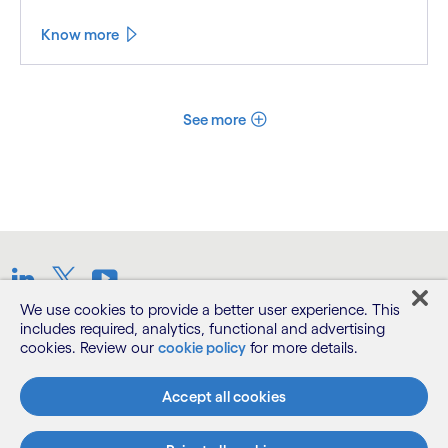
Know more
See more
LinkedIn
Twitter
Youtube
We use cookies to provide a better user experience. This
includes required, analytics, functional and advertising
Terms
cookies. Review our
cookie policy
for more details.
Privacy Notice
Accept all cookies