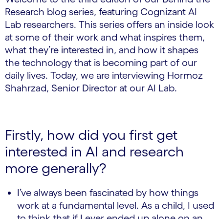
Research blog series, featuring Cognizant AI
Lab researchers. This series offers an inside look
at some of their work and what inspires them,
what they’re interested in, and how it shapes
the technology that is becoming part of our
daily lives. Today, we are interviewing Hormoz
Shahrzad, Senior Director at our AI Lab.
Firstly, how did you first get
interested in AI and research
more generally?
I’ve always been fascinated by how things
work at a fundamental level. As a child, I used
to think that if I ever ended up alone on an