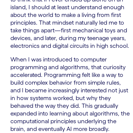
island, I should at least understand enough
about the world to make a living from first
principles. That mindset naturally led me to
take things apart—first mechanical toys and
devices, and later, during my teenage years,
electronics and digital circuits in high school.
When I was introduced to computer
programming and algorithms, that curiosity
accelerated. Programming felt like a way to
build complex behavior from simple rules,
and I became increasingly interested not just
in how systems worked, but why they
behaved the way they did. This gradually
expanded into learning about algorithms, the
computational principles underlying the
brain, and eventually AI more broadly.