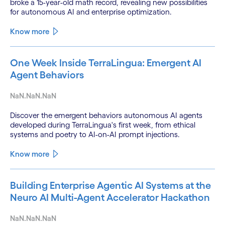
broke a 15-year-old math record, revealing new possibilities
for autonomous AI and enterprise optimization.
Know more
One Week Inside TerraLingua: Emergent AI
Agent Behaviors
NaN.NaN.NaN
Discover the emergent behaviors autonomous AI agents
developed during TerraLingua's first week, from ethical
systems and poetry to AI-on-AI prompt injections.
Know more
Building Enterprise Agentic AI Systems at the
Neuro AI Multi-Agent Accelerator Hackathon
NaN.NaN.NaN