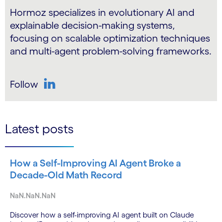
Hormoz specializes in evolutionary AI and
explainable decision-making systems,
focusing on scalable optimization techniques
and multi-agent problem-solving frameworks.
Follow
LinkedIn
Latest posts
How a Self-Improving AI Agent Broke a
Decade-Old Math Record
NaN.NaN.NaN
Discover how a self-improving AI agent built on Claude