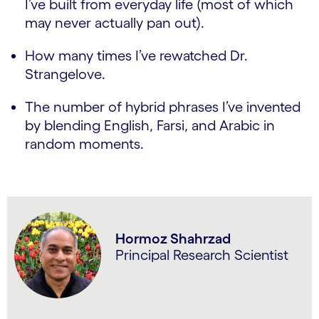
I’ve built from everyday life (most of which
may never actually pan out).
How many times I’ve rewatched Dr.
Strangelove.
The number of hybrid phrases I’ve invented
by blending English, Farsi, and Arabic in
random moments.
Hormoz Shahrzad
Principal Research Scientist