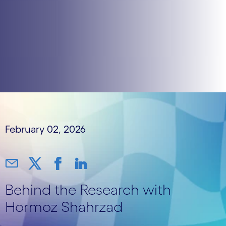
February 02, 2026
Behind the Research with
Hormoz Shahrzad