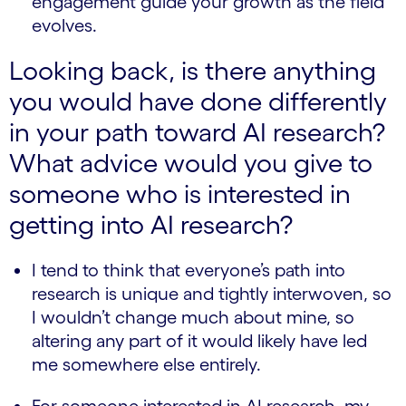
engagement guide your growth as the field
evolves.
Looking back, is there anything
you would have done differently
in your path toward AI research?
What advice would you give to
someone who is interested in
getting into AI research?
I tend to think that everyone’s path into
research is unique and tightly interwoven, so
I wouldn’t change much about mine, so
altering any part of it would likely have led
me somewhere else entirely.