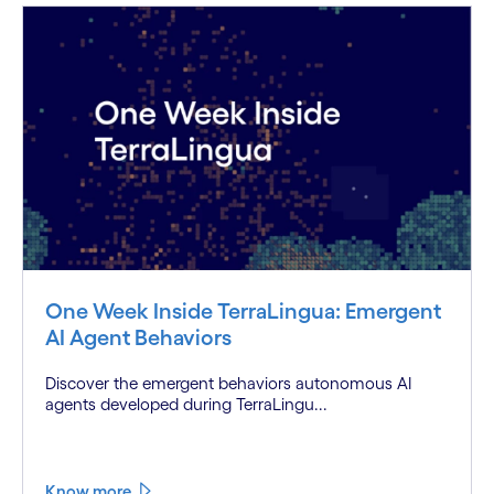
One Week Inside TerraLingua: Emergent
AI Agent Behaviors
Discover the emergent behaviors autonomous AI
agents developed during TerraLingu...
Know more