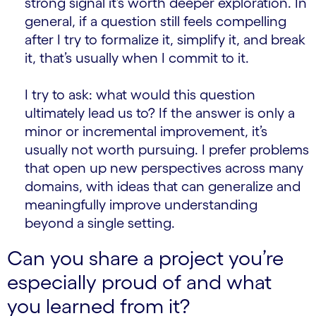
strong signal it’s worth deeper exploration. In
general, if a question still feels compelling
after I try to formalize it, simplify it, and break
it, that’s usually when I commit to it.
I try to ask: what would this question
ultimately lead us to? If the answer is only a
minor or incremental improvement, it’s
usually not worth pursuing. I prefer problems
that open up new perspectives across many
domains, with ideas that can generalize and
meaningfully improve understanding
beyond a single setting.
Can you share a project you’re
especially proud of and what
you learned from it?