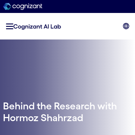
Behind the Research with
Hormoz Shahrzad