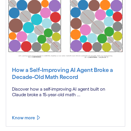
How a Self-Improving AI Agent Broke a
Decade-Old Math Record
Discover how a self-improving AI agent built on
Claude broke a 15-year-old math ...
Know more