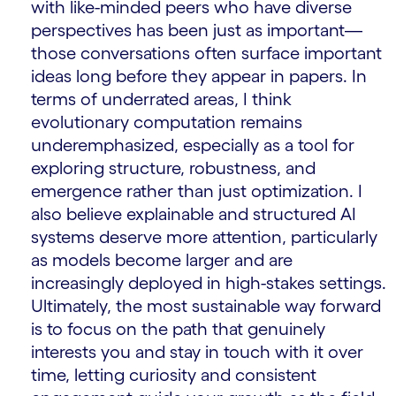
with like-minded peers who have diverse
perspectives has been just as important—
those conversations often surface important
ideas long before they appear in papers. In
terms of underrated areas, I think
evolutionary computation remains
underemphasized, especially as a tool for
exploring structure, robustness, and
emergence rather than just optimization. I
also believe explainable and structured AI
systems deserve more attention, particularly
as models become larger and are
increasingly deployed in high-stakes settings.
Ultimately, the most sustainable way forward
is to focus on the path that genuinely
interests you and stay in touch with it over
time, letting curiosity and consistent