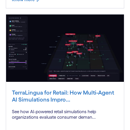
TerraLingua for Retail: How Multi-Agent
AI Simulations Impro...
See how AI-powered retail simulations help
organizations evaluate consumer deman...