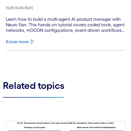
NaN.NaN.NaN
Learn how to build a multi-agent AI product manager with
Neuro San. This hands-on tutorial covers coded tools, agent
networks, HOCON configurations, event-driven workflows,
and GitHub and Slack integrations.
Know more
See less
See more
Related topics