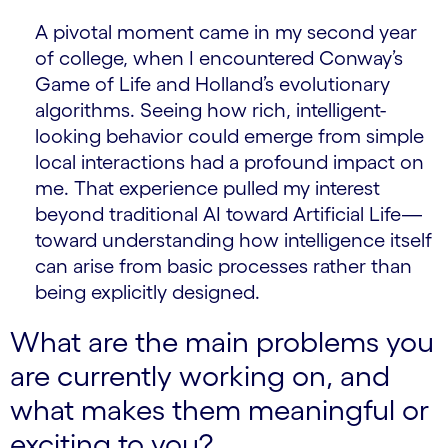
A pivotal moment came in my second year
of college, when I encountered Conway’s
Game of Life and Holland’s evolutionary
algorithms. Seeing how rich, intelligent-
looking behavior could emerge from simple
local interactions had a profound impact on
me. That experience pulled my interest
beyond traditional AI toward Artificial Life—
toward understanding how intelligence itself
can arise from basic processes rather than
being explicitly designed.
What are the main problems you
are currently working on, and
what makes them meaningful or
exciting to you?