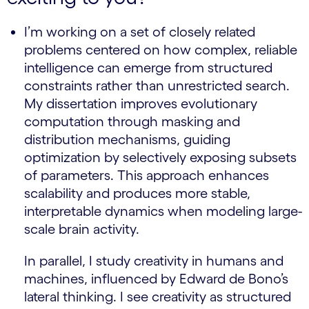
I’m working on a set of closely related
problems centered on how complex, reliable
intelligence can emerge from structured
constraints rather than unrestricted search.
My dissertation improves evolutionary
computation through masking and
distribution mechanisms, guiding
optimization by selectively exposing subsets
of parameters. This approach enhances
scalability and produces more stable,
interpretable dynamics when modeling large-
scale brain activity.
In parallel, I study creativity in humans and
machines, influenced by Edward de Bono’s
lateral thinking. I see creativity as structured