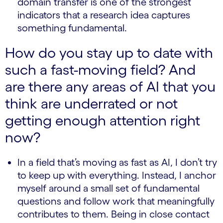
domain transfer is one of the strongest
indicators that a research idea captures
something fundamental.
How do you stay up to date with
such a fast-moving field? And
are there any areas of AI that you
think are underrated or not
getting enough attention right
now?
In a field that’s moving as fast as AI, I don’t try
to keep up with everything. Instead, I anchor
myself around a small set of fundamental
questions and follow work that meaningfully
contributes to them. Being in close contact