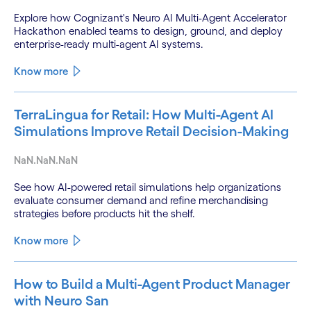
Explore how Cognizant's Neuro AI Multi-Agent Accelerator
Hackathon enabled teams to design, ground, and deploy
enterprise-ready multi-agent AI systems.
Know more
TerraLingua for Retail: How Multi-Agent AI
Simulations Improve Retail Decision-Making
NaN.NaN.NaN
See how AI-powered retail simulations help organizations
evaluate consumer demand and refine merchandising
strategies before products hit the shelf.
Know more
How to Build a Multi-Agent Product Manager
with Neuro San