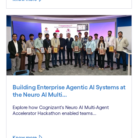
Building Enterprise Agentic AI Systems at
the Neuro AI Multi...
Explore how Cognizant's Neuro AI Multi-Agent
Accelerator Hackathon enabled teams...
Know more