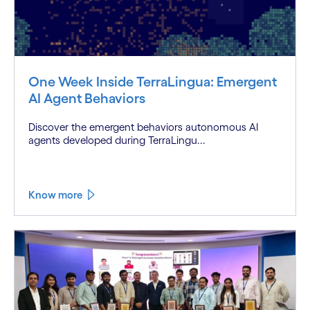
One Week Inside TerraLingua: Emergent
AI Agent Behaviors
Discover the emergent behaviors autonomous AI
agents developed during TerraLingu...
Know more