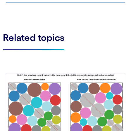
See less
See more
Related topics