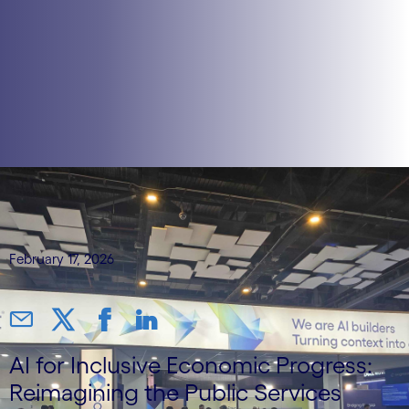
February 17, 2026
AI for Inclusive Economic Progress:
Reimagining the Public Services