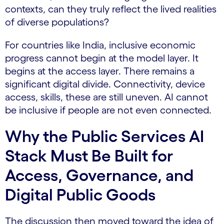
contexts, can they truly reflect the lived realities
of diverse populations?
For countries like India, inclusive economic
progress cannot begin at the model layer. It
begins at the access layer. There remains a
significant digital divide. Connectivity, device
access, skills, these are still uneven. AI cannot
be inclusive if people are not even connected.
Why the Public Services AI
Stack Must Be Built for
Access, Governance, and
Digital Public Goods
The discussion then moved toward the idea of