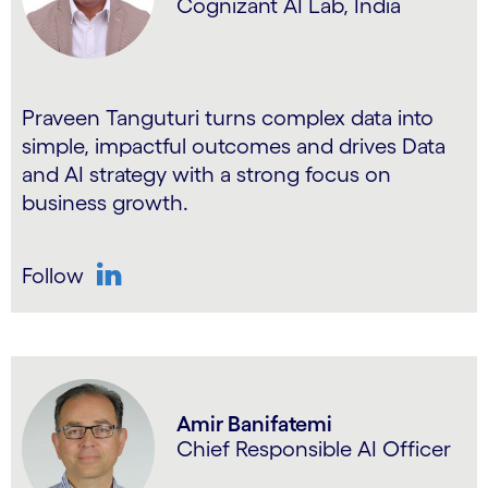
Cognizant AI Lab, India
Praveen Tanguturi turns complex data into
simple, impactful outcomes and drives Data
and AI strategy with a strong focus on
business growth.
Follow
LinkedIn
Amir Banifatemi
Chief Responsible AI Officer