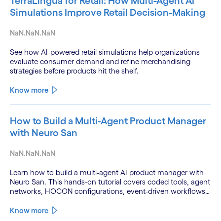
TerraLingua for Retail: How Multi-Agent AI
Simulations Improve Retail Decision-Making
NaN.NaN.NaN
See how AI-powered retail simulations help organizations
evaluate consumer demand and refine merchandising
strategies before products hit the shelf.
Know more
How to Build a Multi-Agent Product Manager
with Neuro San
NaN.NaN.NaN
Learn how to build a multi-agent AI product manager with
Neuro San. This hands-on tutorial covers coded tools, agent
networks, HOCON configurations, event-driven workflows,
and GitHub and Slack integrations.
Know more