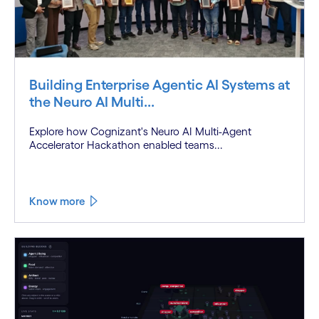
Building Enterprise Agentic AI Systems at
the Neuro AI Multi...
Explore how Cognizant's Neuro AI Multi-Agent
Accelerator Hackathon enabled teams...
Know more