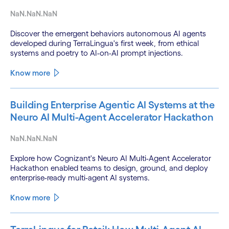
NaN.NaN.NaN
Discover the emergent behaviors autonomous AI agents
developed during TerraLingua's first week, from ethical
systems and poetry to AI-on-AI prompt injections.
Know more
Building Enterprise Agentic AI Systems at the
Neuro AI Multi-Agent Accelerator Hackathon
NaN.NaN.NaN
Explore how Cognizant's Neuro AI Multi-Agent Accelerator
Hackathon enabled teams to design, ground, and deploy
enterprise-ready multi-agent AI systems.
Know more