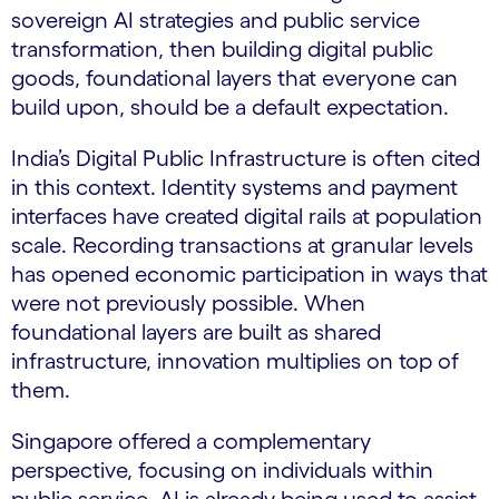
sovereign AI strategies and public service
transformation, then building digital public
goods, foundational layers that everyone can
build upon, should be a default expectation.
India’s Digital Public Infrastructure is often cited
in this context. Identity systems and payment
interfaces have created digital rails at population
scale. Recording transactions at granular levels
has opened economic participation in ways that
were not previously possible. When
foundational layers are built as shared
infrastructure, innovation multiplies on top of
them.
Singapore offered a complementary
perspective, focusing on individuals within