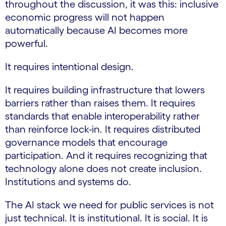
throughout the discussion, it was this: inclusive
economic progress will not happen
automatically because AI becomes more
powerful.
It requires intentional design.
It requires building infrastructure that lowers
barriers rather than raises them. It requires
standards that enable interoperability rather
than reinforce lock-in. It requires distributed
governance models that encourage
participation. And it requires recognizing that
technology alone does not create inclusion.
Institutions and systems do.
The AI stack we need for public services is not
just technical. It is institutional. It is social. It is