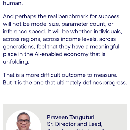
human.
And perhaps the real benchmark for success
will not be model size, parameter count, or
inference speed. It will be whether individuals,
across regions, across income levels, across
generations, feel that they have a meaningful
place in the AI-enabled economy that is
unfolding.
That is a more difficult outcome to measure.
But it is the one that ultimately defines progress.
Praveen Tanguturi
Sr. Director and Lead,