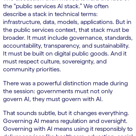
the “public services AI stack.” We often
describe a stack in technical terms:
infrastructure, data, models, applications. But in
the public services context, that stack must be
broader. It must include governance, standards,
accountability, transparency, and sustainability.
It must be built on digital public goods. And it
must respect culture, sovereignty, and
community priorities.
There was a powerful distinction made during
the session: governments must not only
govern AI, they must govern with AI.
That sounds subtle, but it changes everything.
Governing AI means regulation and oversight.
Governing with AI means using it responsibly to