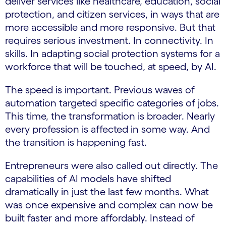
deliver services like healthcare, education, social
protection, and citizen services, in ways that are
more accessible and more responsive. But that
requires serious investment. In connectivity. In
skills. In adapting social protection systems for a
workforce that will be touched, at speed, by AI.
The speed is important. Previous waves of
automation targeted specific categories of jobs.
This time, the transformation is broader. Nearly
every profession is affected in some way. And
the transition is happening fast.
Entrepreneurs were also called out directly. The
capabilities of AI models have shifted
dramatically in just the last few months. What
was once expensive and complex can now be
built faster and more affordably. Instead of