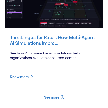
TerraLingua for Retail: How Multi-Agent
AI Simulations Impro...
See how AI-powered retail simulations help
organizations evaluate consumer deman...
Know more
See more