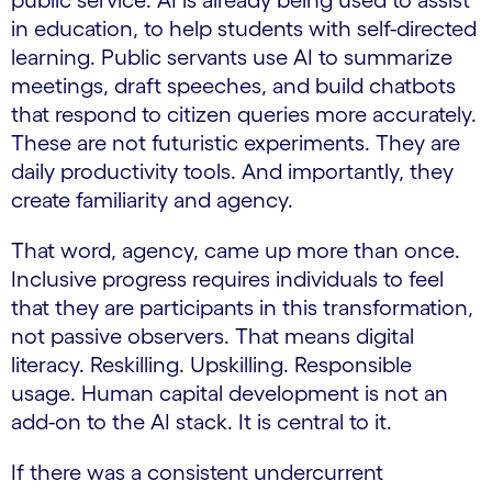
public service. AI is already being used to assist
in education, to help students with self-directed
learning. Public servants use AI to summarize
meetings, draft speeches, and build chatbots
that respond to citizen queries more accurately.
These are not futuristic experiments. They are
daily productivity tools. And importantly, they
create familiarity and agency.
That word, agency, came up more than once.
Inclusive progress requires individuals to feel
that they are participants in this transformation,
not passive observers. That means digital
literacy. Reskilling. Upskilling. Responsible
usage. Human capital development is not an
add-on to the AI stack. It is central to it.
If there was a consistent undercurrent