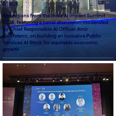
Stack
Reflections from the India AI Impact Summit
2026, featuring a panel discussion moderated
by Chief Responsible AI Officer Amir
Banifatemi, on building an inclusive Public
Services AI Stack for equitable economic
growth