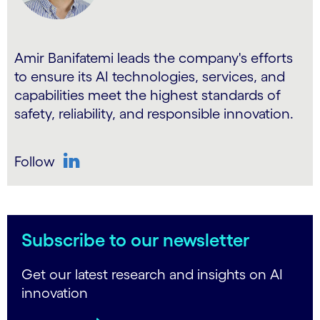
Amir Banifatemi leads the company's efforts
to ensure its AI technologies, services, and
capabilities meet the highest standards of
safety, reliability, and responsible innovation.
Follow
LinkedIn
Subscribe to our newsletter
Get our latest research and insights on AI
innovation