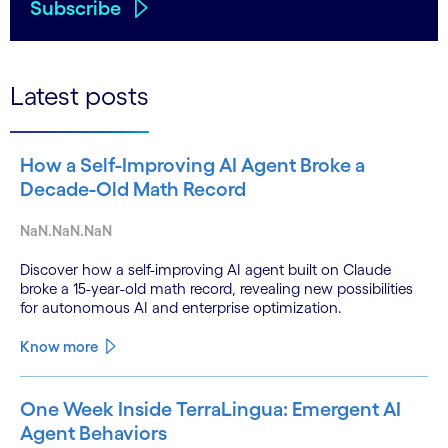
Subscribe
Latest posts
How a Self-Improving AI Agent Broke a
Decade-Old Math Record
NaN.NaN.NaN
Discover how a self-improving AI agent built on Claude
broke a 15-year-old math record, revealing new possibilities
for autonomous AI and enterprise optimization.
Know more
One Week Inside TerraLingua: Emergent AI
Agent Behaviors