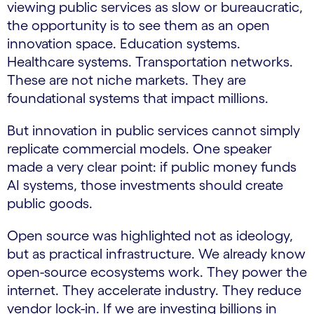
viewing public services as slow or bureaucratic,
the opportunity is to see them as an open
innovation space. Education systems.
Healthcare systems. Transportation networks.
These are not niche markets. They are
foundational systems that impact millions.
But innovation in public services cannot simply
replicate commercial models. One speaker
made a very clear point: if public money funds
AI systems, those investments should create
public goods.
Open source was highlighted not as ideology,
but as practical infrastructure. We already know
open-source ecosystems work. They power the
internet. They accelerate industry. They reduce
vendor lock-in. If we are investing billions in