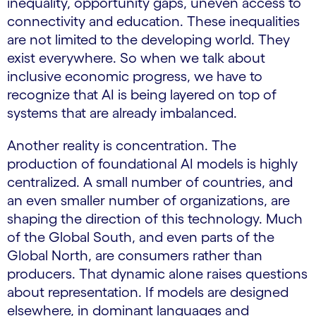
inequality, opportunity gaps, uneven access to
connectivity and education. These inequalities
are not limited to the developing world. They
exist everywhere. So when we talk about
inclusive economic progress, we have to
recognize that AI is being layered on top of
systems that are already imbalanced.
Another reality is concentration. The
production of foundational AI models is highly
centralized. A small number of countries, and
an even smaller number of organizations, are
shaping the direction of this technology. Much
of the Global South, and even parts of the
Global North, are consumers rather than
producers. That dynamic alone raises questions
about representation. If models are designed
elsewhere, in dominant languages and