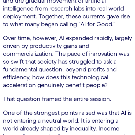
and the gradual movement of artificial
intelligence from research labs into real-world
deployment. Together, these currents gave rise
to what many began calling “AI for Good.”
Over time, however, AI expanded rapidly, largely
driven by productivity gains and
commercialization. The pace of innovation was
so swift that society has struggled to ask a
fundamental question: beyond profits and
efficiency, how does this technological
acceleration genuinely benefit people?
That question framed the entire session.
One of the strongest points raised was that AI is
not entering a neutral world. It is entering a
world already shaped by inequality. Income