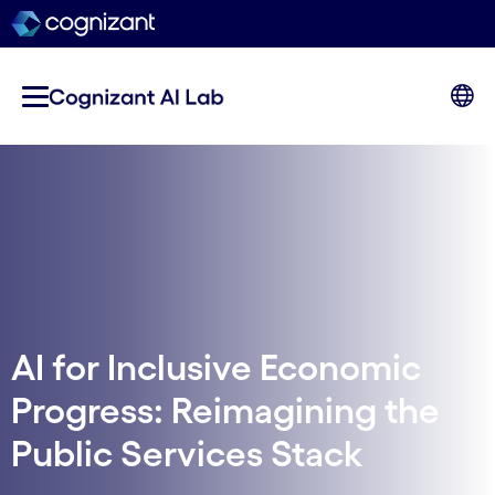
AI for Inclusive Economic
Progress: Reimagining the
Public Services Stack