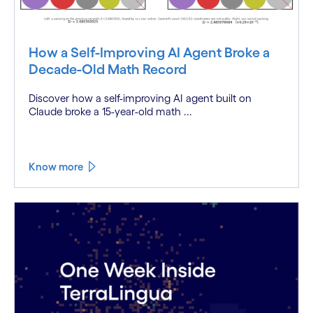
How a Self-Improving AI Agent Broke a
Decade-Old Math Record
Discover how a self-improving AI agent built on
Claude broke a 15-year-old math ...
Know more