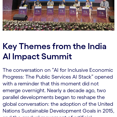
Key Themes from the India
AI Impact Summit
The conversation on “AI for Inclusive Economic
Progress: The Public Services AI Stack” opened
with a reminder that this moment did not
emerge overnight. Nearly a decade ago, two
parallel developments began to reshape the
global conversation: the adoption of the United
Nations Sustainable Development Goals in 2015,