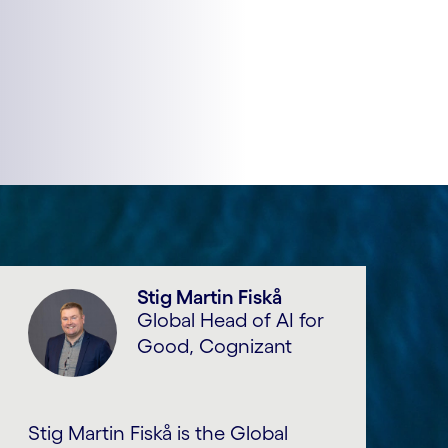
Stig Martin Fiskå
Global Head of AI for
Good, Cognizant
Stig Martin Fiskå is the Global