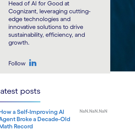
Head of AI for Good at
Cognizant, leveraging cutting-
edge technologies and
innovative solutions to drive
sustainability, efficiency, and
growth.
Follow
LinkedIn
atest posts
How a Self-Improving AI
NaN.NaN.NaN
Agent Broke a Decade-Old
Math Record