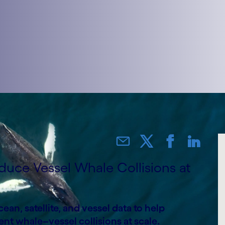
duce Vessel Whale Collisions at
an, satellite, and vessel data to help
nt whale–vessel collisions at scale.