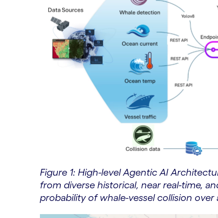
Figure 1: High-level Agentic AI Architect
from diverse historical, near real-time, a
probability of whale-vessel collision ove