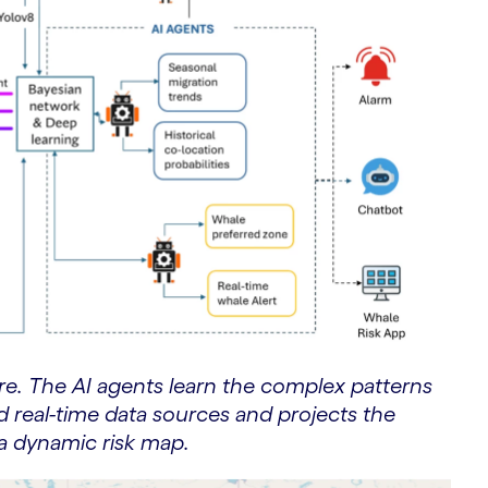
ure. The AI agents learn the complex patterns
nd real-time data sources and projects the
r a dynamic risk map.