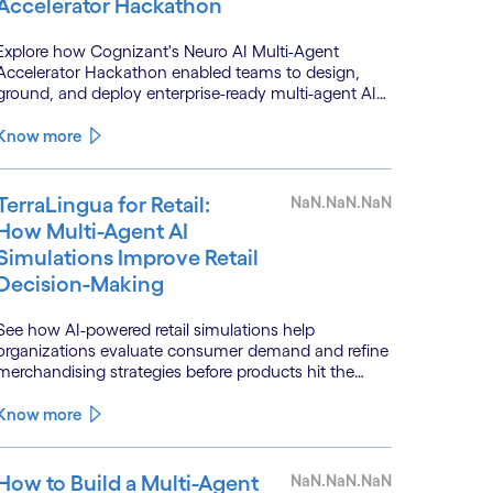
Accelerator Hackathon
Explore how Cognizant's Neuro AI Multi-Agent
Accelerator Hackathon enabled teams to design,
ground, and deploy enterprise-ready multi-agent AI
systems.
Know more
TerraLingua for Retail:
NaN.NaN.NaN
How Multi-Agent AI
Simulations Improve Retail
Decision-Making
See how AI-powered retail simulations help
organizations evaluate consumer demand and refine
merchandising strategies before products hit the
shelf.
Know more
How to Build a Multi-Agent
NaN.NaN.NaN