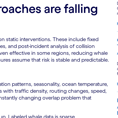
oaches are falling
on static interventions. These include fixed
s, and post-incident analysis of collision
ven effective in some regions, reducing whale
ures assume that risk is stable and predictable.
tion patterns, seasonality, ocean temperature,
fts with traffic density, routing changes, speed,
onstantly changing overlap problem that
 up. Labeled whale data is sparse.