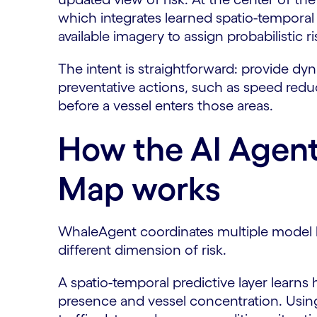
which integrates learned spatio-temporal
available imagery to assign probabilistic r
The intent is straightforward: provide dyn
preventative actions, such as speed red
before a vessel enters those areas.
How the AI Agent
Map works
WhaleAgent coordinates multiple model l
different dimension of risk.
A spatio-temporal predictive layer learns 
presence and vessel concentration. Using