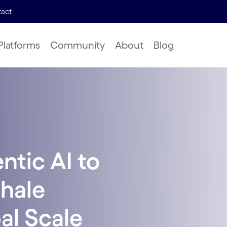
act
Platforms
Community
About
Blog
tic AI to
hale
bal Scale