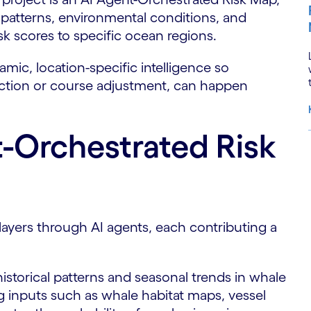
 patterns, environmental conditions, and
isk scores to specific ocean regions.
amic, location-specific intelligence so
uction or course adjustment, can happen
-Orchestrated Risk
S
ayers through AI agents, each contributing a
historical patterns and seasonal trends in whale
 inputs such as whale habitat maps, vessel