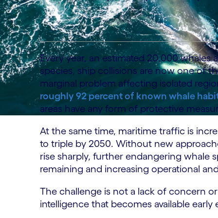
Every year, an estimated 20,000 whales are
species, ship collisions are now one of th
marginal problem affecting isolated regio
roughly 92 percent of known whale habi
areas have any form of protective measur
At the same time, maritime traffic is inc
to triple by 2050. Without new approaches
rise sharply, further endangering whale 
remaining and increasing operational and 
The challenge is not a lack of concern or i
intelligence that becomes available early