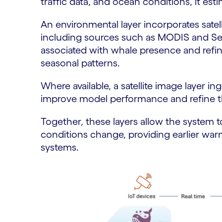
traffic data, and ocean conditions, it esti
An environmental layer incorporates satel
including sources such as MODIS and Sent
associated with whale presence and refine
seasonal patterns.
Where available, a satellite image layer i
improve model performance and refine t
Together, these layers allow the system to
conditions change, providing earlier warn
systems.