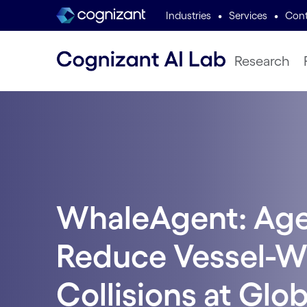
•
•
Industries
Services
Cont
Research
WhaleAgent: Agen
Reduce Vessel-W
Collisions at Glo