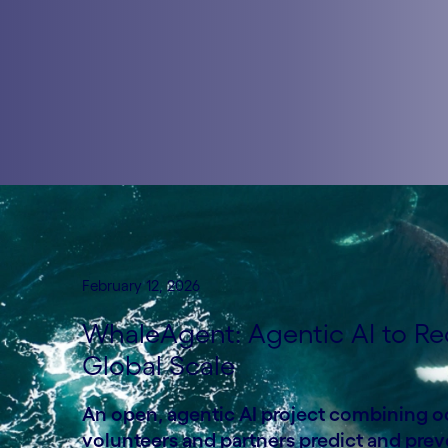
February 12, 2026
WhaleAgent: Agentic AI to Re
Global Scale
An open, agentic AI project combining oce
volunteers and partners predict and preve