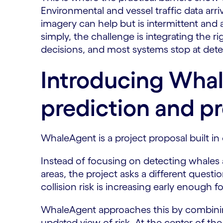
Environmental and vessel traffic data arri
imagery can help but is intermittent and a
simply, the challenge is integrating the r
decisions, and most systems stop at detec
Introducing Whal
prediction and pr
WhaleAgent is a project proposal built in 
Instead of focusing on detecting whales a
areas, the project asks a different ques
collision risk is increasing early enough f
WhaleAgent approaches this by combining 
updated view of risk. At the center of th