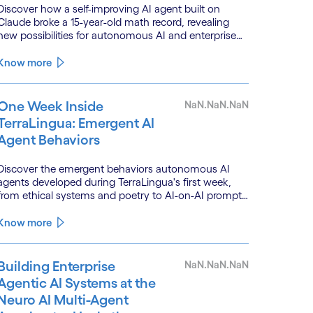
Discover how a self-improving AI agent built on
Claude broke a 15-year-old math record, revealing
new possibilities for autonomous AI and enterprise
optimization.
Know more
One Week Inside
NaN.NaN.NaN
TerraLingua: Emergent AI
Agent Behaviors
Discover the emergent behaviors autonomous AI
agents developed during TerraLingua's first week,
from ethical systems and poetry to AI-on-AI prompt
injections.
Know more
Building Enterprise
NaN.NaN.NaN
Agentic AI Systems at the
Neuro AI Multi-Agent