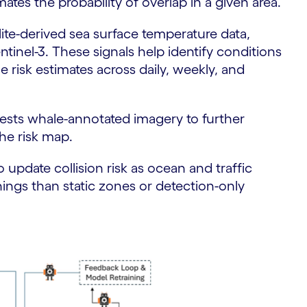
mates the probability of overlap in a given area.
lite-derived sea surface temperature data,
inel-3. These signals help identify conditions
 risk estimates across daily, weekly, and
ngests whale-annotated imagery to further
he risk map.
 update collision risk as ocean and traffic
ings than static zones or detection-only