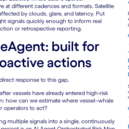
ve at different cadences and formats. Satellite
ffected by clouds, glare, and latency. Put
ight signals quickly enough to inform real
tion or retrospective reporting.
eAgent: built for
oactive actions
direct response to this gap.
fter vessels have already entered high-risk
tion: how can we estimate where vessel–whale
or operators to act?
multiple signals into a single, continuously
e project is an AI Agent-Orchestrated Risk Map,