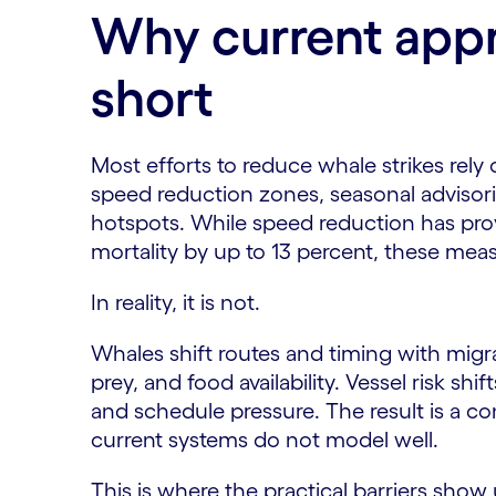
Why current appr
short
Most efforts to reduce whale strikes rely 
speed reduction zones, seasonal advisorie
hotspots. While speed reduction has pro
mortality by up to 13 percent, these meas
In reality, it is not.
Whales shift routes and timing with migra
prey, and food availability. Vessel risk shi
and schedule pressure. The result is a c
current systems do not model well.
This is where the practical barriers show