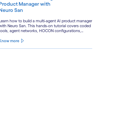
Product Manager with
Neuro San
Learn how to build a multi-agent AI product manager
with Neuro San. This hands-on tutorial covers coded
tools, agent networks, HOCON configurations,
event-driven workflows, and GitHub and Slack
integrations.
Know more
See less
ee more