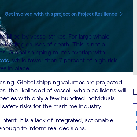
Get involved with this project on Project Resilience
 killed by vessel strikes. For large whale
e leading causes of death. This is not a
ns. Global shipping routes overlap with
tats
, while fewer than 7 percent of high-risk
es in place.
reasing. Global shipping volumes are projected
, the likelihood of vessel–whale collisions will
L
species with only a few hundred individuals
safety risks for the maritime industry.
ntent. It is a lack of integrated, actionable
 enough to inform real decisions.