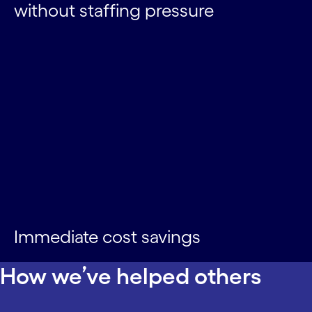
without staffing pressure
Immediate cost savings
How we’ve helped others