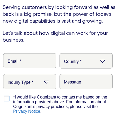
Serving customers by looking forward as well as
back is a big promise, but the power of today’s
new digital capabilities is vast and growing.
Let’s talk about how digital can work for your
business.