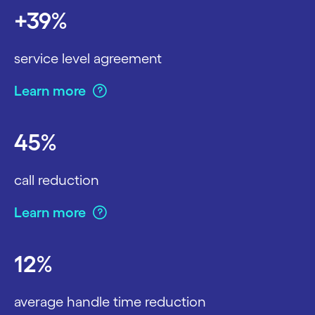
+39%
service level agreement
Learn more
45%
call reduction
Learn more
12%
average handle time reduction