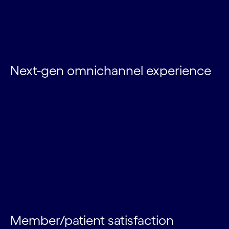
Next-gen omnichannel experience
Member/patient satisfaction