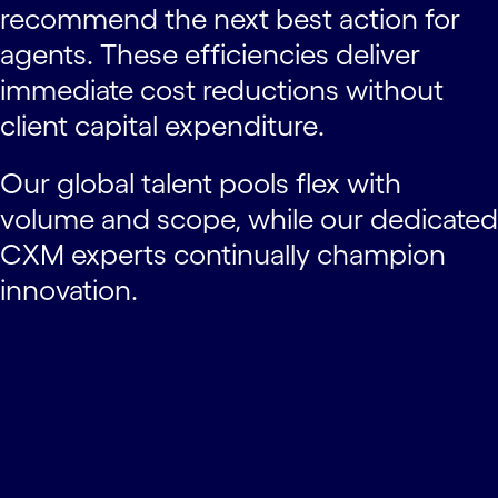
recommend the next best action for
agents. These efficiencies deliver
immediate cost reductions without
client capital expenditure.
Our global talent pools flex with
volume and scope, while our dedicated
CXM experts continually champion
innovation.