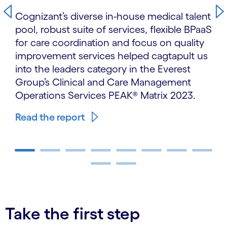
Cognizant’s diverse in-house medical talent
pool, robust suite of services, flexible BPaaS
for care coordination and focus on quality
improvement services helped cagtapult us
into the leaders category in the Everest
Group’s Clinical and Care Management
Operations Services PEAK® Matrix 2023.
Read the report
carousel ends
Take the first step