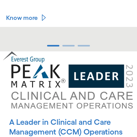
Know more
carousel ends
carousel starts
A Leader in Clinical and Care
Management (CCM) Operations