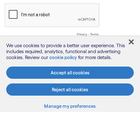
We use cookies to provide a better user experience. This
includes required, analytics, functional and advertising
cookies. Review our
cookie policy
for more details.
Accept all cookies
Reject all cookies
Manage my preferences
What we do