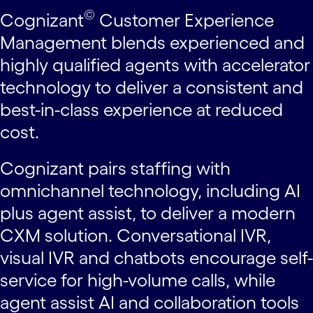
©
Cognizant
Customer Experience
Management blends experienced and
highly qualified agents with accelerator
technology to deliver a consistent and
best-in-class experience at reduced
cost.
Cognizant pairs staffing with
omnichannel technology, including AI
plus agent assist, to deliver a modern
CXM solution. Conversational IVR,
visual IVR and chatbots encourage self-
service for high-volume calls, while
agent assist AI and collaboration tools