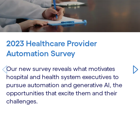
2023 Healthcare Provider
Automation Survey
Our new survey reveals what motivates
hospital and health system executives to
pursue automation and generative AI, the
opportunities that excite them and their
challenges.