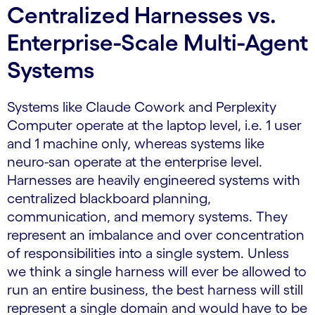
Centralized Harnesses vs.
Enterprise-Scale Multi-Agent
Systems
Systems like Claude Cowork and Perplexity
Computer operate at the laptop level, i.e. 1 user
and 1 machine only, whereas systems like
neuro-san operate at the enterprise level.
Harnesses are heavily engineered systems with
centralized blackboard planning,
communication, and memory systems. They
represent an imbalance and over concentration
of responsibilities into a single system. Unless
we think a single harness will ever be allowed to
run an entire business, the best harness will still
represent a single domain and would have to be