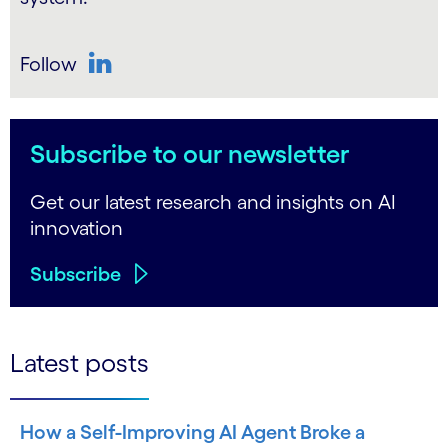
Follow
LinkedIn
Subscribe to our newsletter
Get our latest research and insights on AI
innovation
Subscribe
Latest posts
How a Self-Improving AI Agent Broke a