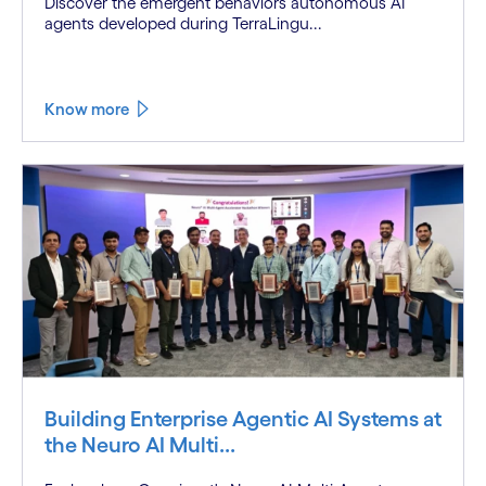
Discover the emergent behaviors autonomous AI
agents developed during TerraLingu...
Know more
Building Enterprise Agentic AI Systems at
the Neuro AI Multi...