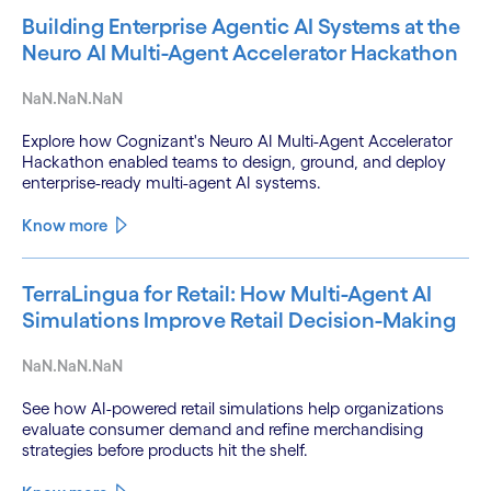
Building Enterprise Agentic AI Systems at the
Neuro AI Multi-Agent Accelerator Hackathon
NaN.NaN.NaN
Explore how Cognizant's Neuro AI Multi-Agent Accelerator
Hackathon enabled teams to design, ground, and deploy
enterprise-ready multi-agent AI systems.
Know more
TerraLingua for Retail: How Multi-Agent AI
Simulations Improve Retail Decision-Making
NaN.NaN.NaN
See how AI-powered retail simulations help organizations
evaluate consumer demand and refine merchandising
strategies before products hit the shelf.