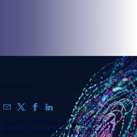
April 14, 2026
Agent-Oriented vs. Centralized
Agentic Harnesses in Enterprise AI