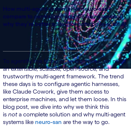
How multi-agent systems like neuro-san
compare to centralized agentic harnesses and
why they’re better suited for enterprise-scale AI.
Explore neuro-san
To agentify the fabric of an enterprise, we need
an extensible, scalable, open-source, and
trustworthy multi-agent framework. The trend
these days is to configure agentic harnesses,
like Claude Cowork, give them access to
enterprise machines, and let them loose. In this
blog post, we dive into why we think this
is
not
a complete solution and why multi-agent
systems like
neuro-san
are the way to go.