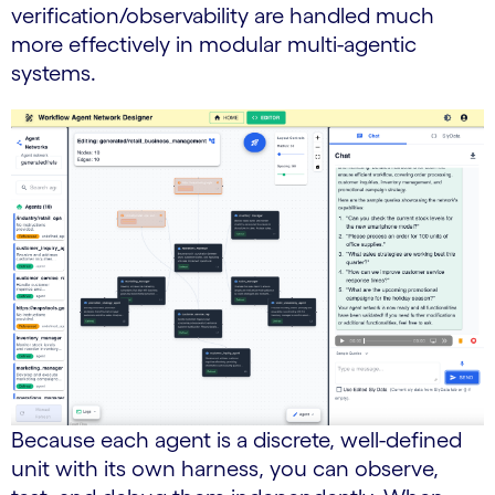
verification/observability are handled much
more effectively in modular multi-agentic
systems.
Because each agent is a discrete, well-defined
unit with its own harness, you can observe,