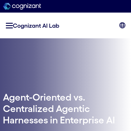
Agent-Oriented vs.
Centralized Agentic
Harnesses in Enterprise AI