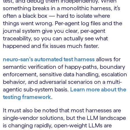
test, and debug them independently. When
something breaks in a monolithic harness, it’s
often a black box — hard to isolate where
things went wrong. Per-agent log files and the
journal system give you clear, per-agent
traceability, so you can actually see what
happened and fix issues much faster.
neuro-san's automated test harness
allows for
semantic verification of happy-paths, boundary
enforcement, sensitive data handling, escalation
behavior, and adversarial scenarios on a multi-
agentic sub-system basis.
Learn more about the
testing framework
.
It must also be noted that most harnesses are
single-vendor solutions, but the LLM landscape
is changing rapidly, open-weight LLMs are