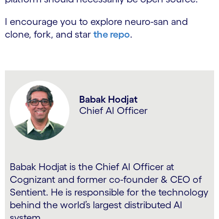
I encourage you to explore neuro-san and
clone, fork, and star
the repo
.
Babak Hodjat
Chief AI Officer
Babak Hodjat is the Chief AI Officer at
Cognizant and former co-founder & CEO of
Sentient. He is responsible for the technology
behind the world’s largest distributed AI
system.