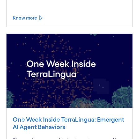
Know more
One Week Inside TerraLingua: Emergent
AI Agent Behaviors