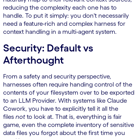
reducing the complexity each one has to
handle. To put it simply: you don't necessarily
need a feature-rich and complex harness for
context handling in a multi-agent system.
Security: Default vs
Afterthought
From a safety and security perspective,
harnesses often require handing control of the
contents of your filesystem over to be exported
to an LLM Provider. With systems like Claude
Cowork, you have to explicitly tell it all the
files
not
to look at. That is, everything is fair
game, even the complete inventory of sensitive
data files you forgot about the first time you