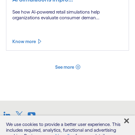
See how AI-powered retail simulations help
organizations evaluate consumer deman...
Know more
See more
LinkedIn
Twitter
Youtube
We use cookies to provide a better user experience. This
includes required, analytics, functional and advertising
Terms