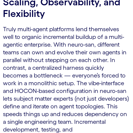
Scaling, Observability, and
Flexibility
Truly multi-agent platforms lend themselves
well to organic incremental buildup of a multi-
agentic enterprise. With neuro-san, different
teams can own and evolve their own agents in
parallel without stepping on each other. In
contrast, a centralized harness quickly
becomes a bottleneck — everyone’s forced to
work in a monolithic setup. The vibe-interface
and HOCON-based configuration in neuro-san
lets subject matter experts (not just developers)
define and iterate on agent topologies. This
speeds things up and reduces dependency on
a single engineering team. Incremental
development, testing, and