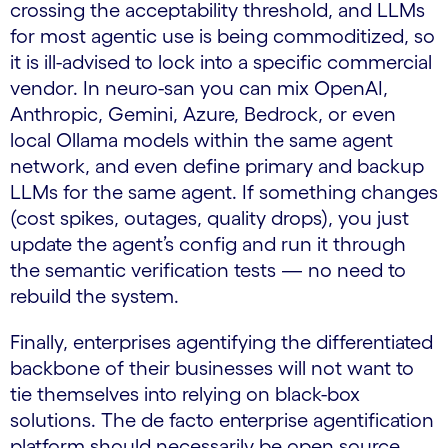
crossing the acceptability threshold, and LLMs
for most agentic use is being commoditized, so
it is ill-advised to lock into a specific commercial
vendor. In neuro-san you can mix OpenAI,
Anthropic, Gemini, Azure, Bedrock, or even
local Ollama models within the same agent
network, and even define primary and backup
LLMs for the same agent. If something changes
(cost spikes, outages, quality drops), you just
update the agent’s config and run it through
the semantic verification tests — no need to
rebuild the system.
Finally, enterprises agentifying the differentiated
backbone of their businesses will not want to
tie themselves into relying on black-box
solutions. The de facto enterprise agentification
platform should necessarily be open source.