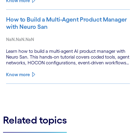
Know more
How to Build a Multi-Agent Product Manager
with Neuro San
NaN.NaN.NaN
Learn how to build a multi-agent AI product manager with
Neuro San. This hands-on tutorial covers coded tools, agent
networks, HOCON configurations, event-driven workflows,
and GitHub and Slack integrations.
Know more
See less
See more
Related topics