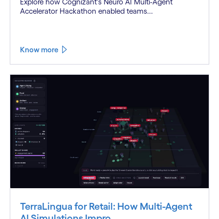
Explore how Cognizant's Neuro AI Multi-Agent
Accelerator Hackathon enabled teams...
Know more
TerraLingua for Retail: How Multi-Agent
AI Simulations Impro...