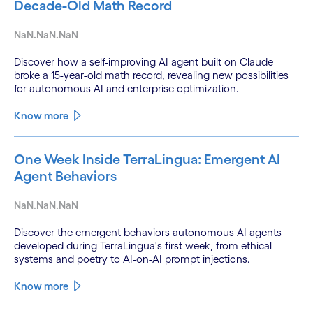
Decade-Old Math Record
NaN.NaN.NaN
Discover how a self-improving AI agent built on Claude
broke a 15-year-old math record, revealing new possibilities
for autonomous AI and enterprise optimization.
Know more
One Week Inside TerraLingua: Emergent AI
Agent Behaviors
NaN.NaN.NaN
Discover the emergent behaviors autonomous AI agents
developed during TerraLingua's first week, from ethical
systems and poetry to AI-on-AI prompt injections.
Know more