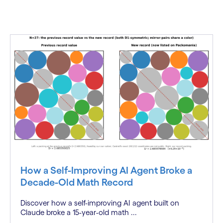
How a Self-Improving AI Agent Broke a
Decade-Old Math Record
Discover how a self-improving AI agent built on
Claude broke a 15-year-old math ...