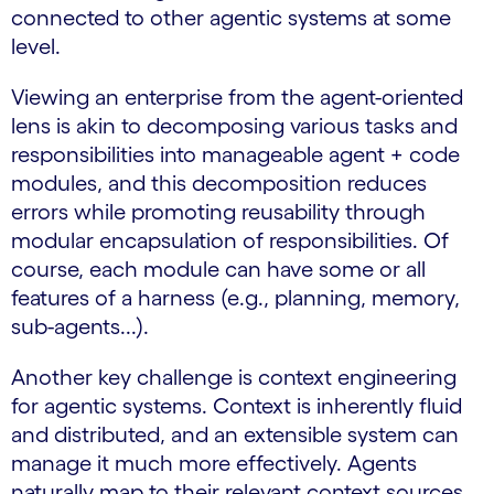
connected to other agentic systems at some
level.
Viewing an enterprise from the agent-oriented
lens is akin to decomposing various tasks and
responsibilities into manageable agent + code
modules, and this decomposition reduces
errors while promoting reusability through
modular encapsulation of responsibilities. Of
course, each module can have some or all
features of a harness (e.g., planning, memory,
sub-agents...).
Another key challenge is context engineering
for agentic systems. Context is inherently fluid
and distributed, and an extensible system can
manage it much more effectively. Agents
naturally map to their relevant context sources,