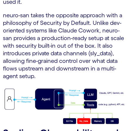
used it.
neuro-san takes the opposite approach with a
philosophy of Security by Default. Unlike dev-
oriented systems like Claude Cowork, neuro-
san provides a production-ready setup at scale
with security built-in out of the box. It also
introduces private data channels (sly_data),
allowing fine-grained control over what data
flows upstream and downstream in a multi-
agent setup.