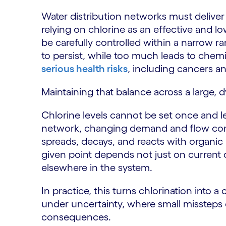
Water distribution networks must deliver 
relying on chlorine as an effective and l
be carefully controlled within a narrow r
to persist, while too much leads to che
serious health risks
, including cancers a
Maintaining that balance across a large, 
Chlorine levels cannot be set once and l
network, changing demand and flow cond
spreads, decays, and reacts with organic
given point depends not just on current 
elsewhere in the system.
In practice, this turns chlorination into
under uncertainty, where small missteps
consequences.