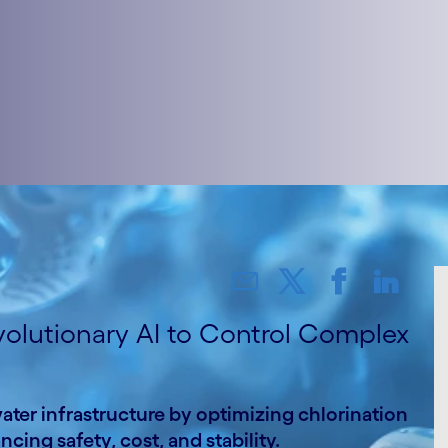
volutionary AI to Control Complex
er infrastructure by optimizing chlorination
ing safety, cost, and stability.