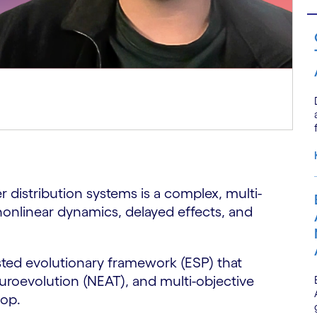
er distribution systems is a complex, multi-
onlinear dynamics, delayed effects, and
sted evolutionary framework (ESP) that
roevolution (NEAT), and multi-objective
oop.