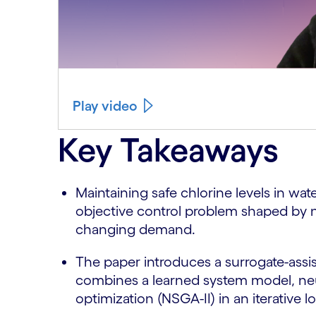
Play video
Key Takeaways
Maintaining safe chlorine levels in wat
objective control problem shaped by n
changing demand.
The paper introduces a surrogate-assi
combines a learned system model, neu
optimization (NSGA-II) in an iterative l