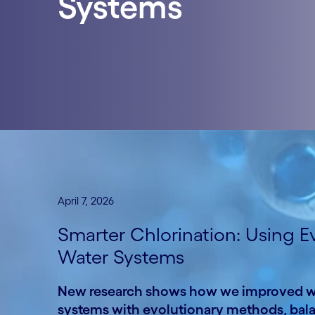
Systems
April 7, 2026
Smarter Chlorination: Using E
Water Systems
New research shows how we improved wat
systems with evolutionary methods, balanc