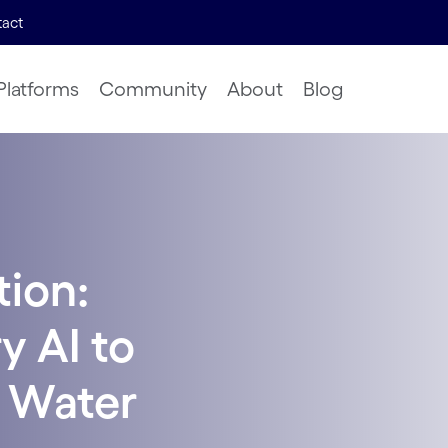
act
Platforms
Community
About
Blog
tion:
y AI to
 Water