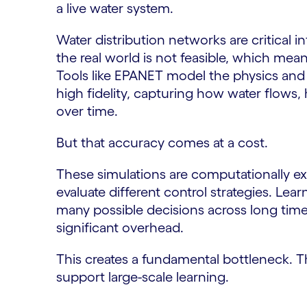
a live water system.
Water distribution networks are critical i
the real world is not feasible, which mea
Tools like EPANET model the physics and 
high fidelity, capturing how water flows,
over time.
But that accuracy comes at a cost.
These simulations are computationally ex
evaluate different control strategies. Lear
many possible decisions across long tim
significant overhead.
This creates a fundamental bottleneck. T
support large-scale learning.