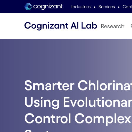
•
•
Industries
Services
Cont
Research
Smarter Chlorina
Using Evolutionar
Control Complex