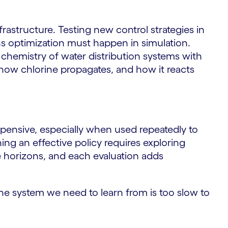
nfrastructure. Testing new control strategies in
ns optimization must happen in simulation.
chemistry of water distribution systems with
 how chlorine propagates, and how it reacts
pensive, especially when used repeatedly to
ning an effective policy requires exploring
e horizons, and each evaluation adds
he system we need to learn from is too slow to