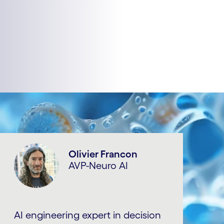
Olivier Francon
AVP-Neuro AI
AI engineering expert in decision