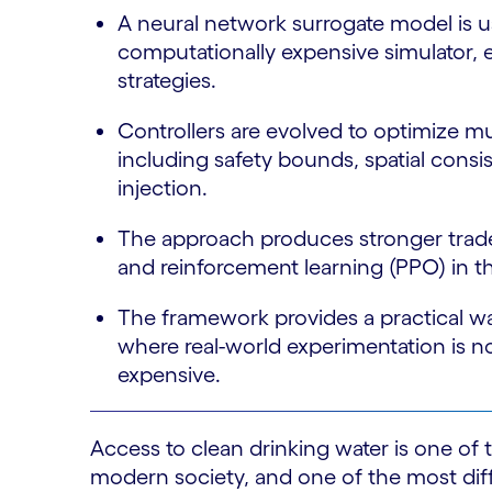
A neural network surrogate model is u
computationally expensive simulator, e
strategies.
Controllers are evolved to optimize m
including safety bounds, spatial cons
injection.
The approach produces stronger tradeo
and reinforcement learning (PPO) in th
The framework provides a practical w
where real-world experimentation is no
expensive.
Access to clean drinking water is one of
modern society, and one of the most diffi