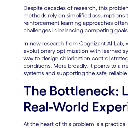
Despite decades of research, this problem 
methods rely on simplified assumptions t
reinforcement learning approaches often f
challenges in balancing competing goals
In new research from Cognizant AI Lab, 
evolutionary optimization with learned s
way to design chlorination control strate
conditions. More broadly, it points to a n
systems and supporting the safe, reliable 
The Bottleneck: 
Real-World Exper
At the heart of this problem is a practica