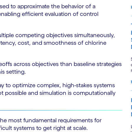
sed to approximate the behavior of a
nabling efficient evaluation of control
ultiple competing objectives simultaneously,
istency, cost, and smoothness of chlorine
ffs across objectives than baseline strategies
is setting.
ay to optimize complex, high-stakes systems
t possible and simulation is computationally
 the most fundamental requirements for
cult systems to get right at scale.