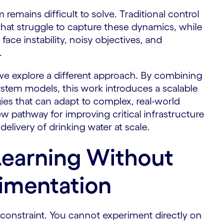
remains difficult to solve. Traditional control
hat struggle to capture these dynamics, while
ace instability, noisy objectives, and
.
we explore a different approach. By combining
ystem models, this work introduces a scalable
gies that can adapt to complex, real-world
ew pathway for improving critical infrastructure
delivery of drinking water at scale.
Learning Without
imentation
l constraint. You cannot experiment directly on