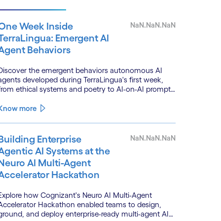
One Week Inside
NaN.NaN.NaN
TerraLingua: Emergent AI
Agent Behaviors
Discover the emergent behaviors autonomous AI
agents developed during TerraLingua's first week,
from ethical systems and poetry to AI-on-AI prompt
injections.
Know more
Building Enterprise
NaN.NaN.NaN
Agentic AI Systems at the
Neuro AI Multi-Agent
Accelerator Hackathon
Explore how Cognizant's Neuro AI Multi-Agent
Accelerator Hackathon enabled teams to design,
ground, and deploy enterprise-ready multi-agent AI