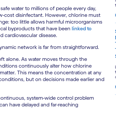
safe water to millions of people every day,
ow-cost disinfectant. However, chlorine must
ange: too little allows harmful microorganisms
mical byproducts that have been
linked to
nd cardiovascular disease.
dynamic network is far from straightforward.
eft alone. As water moves through the
itions continuously alter how chlorine
 matter. This means the concentration at any
conditions, but on decisions made earlier and
 a continuous, system-wide control problem
 can have delayed and far-reaching
S