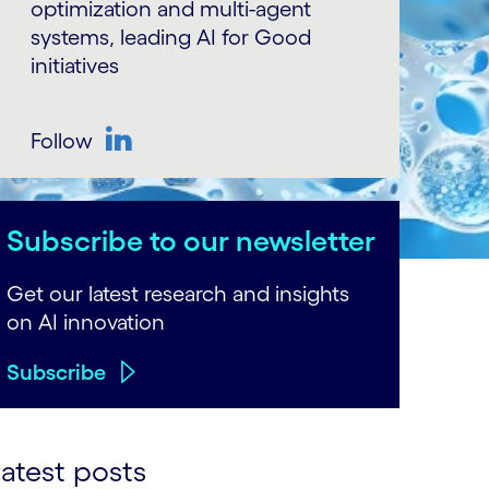
optimization and multi-agent
systems, leading AI for Good
initiatives
Follow
LinkedIn
Subscribe to our newsletter
Get our latest research and insights
on AI innovation
Subscribe
atest posts