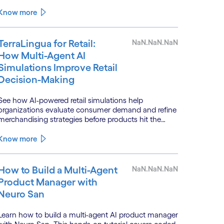
systems.
Know more
TerraLingua for Retail:
NaN.NaN.NaN
How Multi-Agent AI
Simulations Improve Retail
Decision-Making
See how AI-powered retail simulations help
organizations evaluate consumer demand and refine
merchandising strategies before products hit the
shelf.
Know more
How to Build a Multi-Agent
NaN.NaN.NaN
Product Manager with
Neuro San
Learn how to build a multi-agent AI product manager