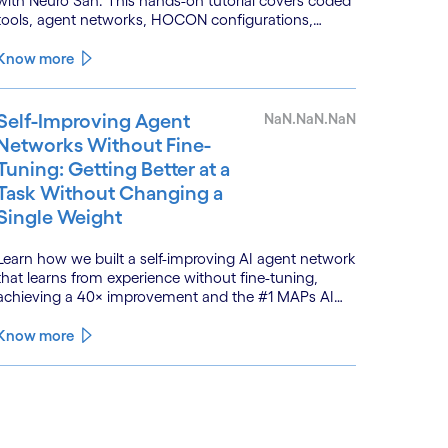
with Neuro San. This hands-on tutorial covers coded
tools, agent networks, HOCON configurations,
event-driven workflows, and GitHub and Slack
integrations.
Know more
Self-Improving Agent
NaN.NaN.NaN
Networks Without Fine-
Tuning: Getting Better at a
Task Without Changing a
Single Weight
Learn how we built a self-improving AI agent network
that learns from experience without fine-tuning,
achieving a 40× improvement and the #1 MAPs AI
leaderboard.
Know more
See less
ee more