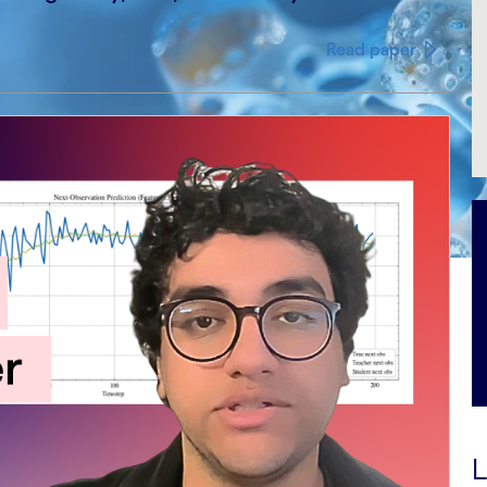
Read paper
L