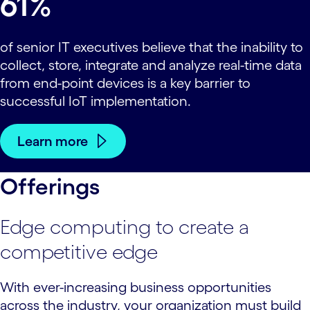
61%
of senior IT executives believe that the inability to
collect, store, integrate and analyze real-time data
from end-point devices is a key barrier to
successful IoT implementation.
Learn more
Offerings
Edge computing to create a
competitive edge
With ever-increasing business opportunities
across the industry, your organization must build