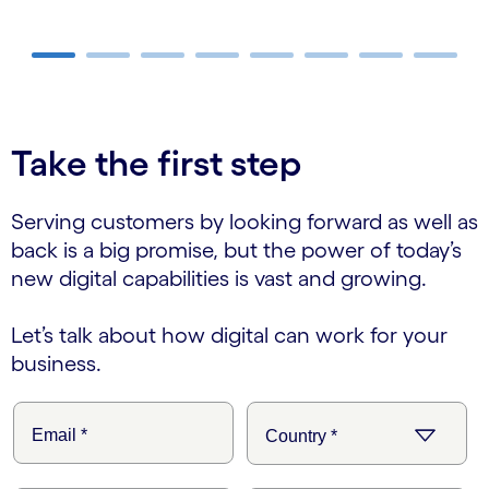
carousel ends
Take the first step
Serving customers by looking forward as well as
back is a big promise, but the power of today’s
new digital capabilities is vast and growing.
Let’s talk about how digital can work for your
business.