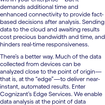
demands additional time and
enhanced connectivity to provide fact-
based decisions after analysis. Sending
data to the cloud and awaiting results
cost precious bandwidth and time, and
hinders real-time responsiveness.
There’s a better way. Much of the data
collected from devices can be
analyzed close to the point of origin—
that is, at the “edge”—to deliver near-
instant, automated results. Enter
Cognizant’s Edge Services. We enable
data analysis at the point of data