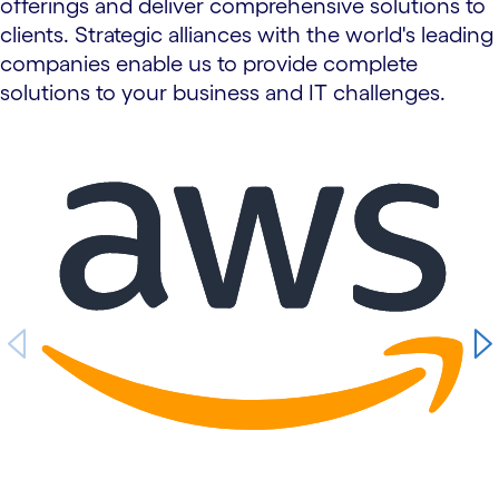
offerings and deliver comprehensive solutions to
clients. Strategic alliances with the world's leading
companies enable us to provide complete
solutions to your business and IT challenges.
carousel starts