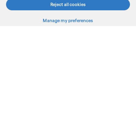
Reject all cookies
Manage my preferences
What we do
Who we are
AI and innovation
Resources
Sitemap