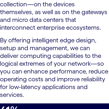
collection—on the devices
themselves, as well as on the gateways
and micro data centers that
interconnect enterprise ecosystems.
By offering intelligent edge design,
setup and management, we can
deliver computing capabilities to the
logical extremes of your network—so
you can enhance performance, reduce
operating costs and improve reliability
for low-latency applications and
services.