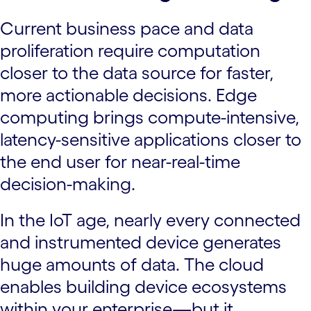
Current business pace and data
proliferation require computation
closer to the data source for faster,
more actionable decisions. Edge
computing brings compute-intensive,
latency-sensitive applications closer to
the end user for near-real-time
decision-making.
In the IoT age, nearly every connected
and instrumented device generates
huge amounts of data. The cloud
enables building device ecosystems
within your enterprise—but it