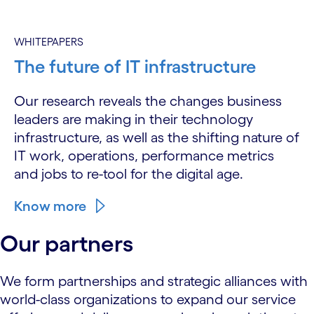
WHITEPAPERS
The future of IT infrastructure
Our research reveals the changes business
leaders are making in their technology
infrastructure, as well as the shifting nature of
IT work, operations, performance metrics
and jobs to re-tool for the digital age.
Know more
Our partners
We form partnerships and strategic alliances with
world-class organizations to expand our service