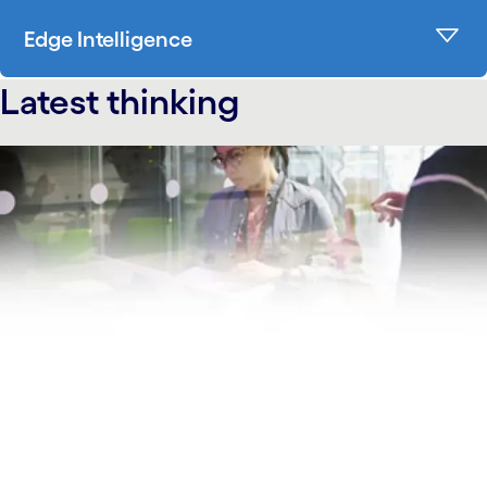
Edge Intelligence
Latest thinking