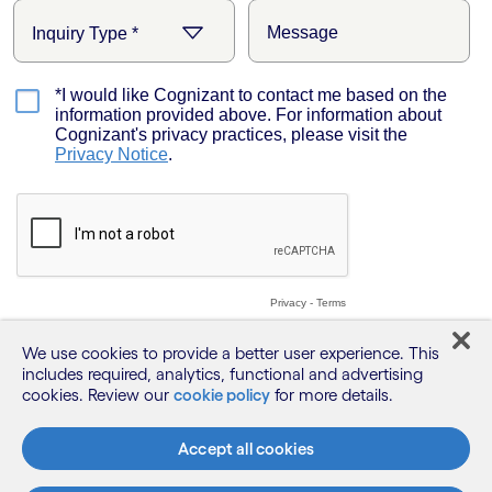
We use cookies to provide a better user experience. This
includes required, analytics, functional and advertising
cookies. Review our
cookie policy
for more details.
Accept all cookies