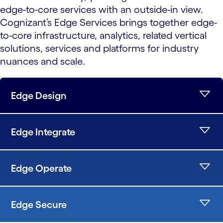
edge-to-core services with an outside-in view.
Cognizant’s Edge Services brings together edge-
to-core infrastructure, analytics, related vertical
solutions, services and platforms for industry
nuances and scale.
Edge Design
Edge Integrate
Edge Operate
Edge Secure