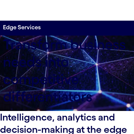
Edge Services
Design, integrate and operate edge-to-core
Transform business
solutions, services and platforms.
needs into
competitive
differentiators
Intelligence, analytics and
decision-making at the edge