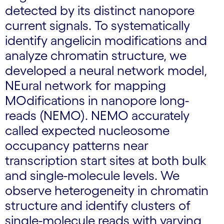
detected by its distinct nanopore
current signals. To systematically
identify angelicin modifications and
analyze chromatin structure, we
developed a neural network model,
NEural network for mapping
MOdifications in nanopore long-
reads (NEMO). NEMO accurately
called expected nucleosome
occupancy patterns near
transcription start sites at both bulk
and single-molecule levels. We
observe heterogeneity in chromatin
structure and identify clusters of
single-molecule reads with varying