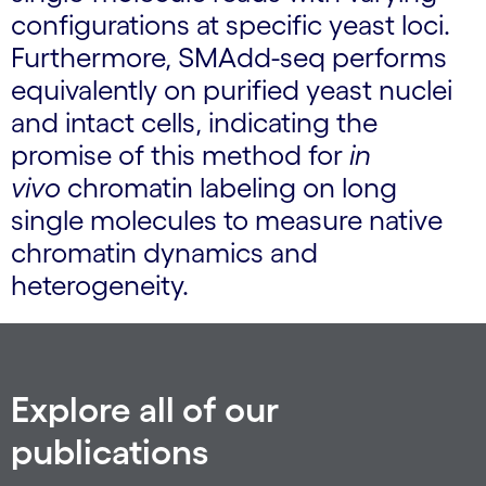
configurations at specific yeast loci.
Furthermore, SMAdd-seq performs
equivalently on purified yeast nuclei
and intact cells, indicating the
promise of this method for
in
vivo
chromatin labeling on long
single molecules to measure native
chromatin dynamics and
heterogeneity.
Explore all of our
publications