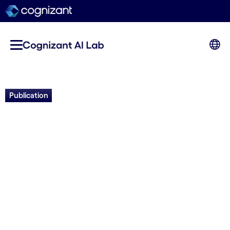
Publication
SMAdd-seq: Probing
Chromatin Accessibility with
Nanopore Sequencing
Gali Bai,
Namrita Dhillon,
Colette Felton,
Brett
Meissner,
Brandon Saint-John,
Robert
Shelansky,
Elliot Meyerson,
Eva Hrabeta-
Robinson,
Babak Hodjat,
Hinrich