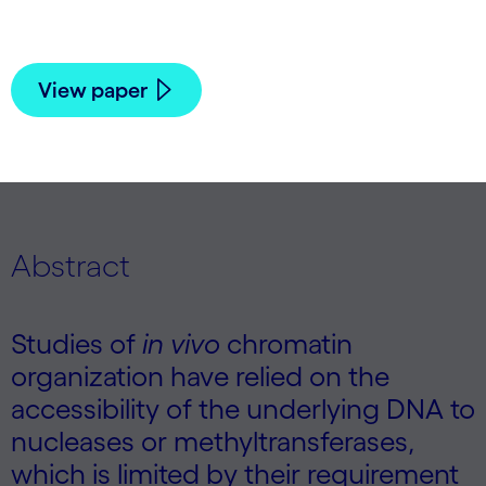
Boeger,
Angela N Brooks
| 2025
View paper
Abstract
Studies of
in vivo
chromatin
organization have relied on the
accessibility of the underlying DNA to
nucleases or methyltransferases,
which is limited by their requirement