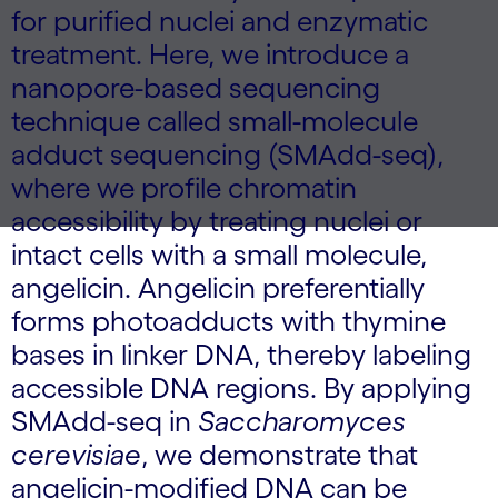
for purified nuclei and enzymatic
treatment. Here, we introduce a
nanopore-based sequencing
technique called small-molecule
adduct sequencing (SMAdd-seq),
where we profile chromatin
accessibility by treating nuclei or
intact cells with a small molecule,
angelicin. Angelicin preferentially
forms photoadducts with thymine
bases in linker DNA, thereby labeling
accessible DNA regions. By applying
SMAdd-seq in
Saccharomyces
cerevisiae
, we demonstrate that
angelicin-modified DNA can be