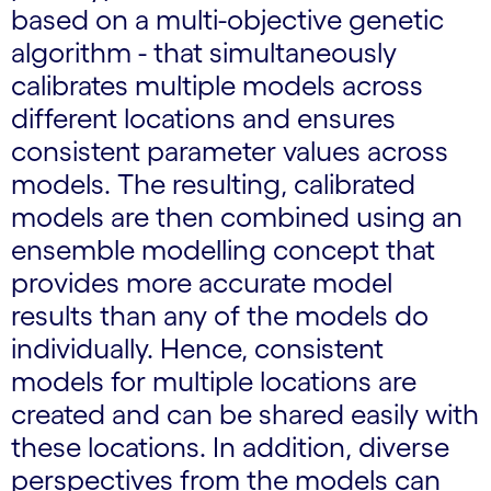
based on a multi-objective genetic
algorithm - that simultaneously
calibrates multiple models across
different locations and ensures
consistent parameter values across
models. The resulting, calibrated
models are then combined using an
ensemble modelling concept that
provides more accurate model
results than any of the models do
individually. Hence, consistent
models for multiple locations are
created and can be shared easily with
these locations. In addition, diverse
perspectives from the models can