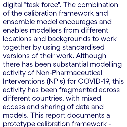
digital "task force". The combination
of the calibration framework and
ensemble model encourages and
enables modellers from different
locations and backgrounds to work
together by using standardised
versions of their work. Although
there has been substantial modelling
activity of Non-Pharmaceutical
Interventions (NPIs) for COVID-19, this
activity has been fragmented across
different countries, with mixed
access and sharing of data and
models. This report documents a
prototype calibration framework -