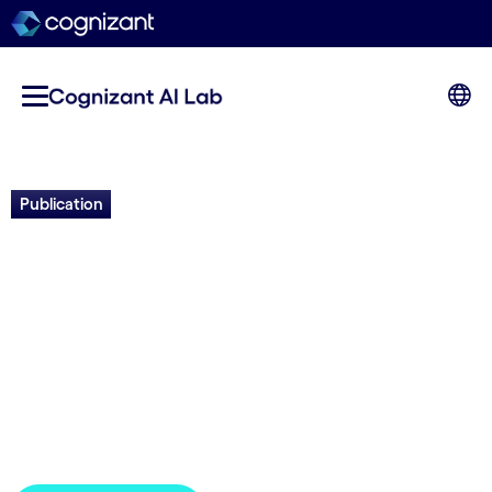
Publication
Pandemic Resilience: Case
Studies of an AI-calibrated
Ensemble of Models to
Inform Decision-Making
GPAI | 2024