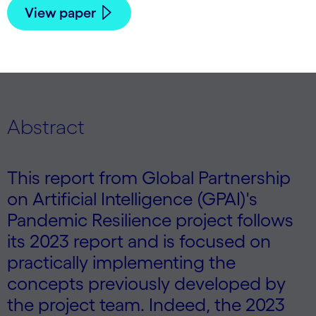
View paper
Abstract
This report from Global Partnership
on Artificial Intelligence (GPAI)'s
Pandemic Resilience project follows
its 2023 report and is focused on
practically implementing the
concepts previously developed by
the project team. Indeed, the 2023