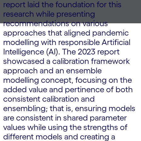
report laid the foundation for this
research while presenting
recommendations on various
approaches that aligned pandemic
modelling with responsible Artificial
Intelligence (AI). The 2023 report
showcased a calibration framework
approach and an ensemble
modelling concept, focusing on the
added value and pertinence of both
consistent calibration and
ensembling; that is, ensuring models
are consistent in shared parameter
values while using the strengths of
different models and creating a