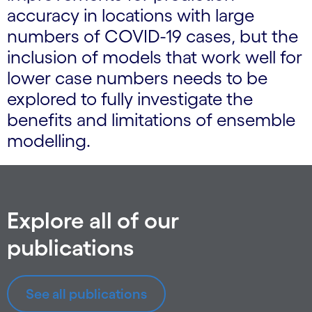
accuracy in locations with large
numbers of COVID-19 cases, but the
inclusion of models that work well for
lower case numbers needs to be
explored to fully investigate the
benefits and limitations of ensemble
modelling.
Explore all of our
publications
See all publications