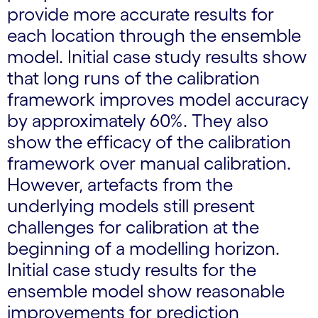
provide more accurate results for
each location through the ensemble
model. Initial case study results show
that long runs of the calibration
framework improves model accuracy
by approximately 60%. They also
show the efficacy of the calibration
framework over manual calibration.
However, artefacts from the
underlying models still present
challenges for calibration at the
beginning of a modelling horizon.
Initial case study results for the
ensemble model show reasonable
improvements for prediction