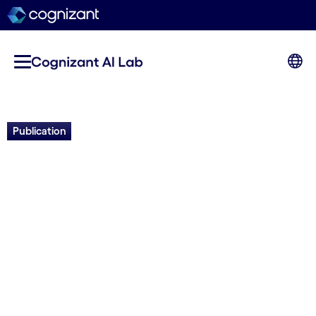
Publication
NeuroSAN+NeuroAI: AI-
assisted Decision-making
through a Synergy of
Technologies
Risto Miikkulainen, Dan Fink, Olivier Francon,
Babak Hodjat, Noravee Kanchanavatee, Elliot