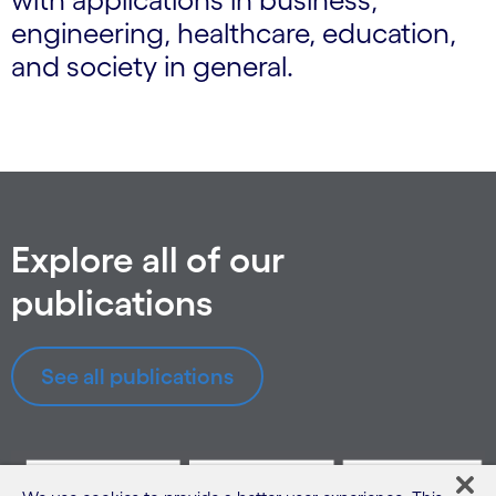
engineering, healthcare, education,
and society in general.
Explore all of our
publications
See all publications