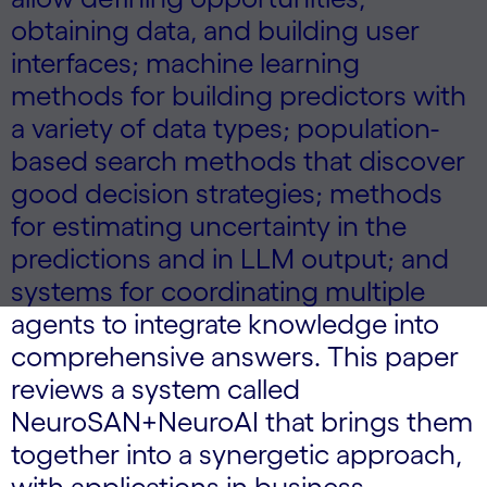
obtaining data, and building user
interfaces; machine learning
methods for building predictors with
a variety of data types; population-
based search methods that discover
good decision strategies; methods
for estimating uncertainty in the
predictions and in LLM output; and
systems for coordinating multiple
agents to integrate knowledge into
comprehensive answers. This paper
reviews a system called
NeuroSAN+NeuroAI that brings them
together into a synergetic approach,
with applications in business,