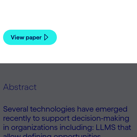
Meyerson, Xin Qiu, Darren Sargent, Hormoz
Shahrzad, Deepak Singh, Jean Celestin
Yamegni Noubeyo, and Daniel Young | 2025
View paper
Abstract
Several technologies have emerged
recently to support decision-making
in organizations including: LLMS that
allow defining opportunities,