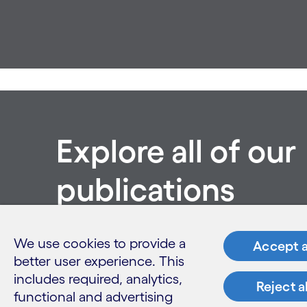
Explore all of our
publications
See all publications
We use cookies to provide a
Accept a
better user experience. This
includes required, analytics,
Reject a
functional and advertising