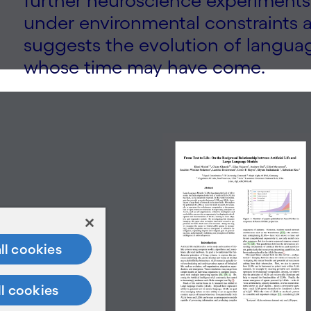
further neuroscience experiments.
under environmental constraints 
suggests the evolution of langua
whose time may have come.
ll cookies
ll cookies