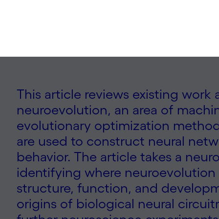
This article reviews existing work
neuroevolution, an area of machin
evolutionary optimization method
are used to construct neural netw
behavior. The article takes a neur
identifying where neuroevolution 
structure, function, and develop
origins of biological neural circui