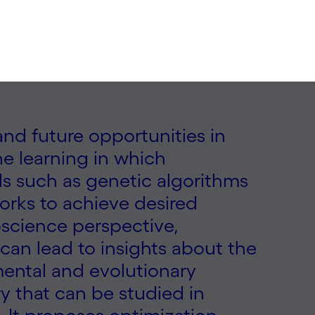
 and future opportunities in
e learning in which
s such as genetic algorithms
orks to achieve desired
oscience perspective,
can lead to insights about the
mental and evolutionary
try that can be studied in