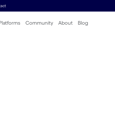
act
Platforms
Community
About
Blog
nsights
ural