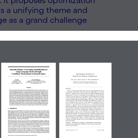
 It proposes optimization
as a unifying theme and
ge as a grand challenge