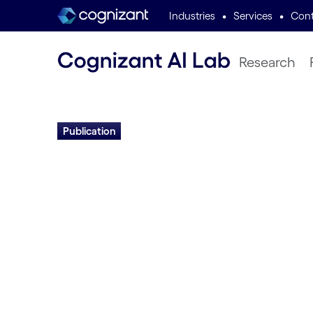
•
•
Industries
Services
Cont
Research
Publication
Neuroevolution I
Into Biological Ne
Computation
Risto Miikkulainen | 2025