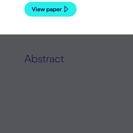
View paper
Abstract