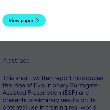
Risto Miikkulainen | 2025
View paper
Abstract
This short, written report introduces
the idea of Evolutionary Surrogate-
Assisted Prescription (ESP) and
presents preliminary results on its
potential use in training real-world