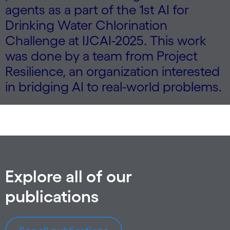
agents as a part of the 1st AI for
Drinking Water Chlorination
Challenge at IJCAI-2025. This work
was done by a team from Project
Resilience, an organization interested
in bridging AI to real-world problems.
Explore all of our
publications