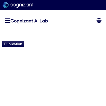
Publication
Leveraging Evolutionary
Surrogate-Assisted
Prescription in Multi-
Objective Chlorination
Control Systems
Rivaaj Monsia, Olivier Francon, Daniel Young,