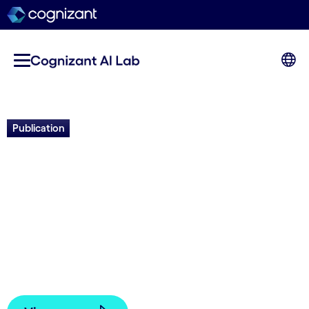
Publication
Evolution and the Knightian
Blind Spot of Machine
Learning
Joel Lehman, Elliot Meyerson, Tarek El-Gaaly,
Kenneth O. Stanley, Tarin Ziyaee | 2025