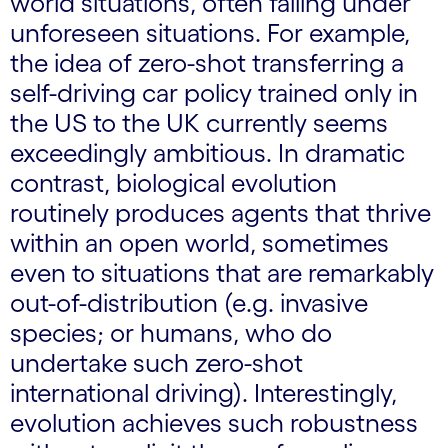
world situations, often failing under
unforeseen situations. For example,
the idea of zero-shot transferring a
self-driving car policy trained only in
the US to the UK currently seems
exceedingly ambitious. In dramatic
contrast, biological evolution
routinely produces agents that thrive
within an open world, sometimes
even to situations that are remarkably
out-of-distribution (e.g. invasive
species; or humans, who do
undertake such zero-shot
international driving). Interestingly,
evolution achieves such robustness