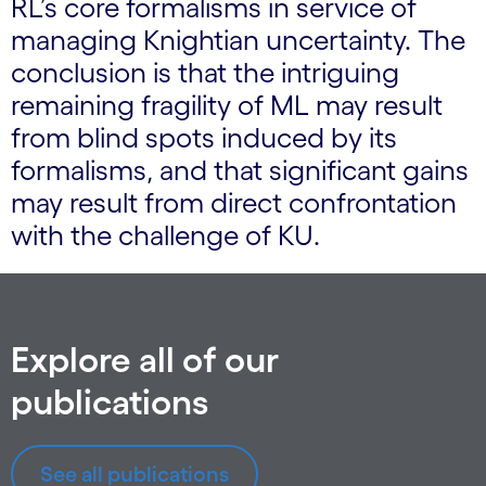
RL’s core formalisms in service of
managing Knightian uncertainty. The
conclusion is that the intriguing
remaining fragility of ML may result
from blind spots induced by its
formalisms, and that significant gains
may result from direct confrontation
with the challenge of KU.
Explore all of our
publications
See all publications