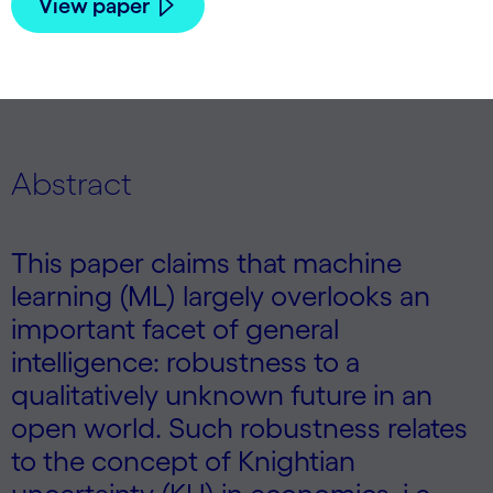
View paper
Abstract
This paper claims that machine
learning (ML) largely overlooks an
important facet of general
intelligence: robustness to a
qualitatively unknown future in an
open world. Such robustness relates
to the concept of Knightian