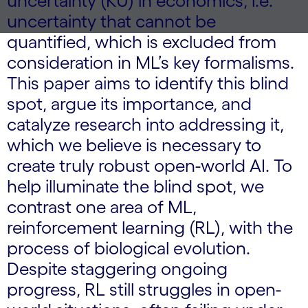
uncertainty (KU) in economics, i.e.
uncertainty that cannot be
quantified, which is excluded from
consideration in ML’s key formalisms.
This paper aims to identify this blind
spot, argue its importance, and
catalyze research into addressing it,
which we believe is necessary to
create truly robust open-world AI. To
help illuminate the blind spot, we
contrast one area of ML,
reinforcement learning (RL), with the
process of biological evolution.
Despite staggering ongoing
progress, RL still struggles in open-