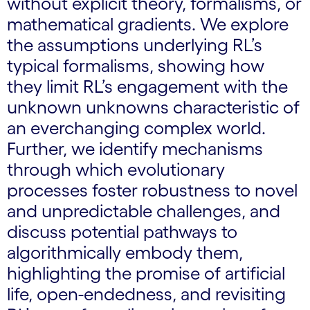
without explicit theory, formalisms, or
mathematical gradients. We explore
the assumptions underlying RL’s
typical formalisms, showing how
they limit RL’s engagement with the
unknown unknowns characteristic of
an everchanging complex world.
Further, we identify mechanisms
through which evolutionary
processes foster robustness to novel
and unpredictable challenges, and
discuss potential pathways to
algorithmically embody them,
highlighting the promise of artificial
life, open-endedness, and revisiting