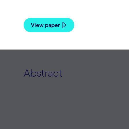
Jamieson Warner and Risto Miikkulainen 
View paper
Abstract