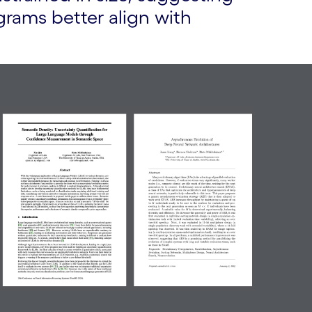
rams better align with