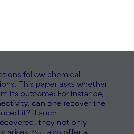
ections follow chemical
tions. This paper asks whether
om its outcome: For instance,
ctivity, can one recover the
ced it? If such
ecovered, they not only
 arises, but also offer a