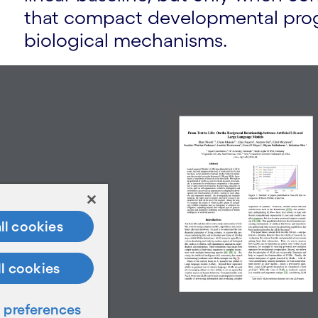
that compact developmental prog
biological mechanisms.
ll cookies
ll cookies
preferences