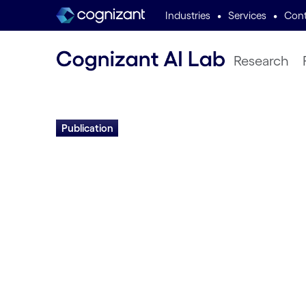
•
•
Industries
Services
Cont
Research
Publication
Self-Organizing 
Brain Wiring:
Developmental P
for Evolving Intel