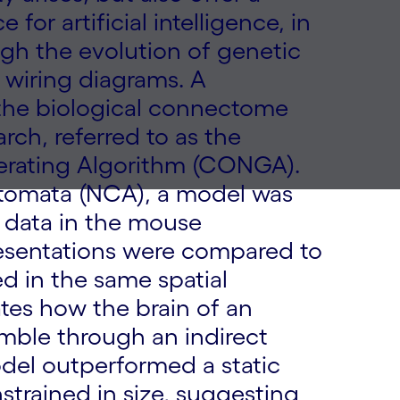
for artificial intelligence, in
gh the evolution of genetic
 wiring diagrams. A
the biological connectome
arch, referred to as the
rating Algorithm (CONGA).
utomata (NCA), a model was
g data in the mouse
resentations were compared to
d in the same spatial
tes how the brain of an
emble through an indirect
del outperformed a static
strained in size, suggesting