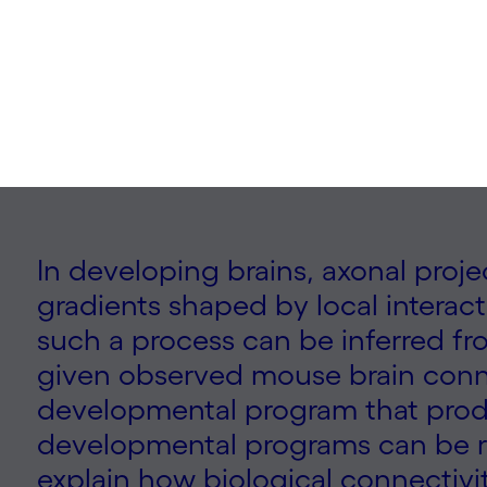
| 2025
In developing brains, axonal proj
gradients shaped by local interac
such a process can be inferred fr
given observed mouse brain conne
developmental program that produ
developmental programs can be r
explain how biological connectivity