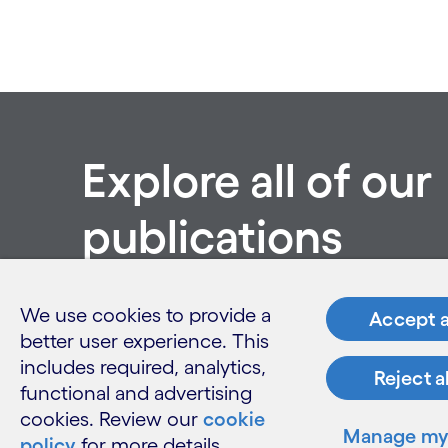
Explore all of our
publications
See all publications
We use cookies to provide a
Accept a
better user experience. This
includes required, analytics,
Reject a
functional and advertising
cookies. Review our
cookie
Manage my 
policy
for more details.