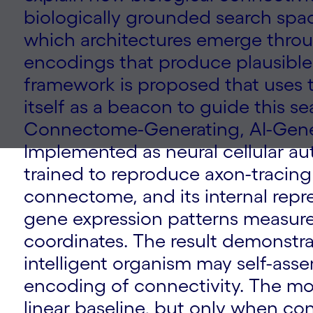
biologically grounded search space 
which architectures emerge throu
encodings that produce plausible
framework is proposed that uses 
itself as a beacon to guide this se
Connectome-Generating, AI-Gene
Implemented as neural cellular a
trained to reproduce axon-tracin
connectome, and its internal rep
gene expression patterns measure
coordinates. The result demonstra
intelligent organism may self-ass
encoding of connectivity. The mo
linear baseline, but only when con