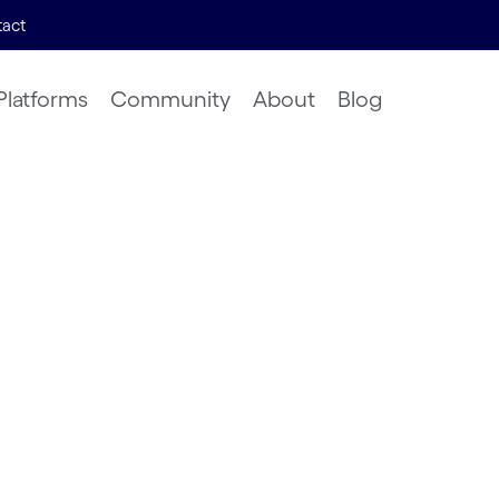
act
Platforms
Community
About
Blog
Models of
rograms
ligence