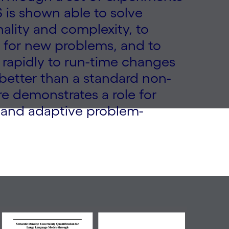
 is shown able to solve
ality and complexity, to
 for new problems, and to
pt rapidly to run-time changes
better than a standard non-
re demonstrates a role for
l, and adaptive problem-