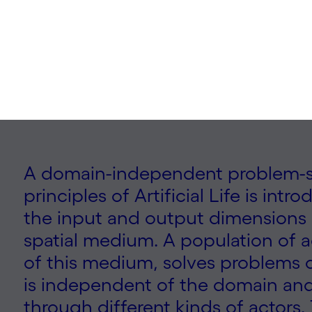
o Miikkulainen | 2024
A domain-independent problem-s
principles of Artificial Life is intr
the input and output dimensions o
spatial medium. A population of a
of this medium, solves problems co
is independent of the domain an
through different kinds of actors