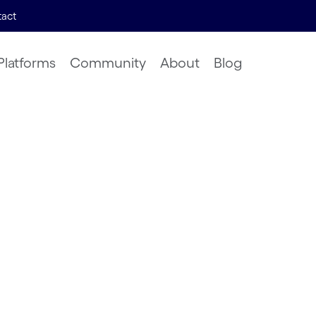
act
Platforms
Community
About
Blog
dent
 Solving
ed Alife