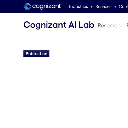
•
•
Industries
Services
Cont
Research
Publication
Domain-Indepen
Lifelong Problem
through Distribut
Actors