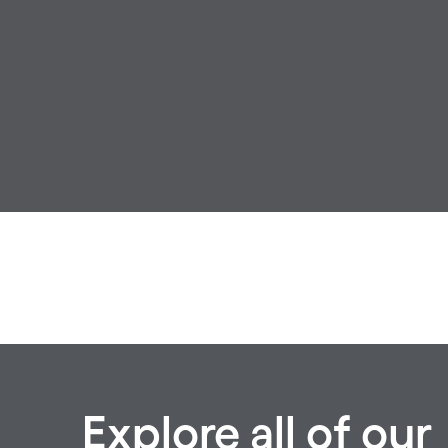
Explore all of our