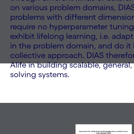
on various problem domains, DIAS
problems with different dimension
require no hyperparameter tuning
exhibit lifelong learning, i.e. ada
in the problem domain, and do it 
collective approach. DIAS therefo
Alife in building scalable, genera
solving systems.