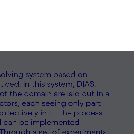
olving system based on
oduced. In this system, DIAS,
f the domain are laid out in a
ctors, each seeing only part
llectively in it. The process
d can be implemented
. Through a set of experiments