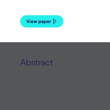
Babak Hodjat, Hormoz Shahrzad, and Rist
View paper
Abstract