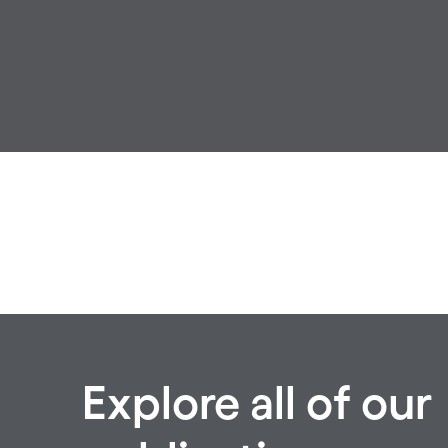
Explore all of our