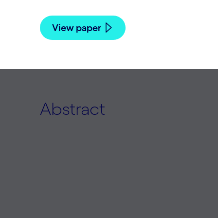
View paper
Abstract