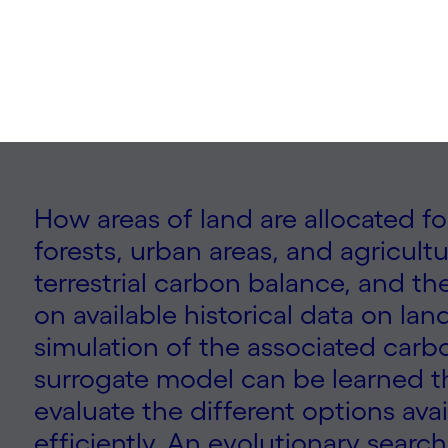
How areas of land are allocated fo
forests, urban areas, and agricultu
terrestrial carbon balance, and t
on available historical data on l
simulation of the associated carb
surrogate model can be learned th
evaluate the different options ava
efficiently. An evolutionary sear