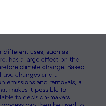
r different uses, such as
re, has a large effect on the
herefore climate change. Based
and-use changes and a
on emissions and removals, a
at makes it possible to
ilable to decision-makers
ch process can then be used to