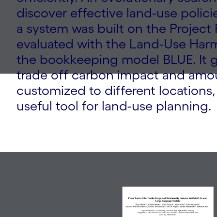
discover effective land-use polici
a system was built on the Project
evaluated with the Land-Use Har
the bookkeeping model BLUE. It ge
trade off carbon impact and amo
customized to different locations,
useful tool for land-use planning.