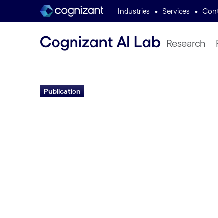
•
•
Industries
Services
Cont
Research
Publication
Asynchronous Evo
Deep Neural Net
Architectures
Daniel Young, OJason Liang, Hormoz Sha
Miikkulainen | 2024