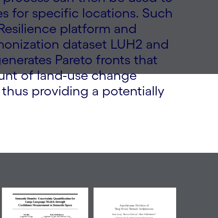
es for specific locations. Such
 Resilience platform and
monization dataset LUH2 and
nerates Pareto fronts that
unt of land-use change
 thus providing a potentially