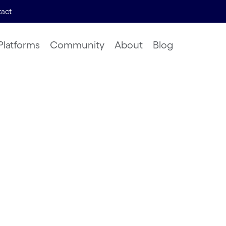
act
Platforms
Community
About
Blog
lution of
work
hrzad, Risto