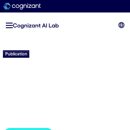
Publication
Pandemic Resilience:
Developing an AI-calibrated
Ensemble of Models to
Inform Decision Making
GPAI | 2023