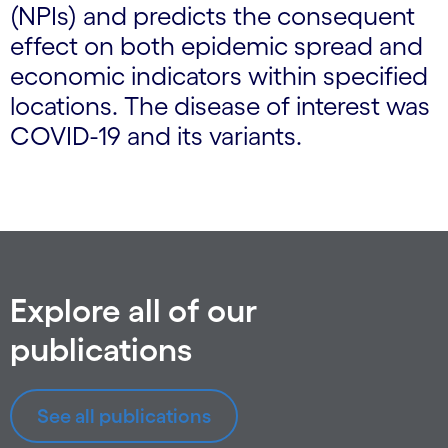
(NPIs) and predicts the consequent
effect on both epidemic spread and
economic indicators within specified
locations. The disease of interest was
COVID-19 and its variants.
Explore all of our
publications
See all publications