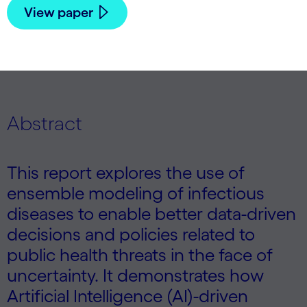
View paper
Abstract
This report explores the use of
ensemble modeling of infectious
diseases to enable better data-driven
decisions and policies related to
public health threats in the face of
uncertainty. It demonstrates how
Artificial Intelligence (AI)-driven