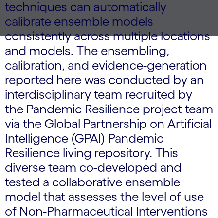
techniques can automatically
calibrate ensemble models
consistently across multiple locations
and models. The ensembling,
calibration, and evidence-generation
reported here was conducted by an
interdisciplinary team recruited by
the Pandemic Resilience project team
via the Global Partnership on Artificial
Intelligence (GPAI) Pandemic
Resilience living repository. This
diverse team co-developed and
tested a collaborative ensemble
model that assesses the level of use
of Non-Pharmaceutical Interventions