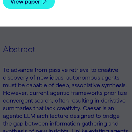
View paper
Abstract
To advance from passive retrieval to creative
discovery of new ideas, autonomous agents
must be capable of deep, associative synthesis.
However, current agentic frameworks prioritize
convergent search, often resulting in derivative
summaries that lack creativity. Caesar is an
agentic LLM architecture designed to bridge
the gap between information gathering and
synthesis of new insights. Unlike existing agents