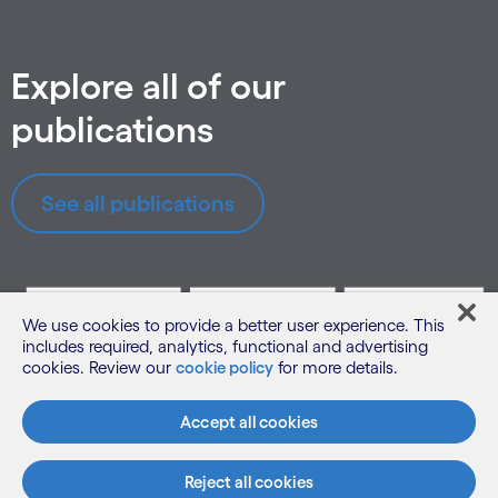
Explore all of our
publications
See all publications
We use cookies to provide a better user experience. This
includes required, analytics, functional and advertising
cookies. Review our
cookie policy
for more details.
Accept all cookies
Reject all cookies