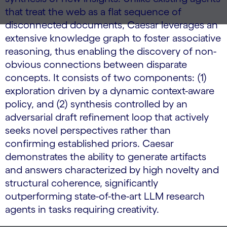
that treat the web as a flat sequence of
disconnected documents, Caesar leverages an
extensive knowledge graph to foster associative
reasoning, thus enabling the discovery of non-
obvious connections between disparate
concepts. It consists of two components: (1)
exploration driven by a dynamic context-aware
policy, and (2) synthesis controlled by an
adversarial draft refinement loop that actively
seeks novel perspectives rather than
confirming established priors. Caesar
demonstrates the ability to generate artifacts
and answers characterized by high novelty and
structural coherence, significantly
outperforming state-of-the-art LLM research
agents in tasks requiring creativity.