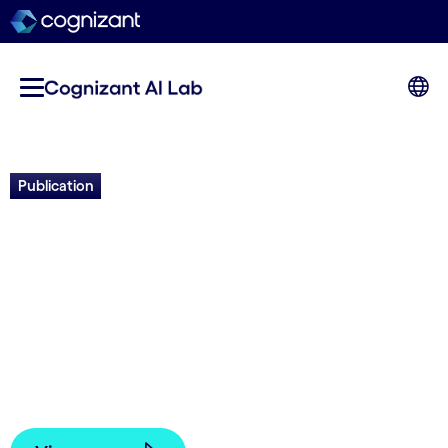
Publication
Caesar: Deep Agentic Web
Exploration for Creative
Answer Synthesis
Jason Liang, Elliot Meyerson and Risto
Miikkulainen | 2026