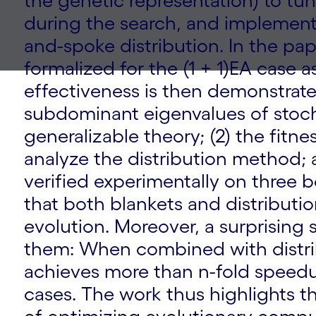
the genetic representation) to tu
during the search, and implement
and-spoke distribution. In the pap
formalized for the (1 + 1)EA case a
effectiveness is then demonstrat
subdominant eigenvalues of stoch
generalizable theory; (2) the fitne
analyze the distribution method; a
verified experimentally on three
that both blankets and distributio
evolution. Moreover, a surprisin
them: When combined with distri
achieves more than n-fold speedu
cases. The work thus highlights t