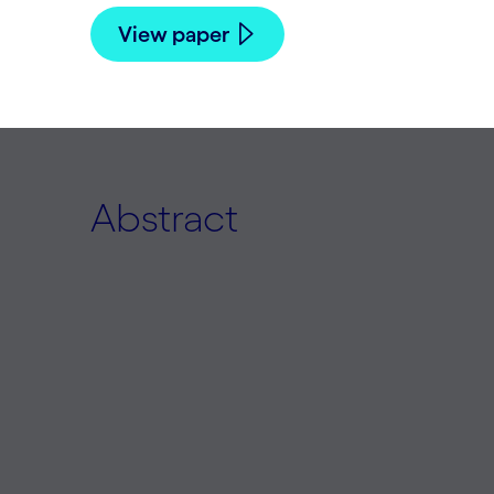
View paper
Abstract