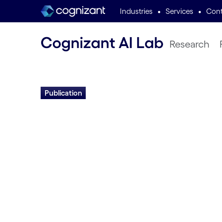
•
•
Industries
Services
Cont
Research
Publication
Accelerating Evo
Through Gene M
and Distributed 
Hormoz Shahrzad and Risto Miikkulainen