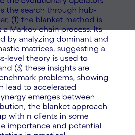
ne the evolutionary operators
s the search through hub-
er, (1) the blanket method is
s a Markov chain process. Its
ed by analyzing dominant and
astic matrices, suggesting a
ss-level theory is used to
nd (3) these insights are
 benchmark problems, showing
n lead to accelerated
g synergy emerges between
bution, the blanket approach
p with n clients in some
he importance and potential