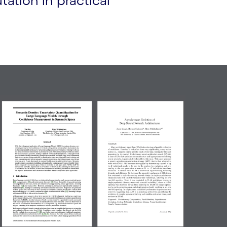
ation in practical