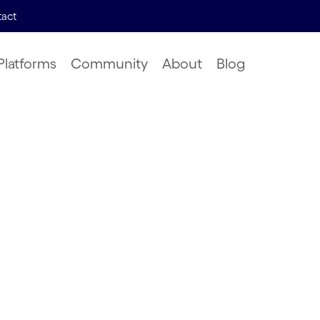
act
Platforms
Community
About
Blog
lution
asking
Search
 | 2023