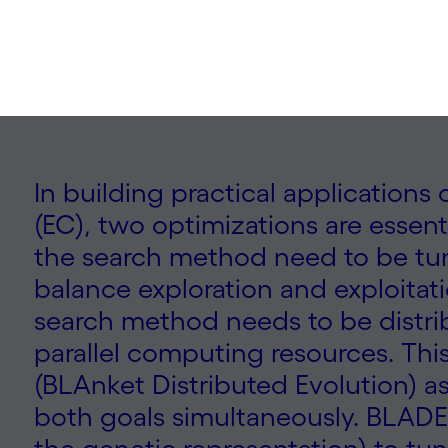
In building practical application
(EC), two optimizations are essenti
the search method need to be tun
balance exploration and exploitati
search method needs to be distri
parallel computing resources. Th
(BLAnket Distributed Evolution) a
both goals simultaneously. BLADE 