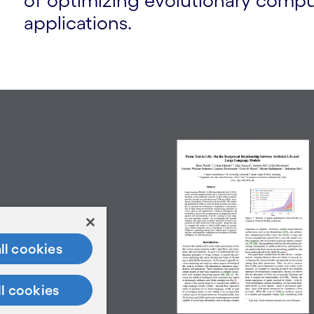
of optimizing evolutionary comput
applications.
ll cookies
ll cookies