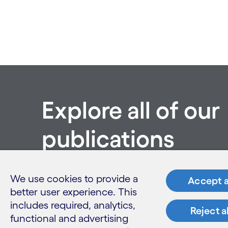
Explore all of our
publications
See all publications
We use cookies to provide a
Accept a
better user experience. This
includes required, analytics,
Reject a
functional and advertising