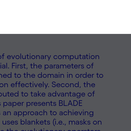
s of evolutionary computation
al. First, the parameters of
ed to the domain in order to
on effectively. Second, the
buted to take advantage of
is paper presents BLADE
s an approach to achieving
uses blankets (i.e., masks on