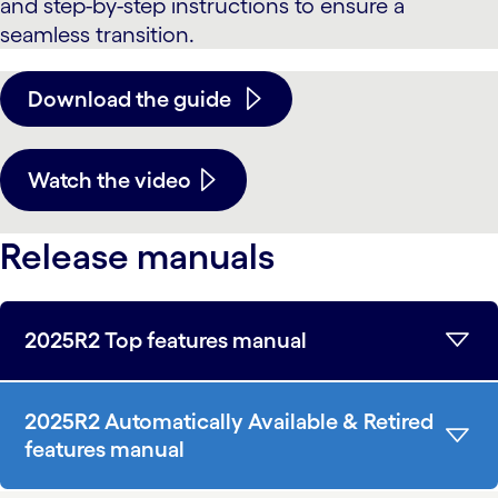
and step-by-step instructions to ensure a
seamless transition.
Download the guide
Watch the video
Release manuals
2025R2 Top features manual
2025R2 Automatically Available & Retired
features manual