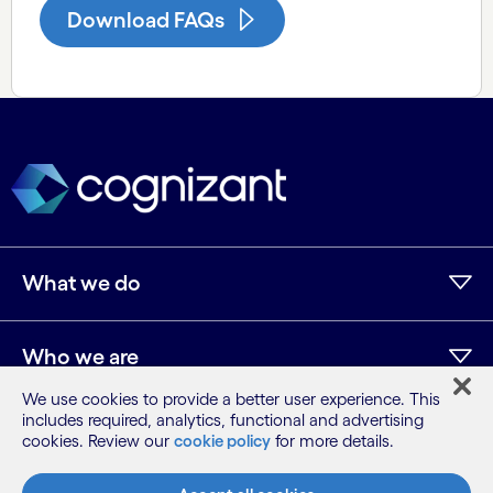
Download FAQs
What we do
Who we are
We use cookies to provide a better user experience. This
includes required, analytics, functional and advertising
AI and innovation
cookies. Review our
cookie policy
for more details.