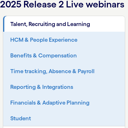
2025 Release 2 Live webinars
Talent, Recruiting and Learning
HCM & People Experience
Benefits & Compensation
Time tracking, Absence & Payroll
Reporting & Integrations
Financials & Adaptive Planning
Student