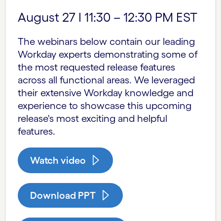
August 27 I 11:30 – 12:30 PM EST
The webinars below contain our leading
Workday experts demonstrating some of
the most requested release features
across all functional areas. We leveraged
their extensive Workday knowledge and
experience to showcase this upcoming
release's most exciting and helpful
features.
Watch video
Download PPT