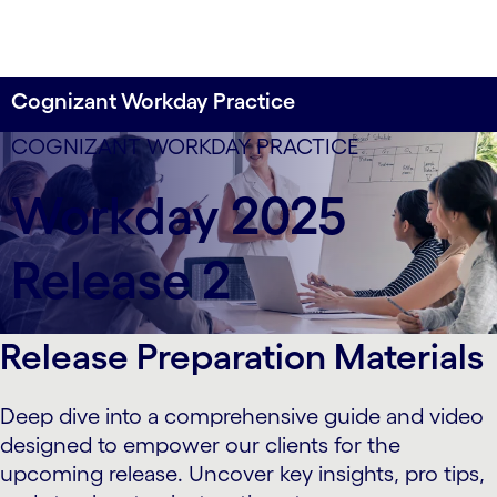
Cognizant Workday Practice
COGNIZANT WORKDAY PRACTICE
Workday 2025
Release 2
Release Preparation Materials
Deep dive into a comprehensive guide and video
designed to empower our clients for the
upcoming release. Uncover key insights, pro tips,