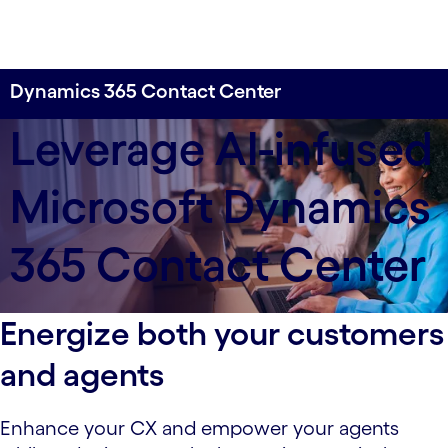
Dynamics 365 Contact Center
Revolutionize customer experiences with an AI-
Leverage AI-infused
enabled contact center.
Microsoft Dynamics
365 Contact Center
Energize both your customers
and agents
Enhance your CX and empower your agents