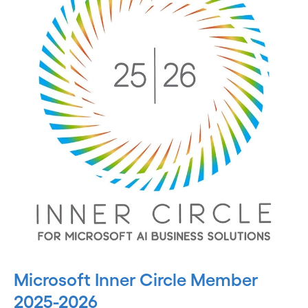
Microsoft Inner Circle Member
2025-2026