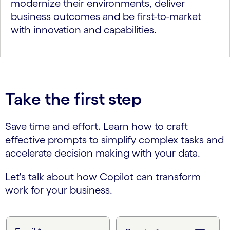
modernize their environments, deliver
business outcomes and be first-to-market
with innovation and capabilities.
Take the first step
Save time and effort. Learn how to craft
effective prompts to simplify complex tasks and
accelerate decision making with your data.
Let's talk about how Copilot can transform
work for your business.