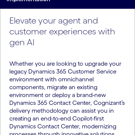
Elevate your agent and
customer experiences with
gen AI
Whether you are looking to upgrade your
legacy Dynamics 365 Customer Service
environment with omnichannel
components, migrate an existing
environment or deploy a brand-new
Dynamics 365 Contact Center, Cognizant’s
delivery methodology can assist you in
creating an end-to-end Copilot-first
Dynamics Contact Center, modernizing
processes through innovative solutions.