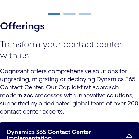
carousel ends
Offerings
Transform your contact center
with us
Cognizant offers comprehensive solutions for
upgrading, migrating or deploying Dynamics 365
Contact Center. Our Copilot-first approach
modernizes processes with innovative solutions,
supported by a dedicated global team of over 200
contact center experts.
Dynamics 365 Contact Center
implementation