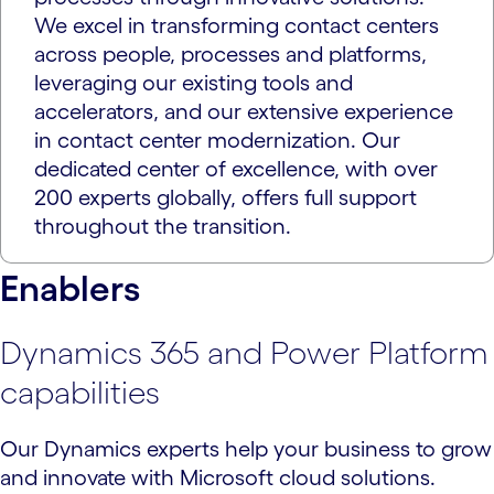
We excel in transforming contact centers
across people, processes and platforms,
leveraging our existing tools and
accelerators, and our extensive experience
in contact center modernization. Our
dedicated center of excellence, with over
200 experts globally, offers full support
throughout the transition.
Enablers
Dynamics 365 and Power Platform
capabilities
Our Dynamics experts help your business to grow
and innovate with Microsoft cloud solutions.