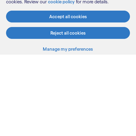
cookies. Review our
cookie policy
for more details.
Accept all cookies
Reject all cookies
Manage my preferences
What we do
Who we are
AI and innovation
Resources