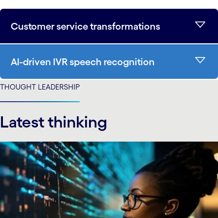
Customer service transformations
AI-driven IVR speech recognition
THOUGHT LEADERSHIP
Latest thinking
carousel starts