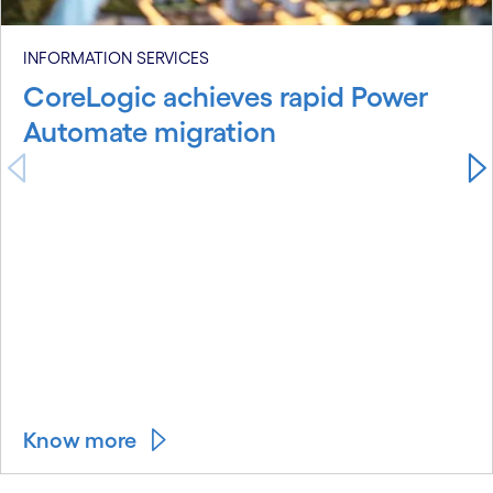
INFORMATION SERVICES
CoreLogic achieves rapid Power
Automate migration
Know more