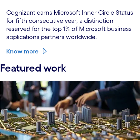
Cognizant earns Microsoft Inner Circle Status
for fifth consecutive year, a distinction
reserved for the top 1% of Microsoft business
applications partners worldwide.
Know more
Featured work
carousel starts