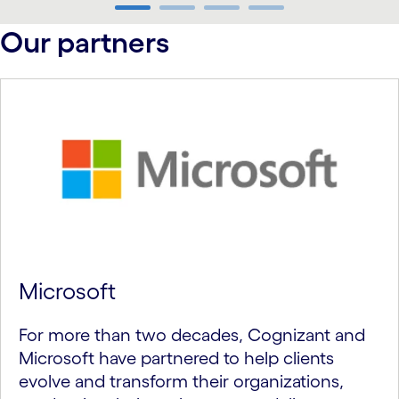
carousel ends
Our partners
Microsoft
For more than two decades, Cognizant and
Microsoft have partnered to help clients
evolve and transform their organizations,