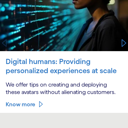
Digital humans: Providing
personalized experiences at scale
We offer tips on creating and deploying
these avatars without alienating customers.
Know more