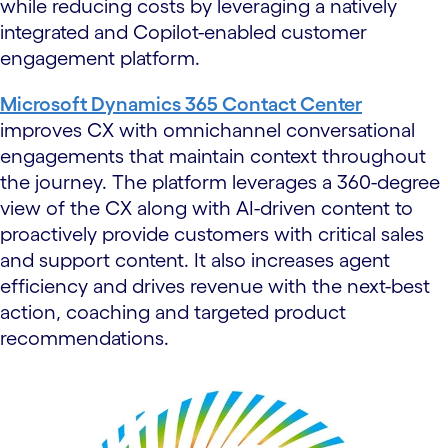
while reducing costs by leveraging a natively
integrated and Copilot-enabled customer
engagement platform.
Microsoft Dynamics 365 Contact Center
improves CX with omnichannel conversational
engagements that maintain context throughout
the journey. The platform leverages a 360-degree
view of the CX along with AI-driven content to
proactively provide customers with critical sales
and support content. It also increases agent
efficiency and drives revenue with the next-best
action, coaching and targeted product
recommendations.