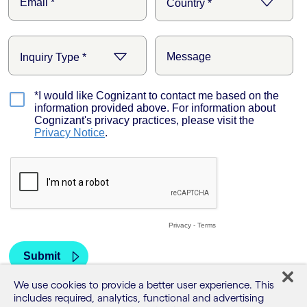
We use cookies to provide a better user experience. This
includes required, analytics, functional and advertising