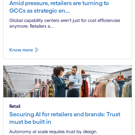
Amid pressure, retailers are turning to
GCCs as strategic en...
Global capability centers aren’t just for cost efficiencies
anymore. Retailers a...
Know more
Retail
Securing AI for retailers and brands: Trust
must be built in
Autonomy at scale requires trust by design.