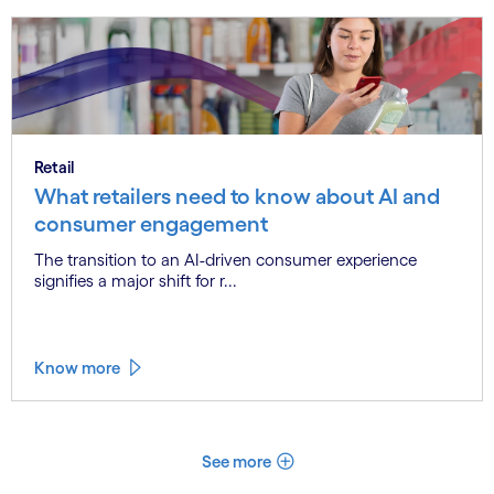
Retail
What retailers need to know about AI and
consumer engagement
The transition to an AI-driven consumer experience
signifies a major shift for r...
Know more
See more