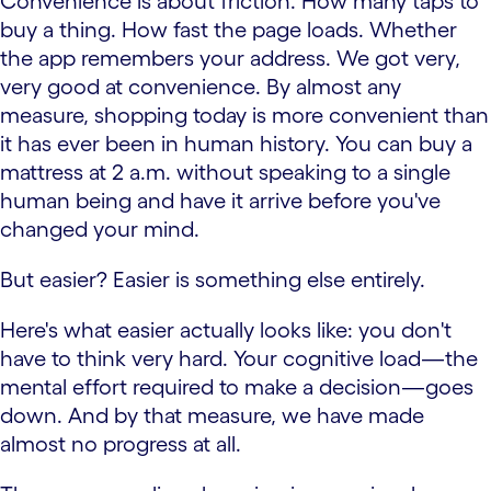
Convenience is about friction. How many taps to
buy a thing. How fast the page loads. Whether
the app remembers your address. We got very,
very good at convenience. By almost any
measure, shopping today is more convenient than
it has ever been in human history. You can buy a
mattress at 2 a.m. without speaking to a single
human being and have it arrive before you've
changed your mind.
But easier? Easier is something else entirely.
Here's what easier actually looks like: you don't
have to think very hard. Your cognitive load—the
mental effort required to make a decision—goes
down. And by that measure, we have made
almost no progress at all.