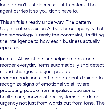
load doesn't just decrease—it transfers. The
agent carries it so you don't have to.
This shift is already underway. The pattern
Cognizant sees as an AI builder company is that
the technology is rarely the constraint; it’s fitting
the intelligence to how each business actually
operates.
In retail, AI assistants are helping consumers
reorder everyday items automatically and detect
mood changes to adjust product
recommendations. In finance, agents trained to
recognize signs of emotional volatility are
protecting people from impulsive decisions. In
health care, conversational systems can detect
urgency not just from words but from tone. The