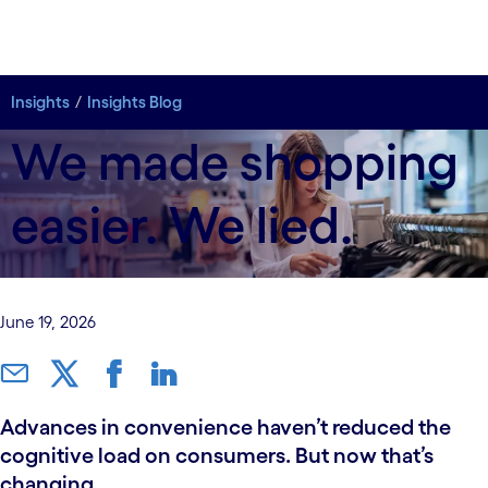
Insights
Insights Blog
We made shopping
easier. We lied.
June 19, 2026
Advances in convenience haven’t reduced the
cognitive load on consumers. But now that’s
changing.