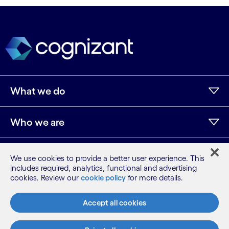
What we do
Who we are
AI and innovation
We use cookies to provide a better user experience. This
includes required, analytics, functional and advertising
cookies. Review our
cookie policy
for more details.
Resources
Accept all cookies