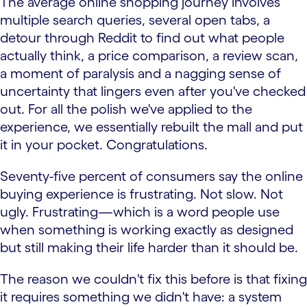
The average online shopping journey involves
multiple search queries, several open tabs, a
detour through Reddit to find out what people
actually think, a price comparison, a review scan,
a moment of paralysis and a nagging sense of
uncertainty that lingers even after you've checked
out. For all the polish we've applied to the
experience, we essentially rebuilt the mall and put
it in your pocket. Congratulations.
Seventy-five percent of consumers say the online
buying experience is frustrating. Not slow. Not
ugly. Frustrating—which is a word people use
when something is working exactly as designed
but still making their life harder than it should be.
The reason we couldn't fix this before is that fixing
it requires something we didn't have: a system