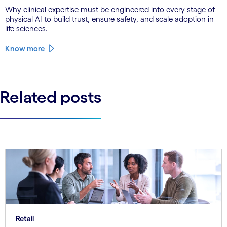
Why clinical expertise must be engineered into every stage of
physical AI to build trust, ensure safety, and scale adoption in
life sciences.
Know more
Related posts
Retail