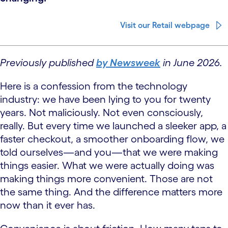
Visit our Retail webpage
Previously published
by Newsweek
in June 2026.
Here is a confession from the technology
industry: we have been lying to you for twenty
years. Not maliciously. Not even consciously,
really. But every time we launched a sleeker app, a
faster checkout, a smoother onboarding flow, we
told ourselves—and you—that we were making
things easier. What we were actually doing was
making things more convenient. Those are not
the same thing. And the difference matters more
now than it ever has.