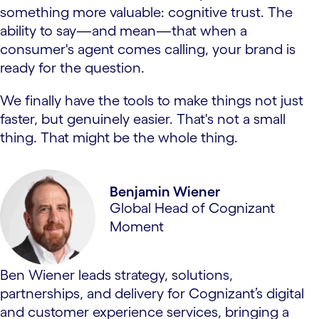
something more valuable: cognitive trust. The
ability to say—and mean—that when a
consumer's agent comes calling, your brand is
ready for the question.
We finally have the tools to make things not just
faster, but genuinely easier. That's not a small
thing. That might be the whole thing.
Benjamin Wiener
Global Head of Cognizant
Moment
Ben Wiener leads strategy, solutions,
partnerships, and delivery for Cognizant’s digital
and customer experience services, bringing a