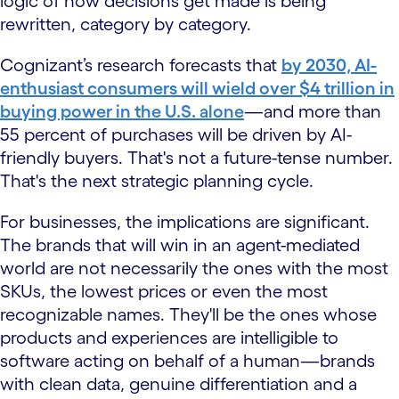
logic of how decisions get made is being
rewritten, category by category.
Cognizant’s research forecasts that
by 2030, AI-
enthusiast consumers will wield over $4 trillion in
buying power in the U.S. alone
—and more than
55 percent of purchases will be driven by AI-
friendly buyers. That's not a future-tense number.
That's the next strategic planning cycle.
For businesses, the implications are significant.
The brands that will win in an agent-mediated
world are not necessarily the ones with the most
SKUs, the lowest prices or even the most
recognizable names. They'll be the ones whose
products and experiences are intelligible to
software acting on behalf of a human—brands
with clean data, genuine differentiation and a