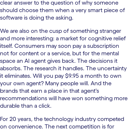
clear answer to the question of why someone
should choose them when a very smart piece of
software is doing the asking.
We are also on the cusp of something stranger
and more interesting: a market for cognitive relief
itself. Consumers may soon pay a subscription
not for content or a service, but for the mental
space an AI agent gives back. The decisions it
absorbs. The research it handles. The uncertainty
it eliminates. Will you pay $9.95 a month to own
your own agent? Many people will. And the
brands that earn a place in that agent's
recommendations will have won something more
durable than a click.
For 20 years, the technology industry competed
on convenience. The next competition is for