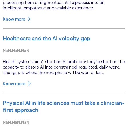
processing from a fragmented intake process into an
intelligent, empathetic and scalable experience.
Know more
Healthcare and the AI velocity gap
NaN.NaN.NaN
Health systems aren’t short on AI ambition; they’re short on the
capacity to absorb AI into constrained, regulated, daily work.
That gap is where the next phase will be won or lost.
Know more
Physical AI in life sciences must take a clinician-
first approach
NaN.NaN.NaN