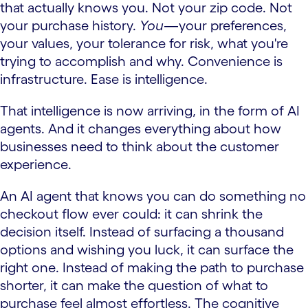
that actually knows you. Not your zip code. Not
your purchase history.
You
—your preferences,
your values, your tolerance for risk, what you're
trying to accomplish and why. Convenience is
infrastructure. Ease is intelligence.
That intelligence is now arriving, in the form of AI
agents. And it changes everything about how
businesses need to think about the customer
experience.
An AI agent that knows you can do something no
checkout flow ever could: it can shrink the
decision itself. Instead of surfacing a thousand
options and wishing you luck, it can surface the
right one. Instead of making the path to purchase
shorter, it can make the question of what to
purchase feel almost effortless. The cognitive