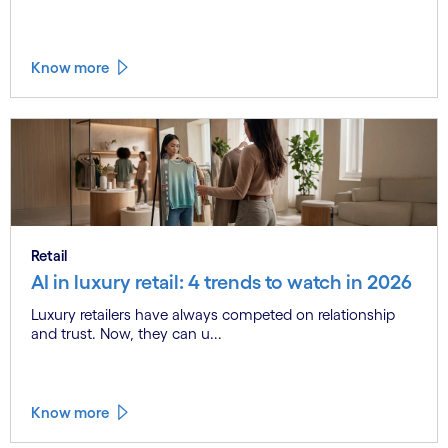
Know more
Retail
AI in luxury retail: 4 trends to watch in 2026
Luxury retailers have always competed on relationship
and trust. Now, they can u...
Know more