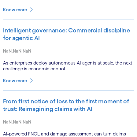
Know more
Intelligent governance: Commercial discipline
for agentic AI
NaN.NaN.NaN
As enterprises deploy autonomous AI agents at scale, the next
challenge is economic control.
Know more
From first notice of loss to the first moment of
trust: Reimagining claims with AI
NaN.NaN.NaN
AI-powered FNOL and damage assessment can turn claims