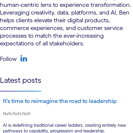
human-centric lens to experience transformation.
Leveraging creativity, data, platforms, and AI, Ben
helps clients elevate their digital products,
commerce experiences, and customer service
processes to match the ever-increasing
expectations of all stakeholders.
Follow
linkedin
Latest posts
It’s time to reimagine the road to leadership
NaN.NaN.NaN
AI is redefining traditional career ladders, creating entirely new
pathways to capability, progression and leadership.