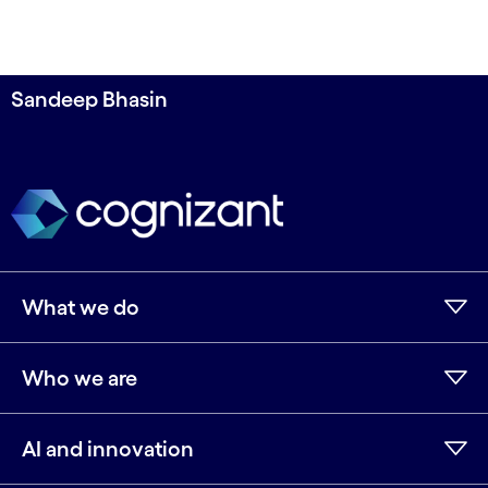
Sandeep Bhasin
What we do
Who we are
AI and innovation