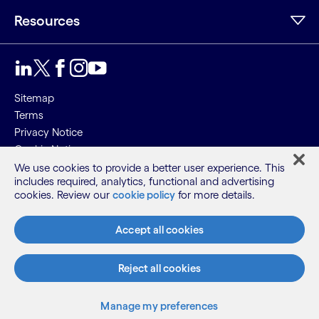
Resources
Sitemap
Terms
Privacy Notice
Cookie Notice
We use cookies to provide a better user experience. This
©2026 Cognizant, all rights reserved
includes required, analytics, functional and advertising
cookies. Review our
cookie policy
for more details.
Accept all cookies
Reject all cookies
Manage my preferences