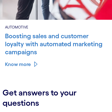
AUTOMOTIVE
Boosting sales and customer
loyalty with automated marketing
campaigns
Know more
Get answers to your
questions