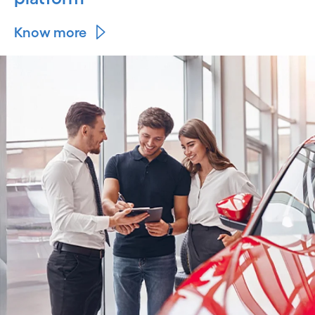
Know more