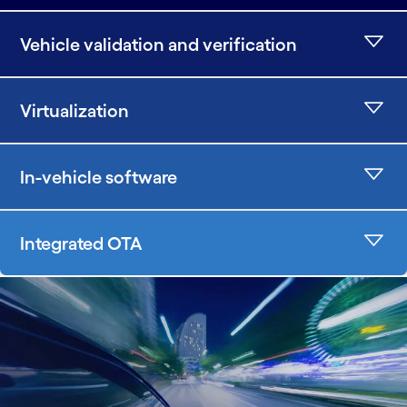
Vehicle validation and verification
Virtualization
In-vehicle software
Integrated OTA