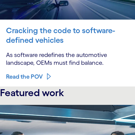
Cracking the code to software-
defined vehicles
As software redefines the automotive
landscape, OEMs must find balance.
Read the POV
Featured work