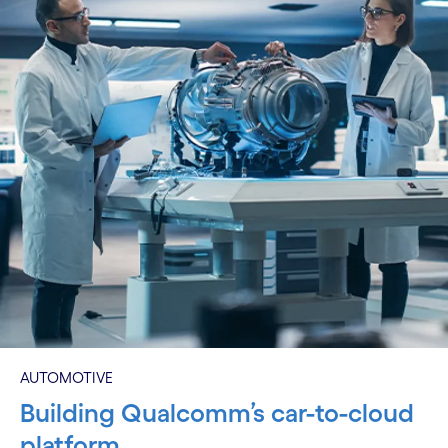
AUTOMOTIVE
Building Qualcomm’s car-to-cloud
platform