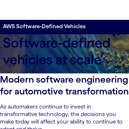
AWS Software-Defined Vehicles
Build experiences for today’s drivers—built with
Software-defined
software for the vehicles of tomorrow—with
Cognizant and AWS.
vehicles at scale
Modern software engineering
for automotive transformation
As automakers continue to invest in
transformative technology, the decisions you
make today will affect your ability to continue to