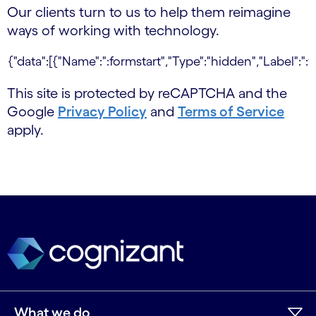
Our clients turn to us to help them reimagine
ways of working with technology.
This site is protected by reCAPTCHA and the
Google
Privacy Policy
and
Terms of Service
apply.
What we do