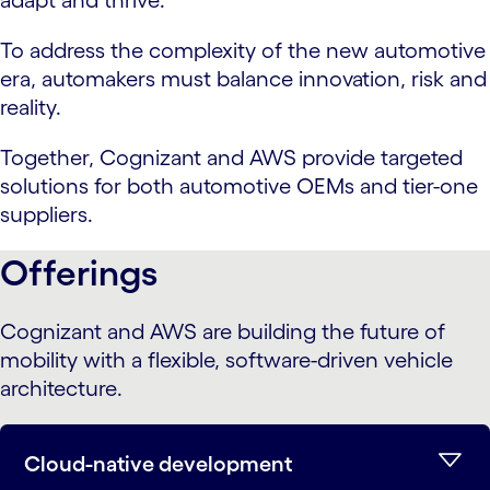
adapt and thrive.
To address the complexity of the new automotive
era, automakers must balance innovation, risk and
reality.
Together, Cognizant and AWS provide targeted
solutions for both automotive OEMs and tier-one
suppliers.
Offerings
Cognizant and AWS are building the future of
mobility with a flexible, software-driven vehicle
architecture.
Cloud-native development