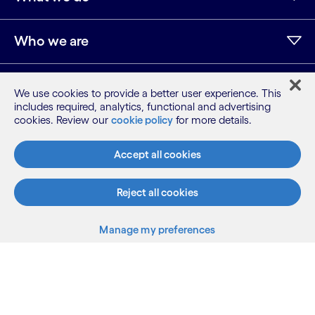
Who we are
AI and innovation
We use cookies to provide a better user experience. This
includes required, analytics, functional and advertising
cookies. Review our
cookie policy
for more details.
Resources
Accept all cookies
Reject all cookies
Sitemap
Terms
Manage my preferences
Privacy Notice
Cookie Notice
©2026 Cognizant, all rights reserved