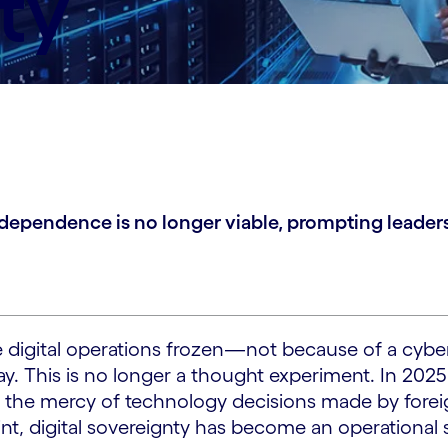
ty
r dependence is no longer viable, prompting leaders
 digital operations frozen—not because of a cybera
y. This is no longer a thought experiment. In 2025
 the mercy of technology decisions made by fore
t, digital sovereignty has become an operational s