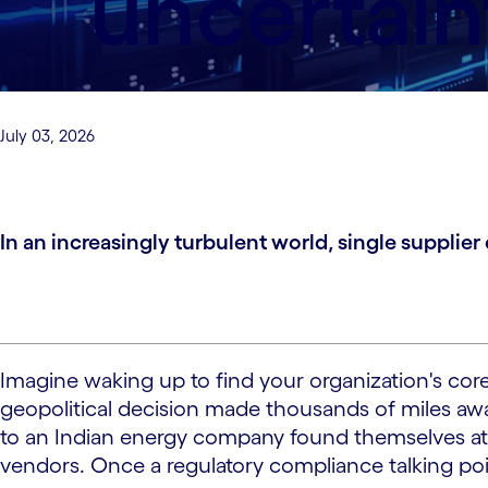
uncertain
July 03, 2026
In an increasingly turbulent world, single supplie
Imagine waking up to find your organization's core
geopolitical decision made thousands of miles awa
to an Indian energy company found themselves at
vendors. Once a regulatory compliance talking poin