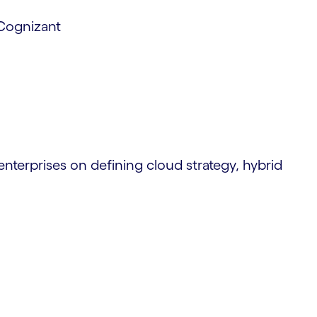
 Cognizant
enterprises on defining cloud strategy, hybrid