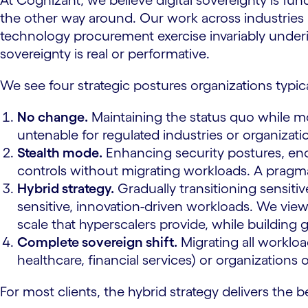
At Cognizant, we believe digital sovereignty is f
the other way around. Our work across industries a
technology procurement exercise invariably under
sovereignty is real or performative.
We see four strategic postures organizations typic
No change.
Maintaining the status quo while mon
untenable for regulated industries or organizatio
Stealth mode.
Enhancing security postures, enc
controls without migrating workloads. A pragma
Hybrid strategy.
Gradually transitioning sensitiv
sensitive, innovation-driven workloads. We view 
scale that hyperscalers provide, while building
Complete sovereign shift.
Migrating all workloa
healthcare, financial services) or organization
For most clients, the hybrid strategy delivers the b