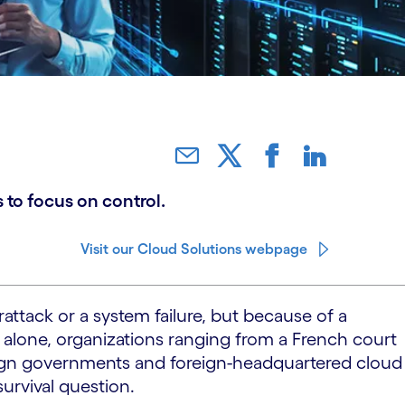
 to focus on control.
Visit our Cloud Solutions webpage
ttack or a system failure, but because of a
 alone, organizations ranging from a French court
ign governments and foreign-headquartered cloud
urvival question.