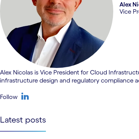
Alex N
Vice Pr
Alex Nicolas is Vice President for Cloud Infrastruc
infrastructure design and regulatory compliance
Follow
linkedin
Latest posts