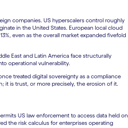
 foreign companies. US hyperscalers control roughly
inate in the United States. European local cloud
t 13%, even as the overall market expanded fivefold
ddle East and Latin America face structurally
to operational vulnerability.
 once treated digital sovereignty as a compliance
 it is trust, or more precisely, the erosion of it.
ermits US law enforcement to access data held on
ed the risk calculus for enterprises operating