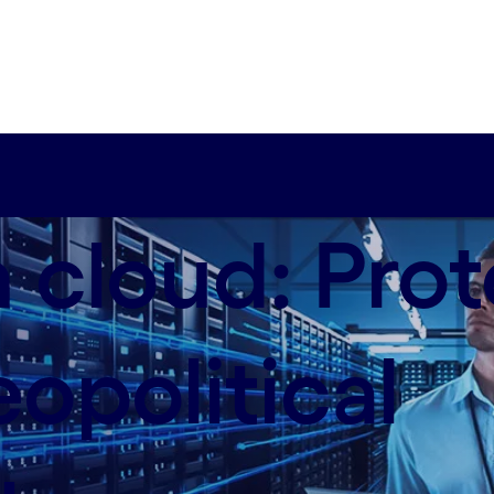
 cloud: Prot
opolitical