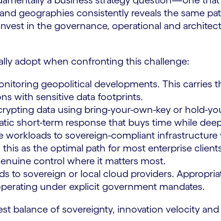
undamentally a business strategy question—one tha
nd geographies consistently reveals the same patte
invest in the governance, operational and archite
ally adopt when confronting this challenge:
itoring geopolitical developments. This carries th
ns with sensitive data footprints.
rypting data using bring-your-own-key or hold-yo
tic short-term response that buys time while deep
e workloads to sovereign-compliant infrastructure w
this as the optimal path for most enterprise clients
 genuine control where it matters most.
ds to sovereign or local cloud providers. Appropriat
s operating under explicit government mandates.
est balance of sovereignty, innovation velocity and 