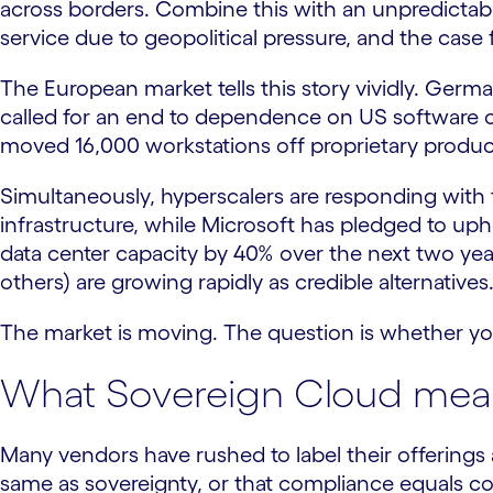
across borders. Combine this with an unpredictable
service due to geopolitical pressure, and the case
The European market tells this story vividly. Ger
called for an end to dependence on US software co
moved 16,000 workstations off proprietary producti
Simultaneously, hyperscalers are responding with 
infrastructure, while Microsoft has pledged to uphol
data center capacity by 40% over the next two y
others) are growing rapidly as credible alternatives
The market is moving. The question is whether you
What Sovereign Cloud mean
Many vendors have rushed to label their offerings a
same as sovereignty, or that compliance equals co