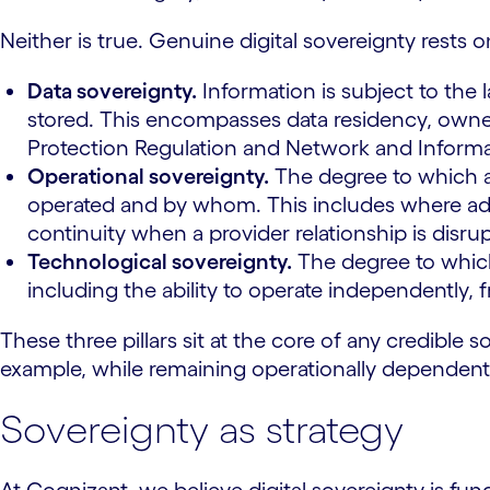
Neither is true. Genuine digital sovereignty rests o
Data sovereignty.
Information is subject to the l
stored. This encompasses data residency, owne
Protection Regulation and Network and Informat
Operational sovereignty.
The degree to which an
operated and by whom. This includes where admini
continuity when a provider relationship is disru
Technological sovereignty.
The degree to which
including the ability to operate independently, 
These three pillars sit at the core of any credible
example, while remaining operationally dependent 
Sovereignty as strategy