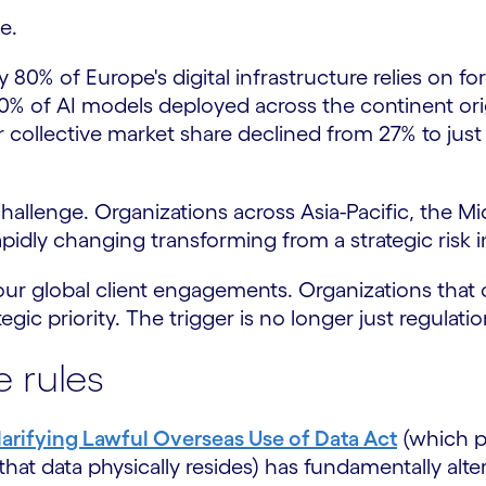
e.
ly 80% of Europe's digital infrastructure relies on
% of AI models deployed across the continent orig
ir collective market share declined from 27% to jus
hallenge. Organizations across Asia-Pacific, the Mi
pidly changing transforming from a strategic risk in
s our global client engagements. Organizations that
ic priority. The trigger is no longer just regulation;
 rules
larifying Lawful Overseas Use of Data Act
(which p
at data physically resides) has fundamentally alter