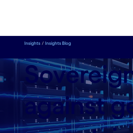
Insights
Insights Blog
Sovereign
against ge