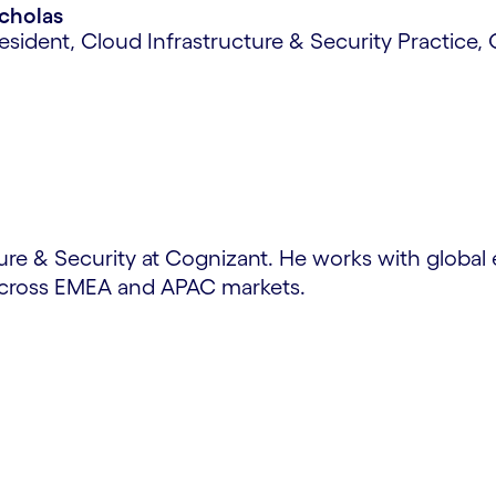
icholas
esident, Cloud Infrastructure & Security Practice,
ture & Security at Cognizant. He works with global 
 across EMEA and APAC markets.