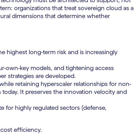
t technology must be architected to support, not
rn: organizations that treat sovereign cloud as a
ctural dimensions that determine whether
e highest long-term risk and is increasingly
ur-own-key models, and tightening access
er strategies are developed.
hile retaining hyperscaler relationships for non-
 today. It preserves the innovation velocity and
e for highly regulated sectors (defense,
cost efficiency.