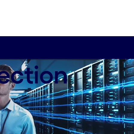
ection