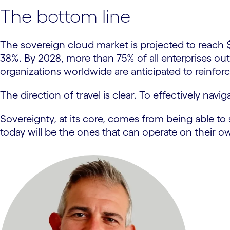
The bottom line
The sovereign cloud market is projected to reach
38%. By 2028, more than 75% of all enterprises outs
organizations worldwide are anticipated to reinfo
The direction of travel is clear. To effectively navi
Sovereignty, at its core, comes from being able to s
today will be the ones that can operate on their 