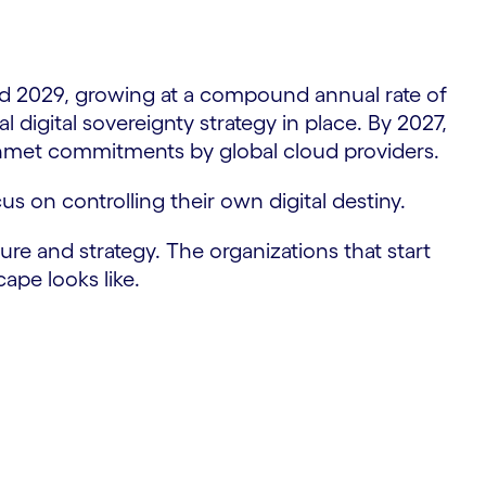
nd 2029, growing at a compound annual rate of
 digital sovereignty strategy in place. By 2027,
 unmet commitments by global cloud providers.
cus on controlling their own digital destiny.
ture and strategy. The organizations that start
ape looks like.