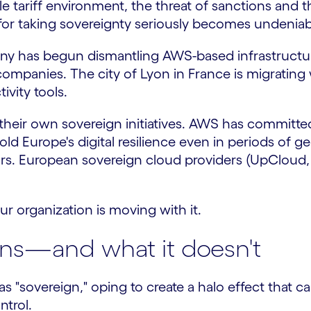
 tariff environment, the threat of sanctions and th
 for taking sovereignty seriously becomes undeniab
many has begun dismantling AWS-based infrastructur
mpanies. The city of Lyon in France is migrating w
vity tools.
their own sovereign initiatives. AWS has committed
d Europe's digital resilience even in periods of geo
ears. European sovereign cloud providers (UpClou
.
r organization is moving with it.
s—and what it doesn't
s "sovereign," oping to create a halo effect that ca
ntrol.