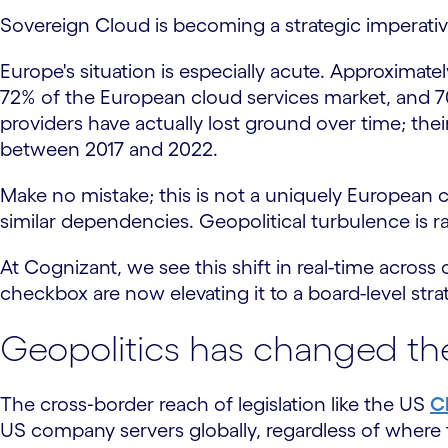
Sovereign Cloud is becoming a strategic imperativ
Europe's situation is especially acute. Approximate
72% of the European cloud services market, and 70
providers have actually lost ground over time; the
between 2017 and 2022.
Make no mistake; this is not a uniquely European c
similar dependencies. Geopolitical turbulence is ra
At Cognizant, we see this shift in real-time acros
checkbox are now elevating it to a board-level strateg
Geopolitics has changed the
The cross‑border reach of legislation like the US
C
US company servers globally, regardless of where th