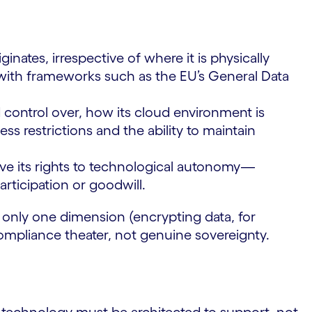
inates, irrespective of where it is physically
with frameworks such as the EU’s General Data
control over, how its cloud environment is
s restrictions and the ability to maintain
ve its rights to technological autonomy—
rticipation or goodwill.
ss only one dimension (encrypting data, for
ompliance theater, not genuine sovereignty.