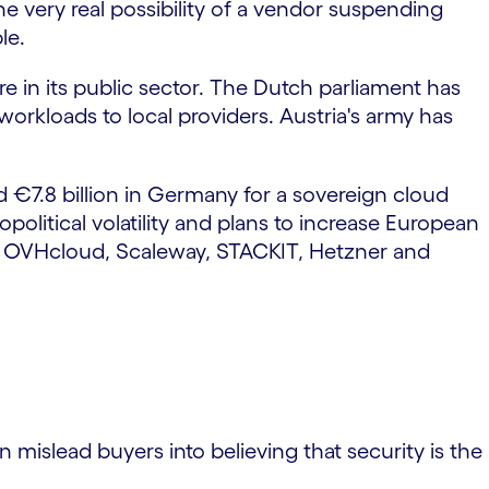
e very real possibility of a vendor suspending
le.
e in its public sector. The Dutch parliament has
orkloads to local providers. Austria's army has
 €7.8 billion in Germany for a sovereign cloud
political volatility and plans to increase European
d, OVHcloud, Scaleway, STACKIT, Hetzner and
n mislead buyers into believing that security is the