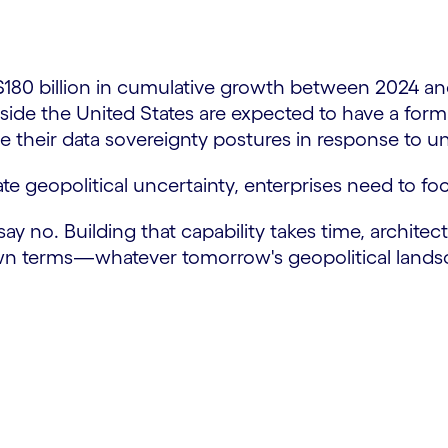
 $180 billion in cumulative growth between 2024 a
ide the United States are expected to have a formal
rce their data sovereignty postures in response to
gate geopolitical uncertainty, enterprises need to fo
ay no. Building that capability takes time, architec
own terms—whatever tomorrow's geopolitical landsc