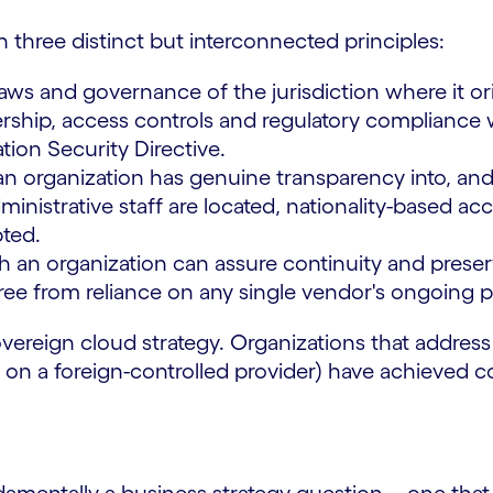
n three distinct but interconnected principles:
aws and governance of the jurisdiction where it orig
rship, access controls and regulatory compliance 
ion Security Directive.
 organization has genuine transparency into, and 
strative staff are located, nationality-based acces
pted.
 an organization can assure continuity and preser
free from reliance on any single vendor's ongoing pa
 sovereign cloud strategy. Organizations that addre
on a foreign-controlled provider) have achieved c