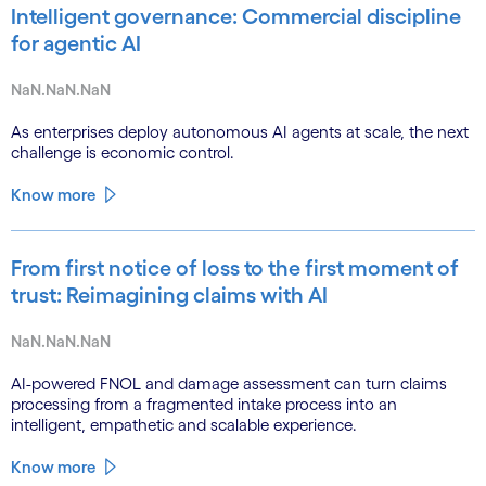
Intelligent governance: Commercial discipline
for agentic AI
NaN.NaN.NaN
As enterprises deploy autonomous AI agents at scale, the next
challenge is economic control.
Know more
From first notice of loss to the first moment of
trust: Reimagining claims with AI
NaN.NaN.NaN
AI-powered FNOL and damage assessment can turn claims
processing from a fragmented intake process into an
intelligent, empathetic and scalable experience.
Know more