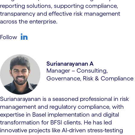
reporting solutions, supporting compliance,
transparency and effective risk management
across the enterprise.
Follow
linkedin
Surianarayanan A
Manager – Consulting,
Governance, Risk & Compliance
Surianarayanan is a seasoned professional in risk
management and regulatory compliance, with
expertise in Basel implementation and digital
transformation for BFSI clients. He has led
innovative projects like AI-driven stress-testing