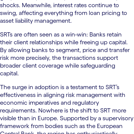
shocks. Meanwhile, interest rates continue to
swing, affecting everything from loan pricing to
asset liability management.
SRTs are often seen as a win-win: Banks retain
their client relationships while freeing up capital.
By allowing banks to segment, price and transfer
risk more precisely, the transactions support
broader client coverage while safeguarding
capital.
The surge in adoption is a testament to SRT’s
effectiveness in aligning risk management with
economic imperatives and regulatory
requirements. Nowhere is the shift to SRT more
visible than in Europe. Supported by a supervisory
framework from bodies such as the European
Central Bank, the region has enthusiastically