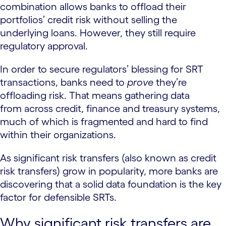
combination allows banks to offload their
portfolios’ credit risk without selling the
underlying loans. However, they still require
regulatory approval.
In order to secure regulators’ blessing for SRT
transactions, banks need to
prove
they’re
offloading risk. That means gathering data
from across credit, finance and treasury systems,
much of which is fragmented and hard to find
within their organizations.
As significant risk transfers (also known as credit
risk transfers) grow in popularity, more banks are
discovering that a solid data foundation is the key
factor for defensible SRTs.
Why significant risk transfers are