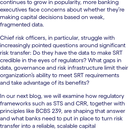
continues to grow in popularity, more banking
executives face concerns about whether they’re
making capital decisions based on weak,
fragmented data.
Chief risk officers, in particular, struggle with
increasingly pointed questions around significant
risk transfer: Do they have the data to make SRT
credible in the eyes of regulators? What gaps in
data, governance and risk infrastructure limit their
organization’s ability to meet SRT requirements
and take advantage of its benefits?
In our next blog, we will examine how regulatory
frameworks such as STS and CRR, together with
principles like BCBS 239, are shaping that answer
and what banks need to put in place to turn risk
transfer into a reliable, scalable capital