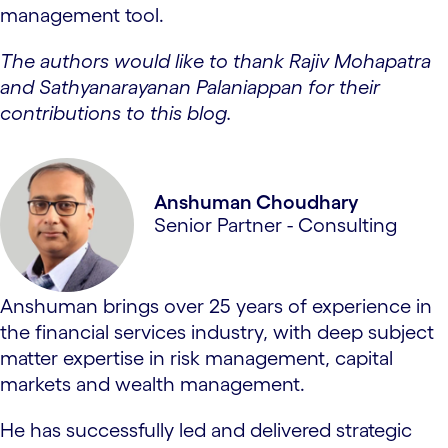
management tool.
The authors would like to thank Rajiv Mohapatra
and Sathyanarayanan Palaniappan for their
contributions to this blog.
Anshuman Choudhary
Senior Partner - Consulting
Anshuman brings over 25 years of experience in
the financial services industry, with deep subject
matter expertise in risk management, capital
markets and wealth management.
He has successfully led and delivered strategic