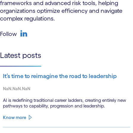
frameworks and advanced risk tools, helping
organizations optimize efficiency and navigate
complex regulations.
Follow
linkedin
Latest posts
It’s time to reimagine the road to leadership
NaN.NaN.NaN
AI is redefining traditional career ladders, creating entirely new
pathways to capability, progression and leadership.
Know more