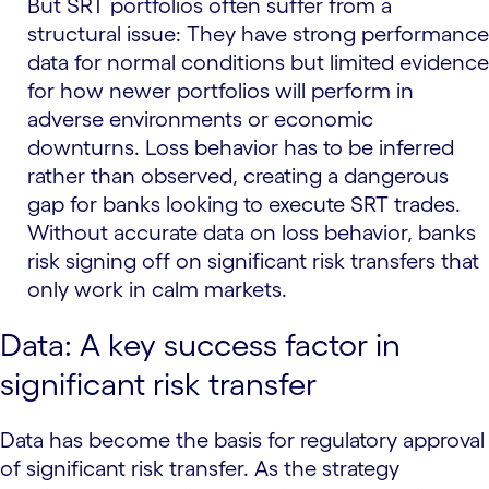
But SRT portfolios often suffer from a
structural issue: They have strong performance
data for normal conditions but limited evidence
for how newer portfolios will perform in
adverse environments or economic
downturns. Loss behavior has to be inferred
rather than observed, creating a dangerous
gap for banks looking to execute SRT trades.
Without accurate data on loss behavior, banks
risk signing off on significant risk transfers that
only work in calm markets.
Data: A key success factor in
significant risk transfer
Data has become the basis for regulatory approval
of significant risk transfer. As the strategy