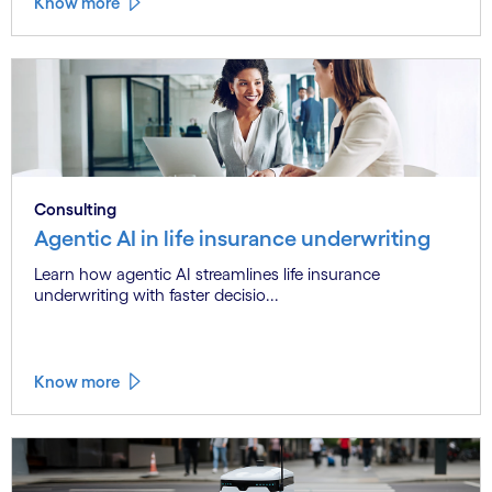
Know more
Consulting
Agentic AI in life insurance underwriting
Learn how agentic AI streamlines life insurance
underwriting with faster decisio...
Know more