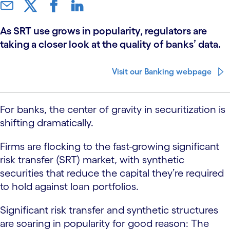
As SRT use grows in popularity, regulators are
taking a closer look at the quality of banks’ data.
Visit our Banking webpage
For banks, the center of gravity in securitization is
shifting dramatically.
Firms are flocking to the fast-growing significant
risk transfer (SRT) market, with synthetic
securities that reduce the capital they’re required
to hold against loan portfolios.
Significant risk transfer and synthetic structures
are soaring in popularity for good reason: The