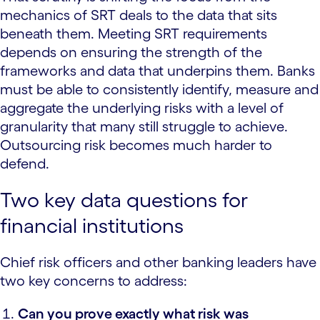
mechanics of SRT deals to the data that sits
beneath them. Meeting SRT requirements
depends on ensuring the strength of the
frameworks and data that underpins them. Banks
must be able to consistently identify, measure and
aggregate the underlying risks with a level of
granularity that many still struggle to achieve.
Outsourcing risk becomes much harder to
defend.
Two key data questions for
financial institutions
Chief risk officers and other banking leaders have
two key concerns to address:
Can you prove exactly what risk was