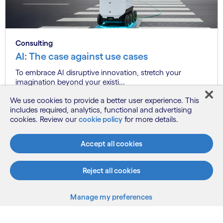
Consulting
AI: The case against use cases
To embrace AI disruptive innovation, stretch your
imagination beyond your existi...
We use cookies to provide a better user experience. This
includes required, analytics, functional and advertising
cookies. Review our
cookie policy
for more details.
Know more
Accept all cookies
See more
Reject all cookies
Manage my preferences