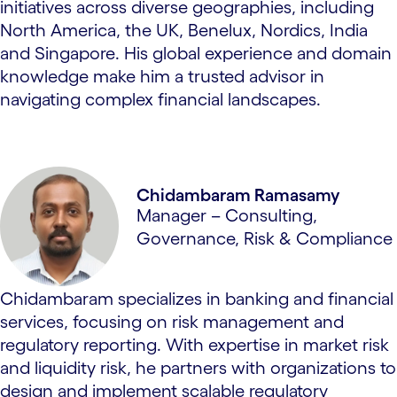
initiatives across diverse geographies, including
North America, the UK, Benelux, Nordics, India
and Singapore. His global experience and domain
knowledge make him a trusted advisor in
navigating complex financial landscapes.
Chidambaram Ramasamy
Manager – Consulting,
Governance, Risk & Compliance
Chidambaram specializes in banking and financial
services, focusing on risk management and
regulatory reporting. With expertise in market risk
and liquidity risk, he partners with organizations to
design and implement scalable regulatory