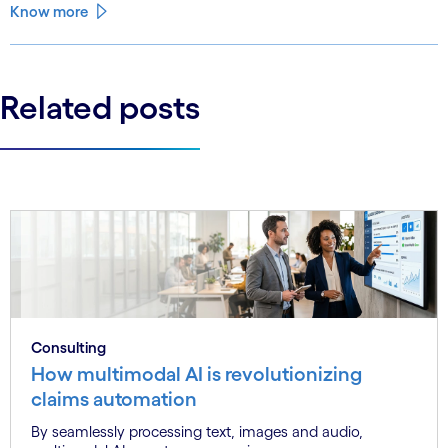
Know more
Related posts
Consulting
How multimodal AI is revolutionizing
claims automation
By seamlessly processing text, images and audio,