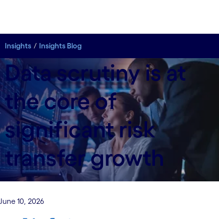
Insights
Insights Blog
Data scrutiny is at
the core of
significant risk
transfer growth
June 10, 2026