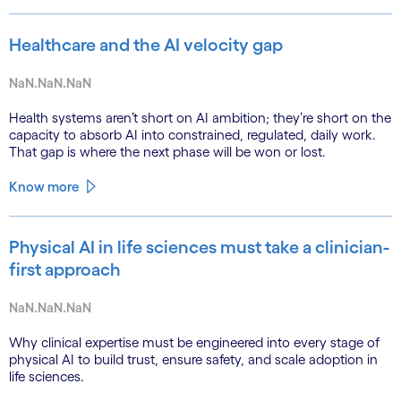
Healthcare and the AI velocity gap
NaN.NaN.NaN
Health systems aren’t short on AI ambition; they’re short on the
capacity to absorb AI into constrained, regulated, daily work.
That gap is where the next phase will be won or lost.
Know more
Physical AI in life sciences must take a clinician-
first approach
NaN.NaN.NaN
Why clinical expertise must be engineered into every stage of
physical AI to build trust, ensure safety, and scale adoption in
life sciences.