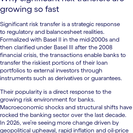
growing so fast
Significant risk transfer is a strategic response
to regulatory and balancesheet realities.
Formalized with Basel II in the mid-2000s and
then clarified under Basel III after the 2008
financial crisis, the transactions enable banks to
transfer the riskiest portions of their loan
portfolios to external investors through
instruments such as derivatives or guarantees.
Their popularity is a direct response to the
growing risk environment for banks.
Macroeconomic shocks and structural shifts have
rocked the banking sector over the last decade.
In 2026, we’re seeing more change driven by
geopolitical upheaval, rapid inflation and oil-price