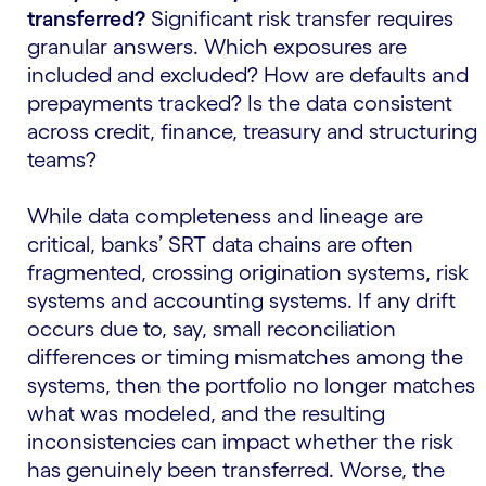
transferred?
Significant risk transfer requires
granular answers. Which exposures are
included and excluded? How are defaults and
prepayments tracked? Is the data consistent
across credit, finance, treasury and structuring
teams?
While data completeness and lineage are
critical, banks’ SRT data chains are often
fragmented, crossing origination systems, risk
systems and accounting systems. If any drift
occurs due to, say, small reconciliation
differences or timing mismatches among the
systems, then the portfolio no longer matches
what was modeled, and the resulting
inconsistencies can impact whether the risk
has genuinely been transferred. Worse, the