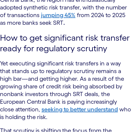
adopted synthetic risk transfer, with the number
of transactions
jumping 45%
from 2024 to 2025
as more banks seek SRT
.
How to get significant risk transfer
ready for regulatory scrutiny
Yet executing significant risk transfers in a way
that stands up to regulatory scrutiny remains a
high bar—and getting higher. As a result of the
growing share of credit risk being absorbed by
nonbank investors through SRT deals, the
European Central Bank is paying increasingly
close attention,
seeking to better understand
who
is holding the risk.
That scrutiny is shifting the focus from the