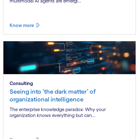
multimodal AI agents are emergi...
Know more
Consulting
Seeing into ‘the dark matter’ of
organizational intelligence
The enterprise knowledge paradox: Why your
organization knows everything but can...