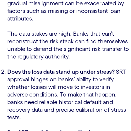
gradual misalignment can be exacerbated by
factors such as missing or inconsistent loan
attributes.
The data stakes are high. Banks that can’t
reconstruct the risk stack can find themselves
unable to defend the significant risk transfer to
the regulatory authority.
Does the loss data stand up under stress?
SRT
approval hinges on banks’ ability to verify
whether losses will move to investors in
adverse conditions. To make that happen,
banks need reliable historical default and
recovery data and precise calibration of stress
tests.