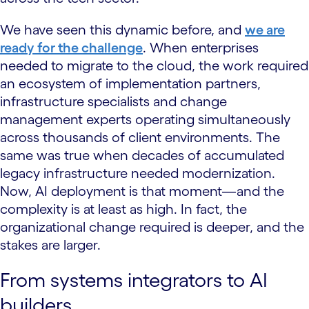
We have seen this dynamic before, and
we are
ready for the challenge
. When enterprises
needed to migrate to the cloud, the work required
an ecosystem of implementation partners,
infrastructure specialists and change
management experts operating simultaneously
across thousands of client environments. The
same was true when decades of accumulated
legacy infrastructure needed modernization.
Now, AI deployment is that moment—and the
complexity is at least as high. In fact, the
organizational change required is deeper, and the
stakes are larger.
From systems integrators to AI
builders