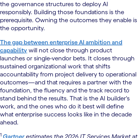
the governance structures to deploy AI
responsibly. Building those foundations is the
prerequisite. Owning the outcomes they enable is
the opportunity.
The gap between enterprise AI ambition and
capability
will not close through product
launches or single-vendor bets. It closes through
sustained organizational work that shifts
accountability from project delivery to operational
outcomes—and that requires a partner with the
foundation, the fluency and the track record to
stand behind the results. That is the AI builder's
work, and the ones who do it best will define
what enterprise success looks like in the decade
ahead.
1
Gartner
estimates the 2026 IT Services Market at