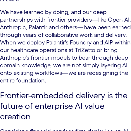
We have learned by doing, and our deep
partnerships with frontier providers—like Open AI,
Anthropic, Palantir and others—have been earned
through years of collaborative work and delivery.
When we deploy Palantir's Foundry and AIP within
our healthcare operations at TriZetto or bring
Anthropic's frontier models to bear through deep
domain knowledge, we are not simply layering AI
onto existing workflows—we are redesigning the
entire foundation.
Frontier-embedded delivery is the
future of enterprise AI value
creation