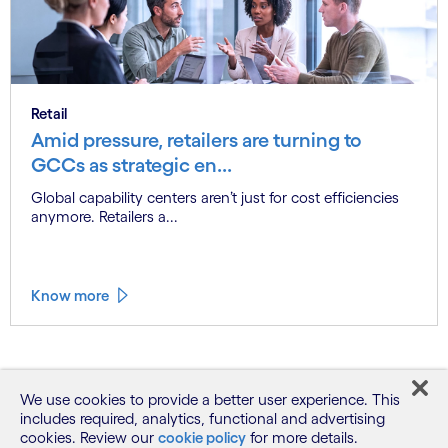
Retail
Amid pressure, retailers are turning to
GCCs as strategic en...
Global capability centers aren’t just for cost efficiencies
anymore. Retailers a...
Know more
See more
We use cookies to provide a better user experience. This
includes required, analytics, functional and advertising
cookies. Review our
cookie policy
for more details.