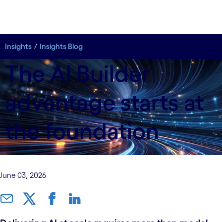
Insights
Insights Blog
The AI Builder
advantage starts at
the foundation
June 03, 2026