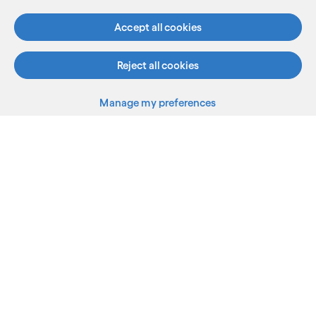
Accept all cookies
Reject all cookies
What we do
Manage my preferences
Who we are
AI and innovation
Resources
Sitemap