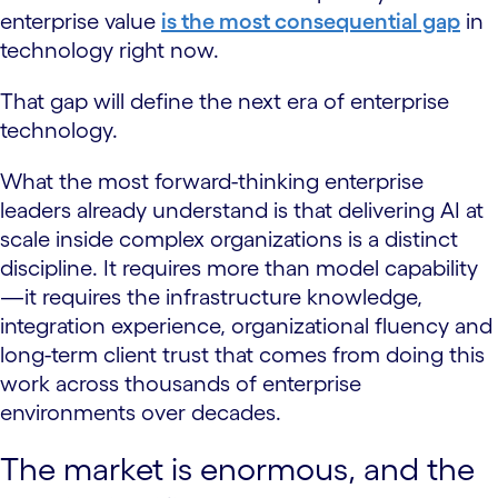
enterprise value
is the most consequential gap
in
technology right now.
That gap will define the next era of enterprise
technology.
What the most forward-thinking enterprise
leaders already understand is that delivering AI at
scale inside complex organizations is a distinct
discipline. It requires more than model capability
—it requires the infrastructure knowledge,
integration experience, organizational fluency and
long-term client trust that comes from doing this
work across thousands of enterprise
environments over decades.
The market is enormous, and the