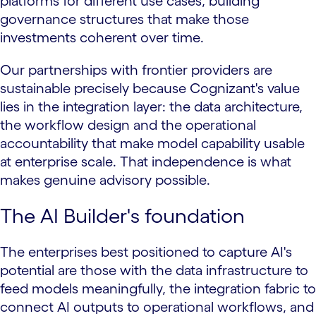
platforms for different use cases, building
governance structures that make those
investments coherent over time.
Our partnerships with frontier providers are
sustainable precisely because Cognizant's value
lies in the integration layer: the data architecture,
the workflow design and the operational
accountability that make model capability usable
at enterprise scale. That independence is what
makes genuine advisory possible.
The AI Builder's foundation
The enterprises best positioned to capture AI's
potential are those with the data infrastructure to
feed models meaningfully, the integration fabric to
connect AI outputs to operational workflows, and