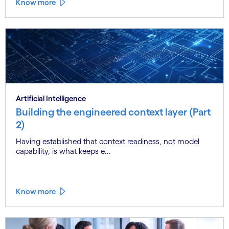
Know more
Artificial Intelligence
Building the engineered context layer (Part
2)
Having established that context readiness, not model
capability, is what keeps e...
Know more