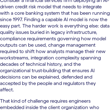
Consider a financial services firm deploying an AI-
driven credit risk model that needs to integrate
with a core banking system that has been running
since 1997. Finding a capable AI model is now the
easy part. The harder work is everything else: data
quality issues buried in legacy infrastructure,
compliance requirements governing how model
outputs can be used, change management
required to shift how analysts manage their new
workstreams, integration complexity spanning
decades of technical history, and the
organizational trust-building that ensures AI
decisions can be explained, defended and
accepted by the people and regulators they
affect.
That kind of challenge requires engineers
embedded inside the client organization who