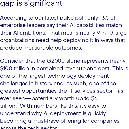
gap is significant
According to our latest pulse poll, only 13% of
enterprise leaders say their AI capabilities match
their AI ambitions. That means nearly 9 in 10 large
organizations need help deploying it in ways that
produce measurable outcomes.
Consider that the G2000 alone represents nearly
$100 trillion in combined revenue and cost. This is
one of the largest technology deployment
challenges in history and, as such, one of the
greatest opportunities the IT services sector has
ever seen—potentially worth up to $6
1
trillion.
With numbers like this, it's easy to
understand why AI deployment is quickly
becoming a must-have offering for companies
across the tech sector.