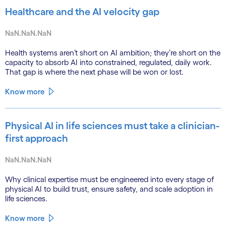
Healthcare and the AI velocity gap
NaN.NaN.NaN
Health systems aren’t short on AI ambition; they’re short on the
capacity to absorb AI into constrained, regulated, daily work.
That gap is where the next phase will be won or lost.
Know more
Physical AI in life sciences must take a clinician-
first approach
NaN.NaN.NaN
Why clinical expertise must be engineered into every stage of
physical AI to build trust, ensure safety, and scale adoption in
life sciences.
Know more