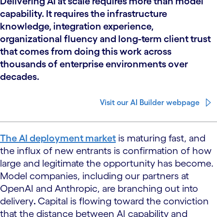
Delivering AI at scale requires more than model
capability. It requires the infrastructure
knowledge, integration experience,
organizational fluency and long-term client trust
that comes from doing this work across
thousands of enterprise environments over
decades.
Visit our AI Builder webpage
The AI deployment market
is maturing fast, and
the influx of new entrants is confirmation of how
large and legitimate the opportunity has become.
Model companies, including our partners at
OpenAI and Anthropic, are branching out into
delivery
.
Capital is flowing toward the conviction
that the distance between AI capability and