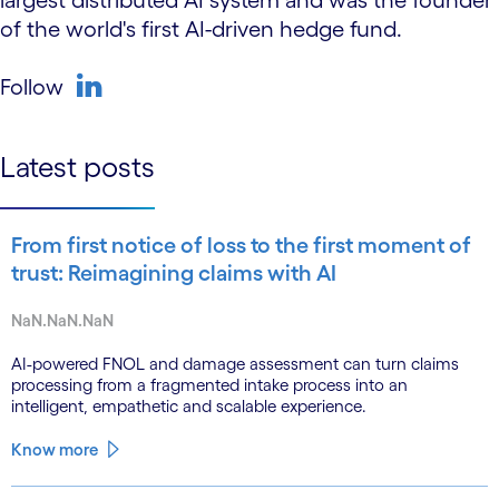
largest distributed AI system and was the founder
of the world's first AI-driven hedge fund.
Follow
linkedin
Latest posts
From first notice of loss to the first moment of
trust: Reimagining claims with AI
NaN.NaN.NaN
AI-powered FNOL and damage assessment can turn claims
processing from a fragmented intake process into an
intelligent, empathetic and scalable experience.
Know more