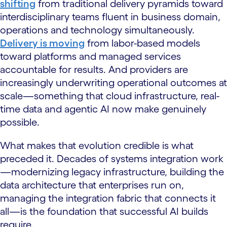
shifting
from traditional delivery pyramids toward
interdisciplinary teams fluent in business domain,
operations and technology simultaneously.
Delivery is moving
from labor-based models
toward platforms and managed services
accountable for results. And providers are
increasingly underwriting operational outcomes at
scale—something that cloud infrastructure, real-
time data and agentic AI now make genuinely
possible.
What makes that evolution credible is what
preceded it. Decades of systems integration work
—modernizing legacy infrastructure, building the
data architecture that enterprises run on,
managing the integration fabric that connects it
all—is the foundation that successful AI builds
require.