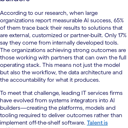
According to our research, when large
organizations report measurable AI success, 65%
of them trace back their results to solutions that
are external, customized or partner-built. Only 17%
say they come from internally developed tools.
The organizations achieving strong outcomes are
those working with partners that can own the full
operating stack. This means not just the model
but also the workflow, the data architecture and
the accountability for what it produces.
To meet that challenge, leading IT services firms
have evolved from systems integrators into AI
builders—creating the platforms, models and
tooling required to deliver outcomes rather than
implement off-the-shelf software.
Talent is