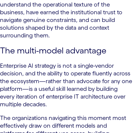
understand the operational texture of the
business, have earned the institutional trust to
navigate genuine constraints, and can build
solutions shaped by the data and context
surrounding them.
The multi-model advantage
Enterprise AI strategy is not a single-vendor
decision, and the ability to operate fluently across
the ecosystem—rather than advocate for any one
platform—is a useful skill learned by building
every iteration of enterprise IT architecture over
multiple decades.
The organizations navigating this moment most
effectively draw on different models and