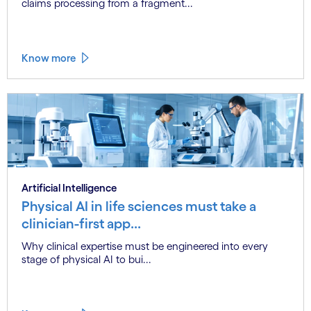
claims processing from a fragment...
Know more
Artificial Intelligence
Physical AI in life sciences must take a
clinician-first app...
Why clinical expertise must be engineered into every
stage of physical AI to bui...