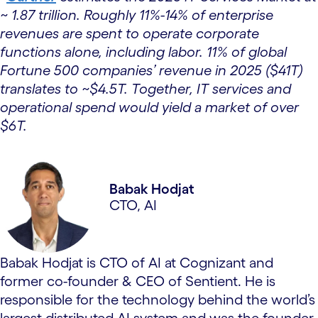
~ 1.87 trillion. Roughly 11%-14% of enterprise
revenues are spent to operate corporate
functions alone, including labor. 11% of global
Fortune 500 companies’ revenue in 2025 ($41T)
translates to ~$4.5T. Together, IT services and
operational spend would yield a market of over
$6T.
Babak Hodjat
CTO, AI
Babak Hodjat is CTO of AI at Cognizant and
former co-founder & CEO of Sentient. He is
responsible for the technology behind the world’s