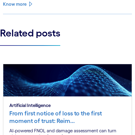
that closes the gap.
Know more
Related posts
Artificial Intelligence
From first notice of loss to the first
moment of trust: Reim...
AI-powered FNOL and damage assessment can turn