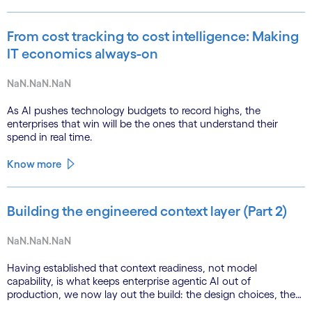
From cost tracking to cost intelligence: Making
IT economics always-on
NaN.NaN.NaN
As AI pushes technology budgets to record highs, the
enterprises that win will be the ones that understand their
spend in real time.
Know more
Building the engineered context layer (Part 2)
NaN.NaN.NaN
Having established that context readiness, not model
capability, is what keeps enterprise agentic AI out of
production, we now lay out the build: the design choices, the
emerging role of agents in their own substrate and the agenda