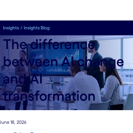
Insights
Insights Blog
The difference
between AI change
and AI
transformation
June 18, 2026