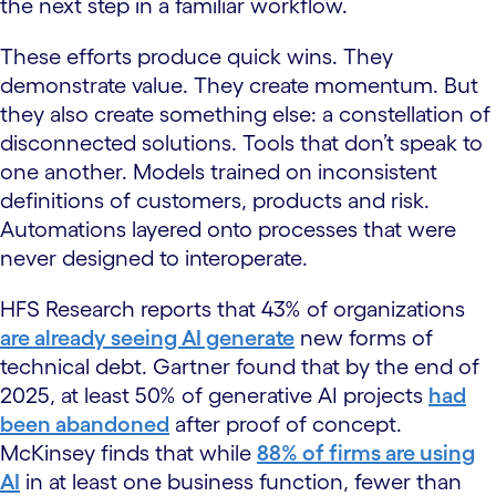
the next step in a familiar workflow.
These efforts produce quick wins. They
demonstrate value. They create momentum. But
they also create something else: a constellation of
disconnected solutions. Tools that don’t speak to
one another. Models trained on inconsistent
definitions of customers, products and risk.
Automations layered onto processes that were
never designed to interoperate.
HFS Research reports that 43% of organizations
are already seeing AI generate
new forms of
technical debt. Gartner found that by the end of
2025, at least 50% of generative AI projects
had
been abandoned
after proof of concept.
McKinsey finds that while
88% of firms are using
AI
in at least one business function, fewer than