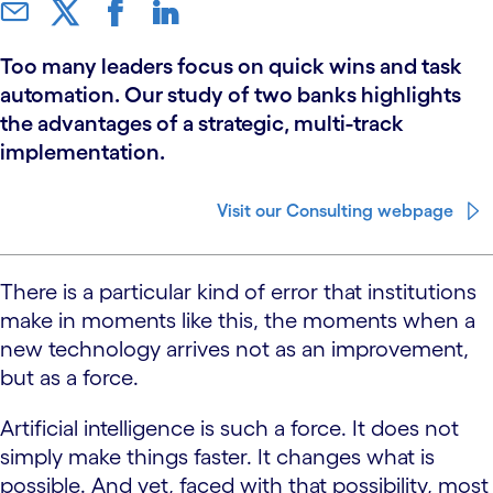
Too many leaders focus on quick wins and task
automation. Our study of two banks highlights
the advantages of a strategic, multi-track
implementation.
Visit our Consulting webpage
There is a particular kind of error that institutions
make in moments like this, the moments when a
new technology arrives not as an improvement,
but as a force.
Artificial intelligence is such a force. It does not
simply make things faster. It changes what is
possible. And yet, faced with that possibility, most