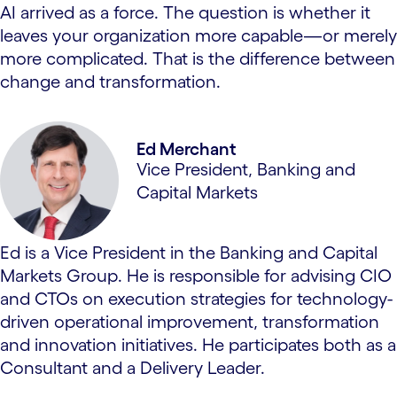
AI arrived as a force. The question is whether it
leaves your organization more capable—or merely
more complicated. That is the difference between
change and transformation.
Ed Merchant
Vice President, Banking and
Capital Markets
Ed is a Vice President in the Banking and Capital
Markets Group. He is responsible for advising CIO
and CTOs on execution strategies for technology-
driven operational improvement, transformation
and innovation initiatives. He participates both as a
Consultant and a Delivery Leader.