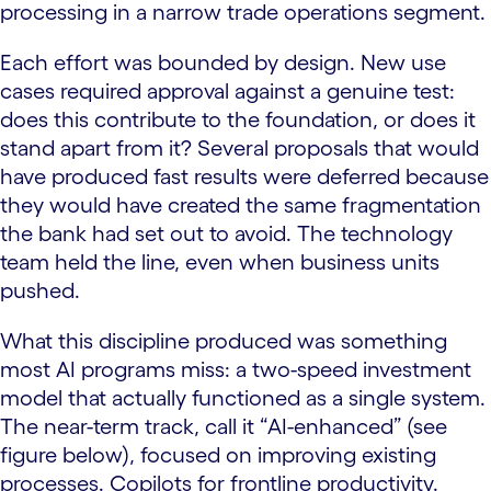
processing in a narrow trade operations segment.
Each effort was bounded by design. New use
cases required approval against a genuine test:
does this contribute to the foundation, or does it
stand apart from it? Several proposals that would
have produced fast results were deferred because
they would have created the same fragmentation
the bank had set out to avoid. The technology
team held the line, even when business units
pushed.
What this discipline produced was something
most AI programs miss: a two-speed investment
model that actually functioned as a single system.
The near-term track, call it “AI-enhanced” (see
figure below), focused on improving existing
processes. Copilots for frontline productivity.