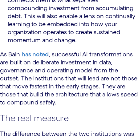
compounding investment from accumulating
debt. This will also enable a lens on continually
learning to be embedded into how your
organization operates to create sustained
momentum and change.
As Bain
has noted
, successful AI transformations
are built on deliberate investment in data,
governance and operating model from the
outset. The institutions that will lead are not those
that move fastest in the early stages. They are
those that build the architecture that allows speed
to compound safely.
The real measure
The difference between the two institutions was