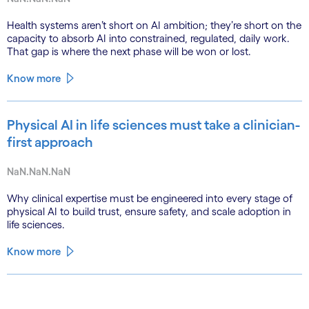
Health systems aren’t short on AI ambition; they’re short on the
capacity to absorb AI into constrained, regulated, daily work.
That gap is where the next phase will be won or lost.
Know more
Physical AI in life sciences must take a clinician-
first approach
NaN.NaN.NaN
Why clinical expertise must be engineered into every stage of
physical AI to build trust, ensure safety, and scale adoption in
life sciences.
Know more