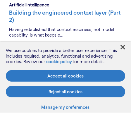
Artificial Intelligence
Building the engineered context layer (Part
2)
Having established that context readiness, not model
capability, is what keeps e...
We use cookies to provide a better user experience. This
includes required, analytics, functional and advertising
Know more
cookies. Review our
cookie policy
for more details.
Accept all cookies
See more
Reject all cookies
Manage my preferences