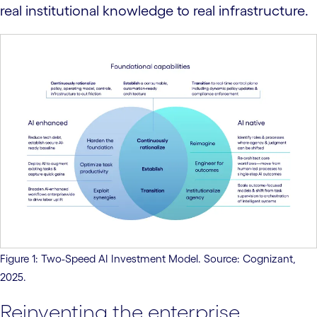
real institutional knowledge to real infrastructure.
Figure 1: Two-Speed AI Investment Model. Source: Cognizant,
2025.
Reinventing the enterprise