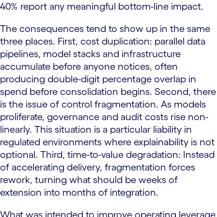
40% report any meaningful bottom-line impact.
The consequences tend to show up in the same
three places. First, cost duplication: parallel data
pipelines, model stacks and infrastructure
accumulate before anyone notices, often
producing double-digit percentage overlap in
spend before consolidation begins. Second, there
is the issue of control fragmentation. As models
proliferate, governance and audit costs rise non-
linearly. This situation is a particular liability in
regulated environments where explainability is not
optional. Third, time-to-value degradation: Instead
of accelerating delivery, fragmentation forces
rework, turning what should be weeks of
extension into months of integration.
What was intended to improve operating leverage