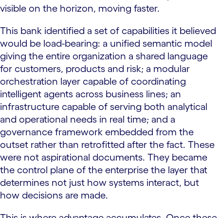
visible on the horizon, moving faster.
This bank identified a set of capabilities it believed
would be load-bearing: a unified semantic model
giving the entire organization a shared language
for customers, products and risk; a modular
orchestration layer capable of coordinating
intelligent agents across business lines; an
infrastructure capable of serving both analytical
and operational needs in real time; and a
governance framework embedded from the
outset rather than retrofitted after the fact. These
were not aspirational documents. They became
the control plane of the enterprise the layer that
determines not just how systems interact, but
how decisions are made.
This is where advantage accumulates. Once these