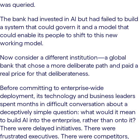
was queried.
The bank had invested in AI but had failed to build
a system that could govern it and a model that
could enable its people to shift to this new
working model.
Now consider a different institution—a global
bank that chose a more deliberate path and paid a
real price for that deliberateness.
Before committing to enterprise-wide
deployment, its technology and business leaders
spent months in difficult conversation about a
deceptively simple question: what would it mean
to build AI into the enterprise, rather than onto it?
There were delayed initiatives. There were
frustrated executives. There were competitors,