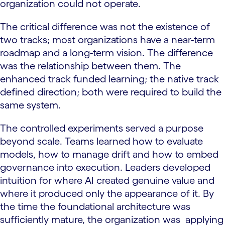
organization could not operate.
The critical difference was not the existence of
two tracks; most organizations have a near-term
roadmap and a long-term vision. The difference
was the relationship between them. The
enhanced track funded learning; the native track
defined direction; both were required to build the
same system.
The controlled experiments served a purpose
beyond scale. Teams learned how to evaluate
models, how to manage drift and how to embed
governance into execution. Leaders developed
intuition for where AI created genuine value and
where it produced only the appearance of it. By
the time the foundational architecture was
sufficiently mature, the organization was applying