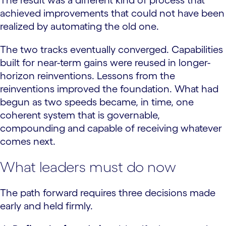
achieved improvements that could not have been
realized by automating the old one.
The two tracks eventually converged. Capabilities
built for near-term gains were reused in longer-
horizon reinventions. Lessons from the
reinventions improved the foundation. What had
begun as two speeds became, in time, one
coherent system that is governable,
compounding and capable of receiving whatever
comes next.
What leaders must do now
The path forward requires three decisions made
early and held firmly.