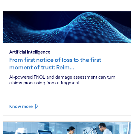
Artificial Intelligence
From first notice of loss to the first
moment of trust: Reim...
AI-powered FNOL and damage assessment can turn
claims processing from a fragment...
Know more