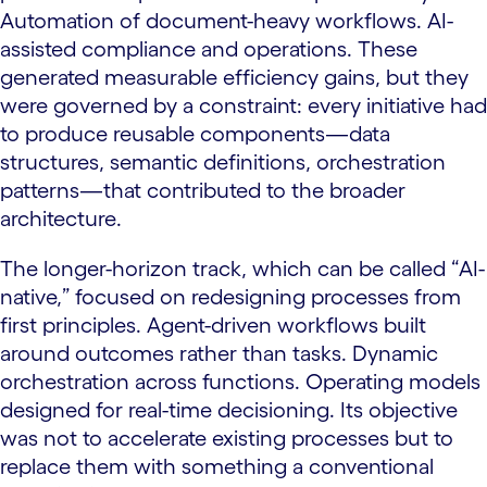
Automation of document-heavy workflows. AI-
assisted compliance and operations. These
generated measurable efficiency gains, but they
were governed by a constraint: every initiative had
to produce reusable components—data
structures, semantic definitions, orchestration
patterns—that contributed to the broader
architecture.
The longer-horizon track, which can be called “AI-
native,” focused on redesigning processes from
first principles. Agent-driven workflows built
around outcomes rather than tasks. Dynamic
orchestration across functions. Operating models
designed for real-time decisioning. Its objective
was not to accelerate existing processes but to
replace them with something a conventional