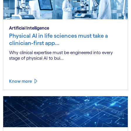
Artificial Intelligence
Physical AI in life sciences must take a
clinician-first app...
Why clinical expertise must be engineered into every
stage of physical AI to bui...
Know more