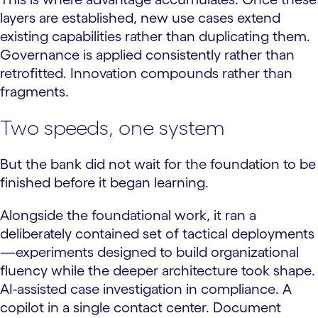
layers are established, new use cases extend
existing capabilities rather than duplicating them.
Governance is applied consistently rather than
retrofitted. Innovation compounds rather than
fragments.
Two speeds, one system
But the bank did not wait for the foundation to be
finished before it began learning.
Alongside the foundational work, it ran a
deliberately contained set of tactical deployments
—experiments designed to build organizational
fluency while the deeper architecture took shape.
AI-assisted case investigation in compliance. A
copilot in a single contact center. Document