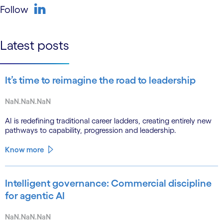
Follow
linkedin
Latest posts
It’s time to reimagine the road to leadership
NaN.NaN.NaN
AI is redefining traditional career ladders, creating entirely new
pathways to capability, progression and leadership.
Know more
Intelligent governance: Commercial discipline
for agentic AI
NaN.NaN.NaN