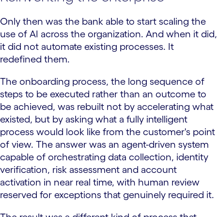
Only then was the bank able to start scaling the
use of AI across the organization. And when it did,
it did not automate existing processes. It
redefined them.
The onboarding process, the long sequence of
steps to be executed rather than an outcome to
be achieved, was rebuilt not by accelerating what
existed, but by asking what a fully intelligent
process would look like from the customer's point
of view. The answer was an agent-driven system
capable of orchestrating data collection, identity
verification, risk assessment and account
activation in near real time, with human review
reserved for exceptions that genuinely required it.
The result was a different kind of process that