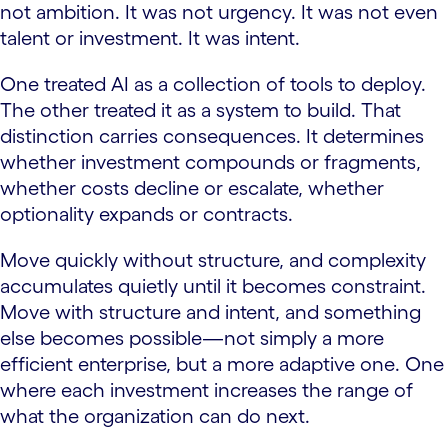
not ambition. It was not urgency. It was not even
talent or investment. It was intent.
One treated AI as a collection of tools to deploy.
The other treated it as a system to build. That
distinction carries consequences. It determines
whether investment compounds or fragments,
whether costs decline or escalate, whether
optionality expands or contracts.
Move quickly without structure, and complexity
accumulates quietly until it becomes constraint.
Move with structure and intent, and something
else becomes possible—not simply a more
efficient enterprise, but a more adaptive one. One
where each investment increases the range of
what the organization can do next.