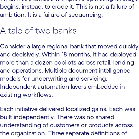
begins, instead, to erode it. This is not a failure of
ambition. It is a failure of sequencing.
A tale of two banks
Consider a large regional bank that moved quickly
and decisively. Within 18 months, it had deployed
more than a dozen copilots across retail, lending
and operations. Multiple document intelligence
models for underwriting and servicing.
Independent automation layers embedded in
existing workflows.
Each initiative delivered localized gains. Each was
built independently. There was no shared
understanding of customers or products across
the organization. Three separate definitions of