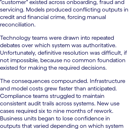
"customer" existed across onboarding, fraud and
servicing. Models produced conflicting outputs in
credit and financial crime, forcing manual
reconciliation.
Technology teams were drawn into repeated
debates over which system was authoritative.
Unfortunately, definitive resolution was difficult, if
not impossible, because no common foundation
existed for making the required decisions.
The consequences compounded. Infrastructure
and model costs grew faster than anticipated.
Compliance teams struggled to maintain
consistent audit trails across systems. New use
cases required six to nine months of rework.
Business units began to lose confidence in
outputs that varied depending on which system