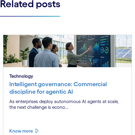
Related posts
Technology
Intelligent governance: Commercial
discipline for agentic AI
As enterprises deploy autonomous AI agents at scale,
the next challenge is econo...
Know more