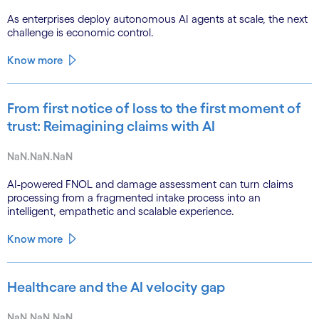
As enterprises deploy autonomous AI agents at scale, the next
challenge is economic control.
Know more
From first notice of loss to the first moment of
trust: Reimagining claims with AI
NaN.NaN.NaN
AI-powered FNOL and damage assessment can turn claims
processing from a fragmented intake process into an
intelligent, empathetic and scalable experience.
Know more
Healthcare and the AI velocity gap
NaN.NaN.NaN