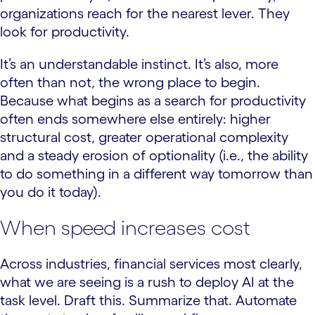
organizations reach for the nearest lever. They
look for productivity.
It’s an understandable instinct. It’s also, more
often than not, the wrong place to begin.
Because what begins as a search for productivity
often ends somewhere else entirely: higher
structural cost, greater operational complexity
and a steady erosion of optionality (i.e., the ability
to do something in a different way tomorrow than
you do it today).
When speed increases cost
Across industries, financial services most clearly,
what we are seeing is a rush to deploy AI at the
task level. Draft this. Summarize that. Automate