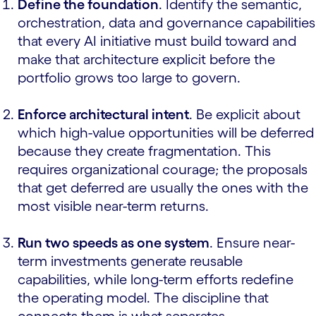
Define the foundation
. Identify the semantic,
orchestration, data and governance capabilities
that every AI initiative must build toward and
make that architecture explicit before the
portfolio grows too large to govern.
Enforce architectural intent
. Be explicit about
which high-value opportunities will be deferred
because they create fragmentation. This
requires organizational courage; the proposals
that get deferred are usually the ones with the
most visible near-term returns.
Run two speeds as one system
. Ensure near-
term investments generate reusable
capabilities, while long-term efforts redefine
the operating model. The discipline that
connects them is what separates