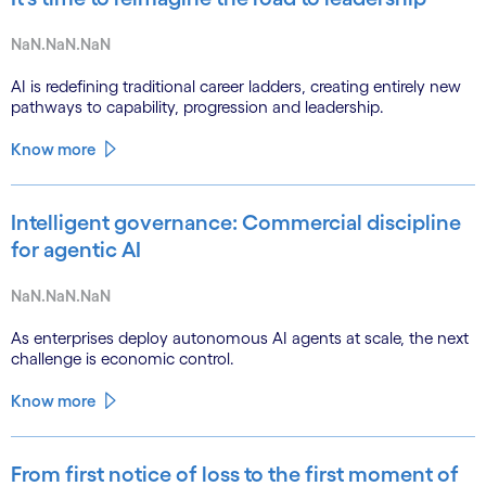
NaN.NaN.NaN
AI is redefining traditional career ladders, creating entirely new
pathways to capability, progression and leadership.
Know more
Intelligent governance: Commercial discipline
for agentic AI
NaN.NaN.NaN
As enterprises deploy autonomous AI agents at scale, the next
challenge is economic control.
Know more
From first notice of loss to the first moment of