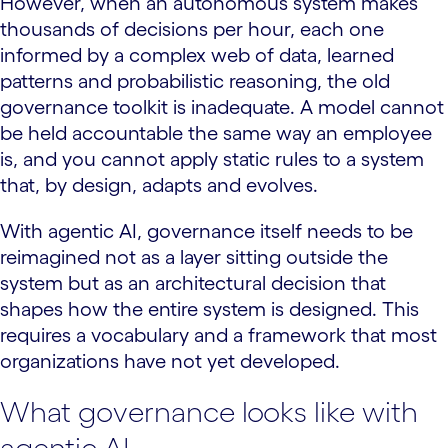
However, when an autonomous system makes
thousands of decisions per hour, each one
informed by a complex web of data, learned
patterns and probabilistic reasoning, the old
governance toolkit is inadequate. A model cannot
be held accountable the same way an employee
is, and you cannot apply static rules to a system
that, by design, adapts and evolves.
With agentic AI, governance itself needs to be
reimagined not as a layer sitting outside the
system but as an architectural decision that
shapes how the entire system is designed. This
requires a vocabulary and a framework that most
organizations have not yet developed.
What governance looks like with
agentic AI