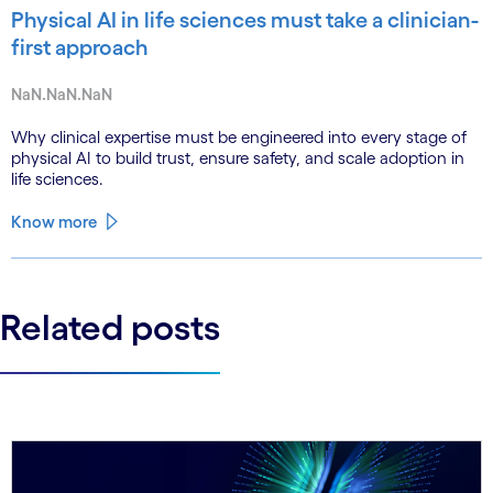
Physical AI in life sciences must take a clinician-
first approach
NaN.NaN.NaN
Why clinical expertise must be engineered into every stage of
physical AI to build trust, ensure safety, and scale adoption in
life sciences.
Know more
Related posts