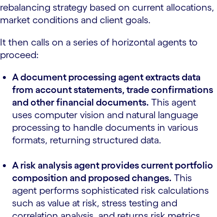
rebalancing strategy based on current allocations,
market conditions and client goals.
It then calls on a series of horizontal agents to
proceed:
A document processing agent extracts data
from account statements, trade confirmations
and other financial documents.
This agent
uses computer vision and natural language
processing to handle documents in various
formats, returning structured data.
A risk analysis agent provides current portfolio
composition and proposed changes.
This
agent performs sophisticated risk calculations
such as value at risk, stress testing and
correlation analysis, and returns risk metrics