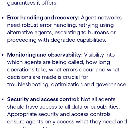
guarantees it offers.
Error handling and recovery:
Agent networks
need robust error handling, retrying using
alternative agents, escalating to humans or
proceeding with degraded capabilities.
Monitoring and observability:
Visibility into
which agents are being called, how long
operations take, what errors occur and what
decisions are made is crucial for
troubleshooting, optimization and governance.
Security and access control:
Not all agents
should have access to all data or capabilities.
Appropriate security and access controls
ensure agents only access what they need and