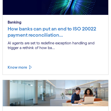
Banking
How banks can put an end to ISO 20022
payment reconciliation...
AI agents are set to redefine exception handling and
trigger a rethink of how ba...
Know more