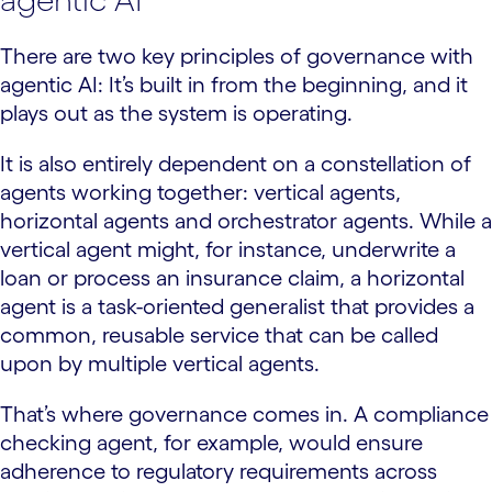
There are two key principles of governance with
agentic AI: It’s built in from the beginning, and it
plays out as the system is operating.
It is also entirely dependent on a constellation of
agents working together: vertical agents,
horizontal agents and orchestrator agents. While a
vertical agent might, for instance, underwrite a
loan or process an insurance claim, a horizontal
agent is a task-oriented generalist that provides a
common, reusable service that can be called
upon by multiple vertical agents.
That’s where governance comes in. A compliance
checking agent, for example, would ensure
adherence to regulatory requirements across