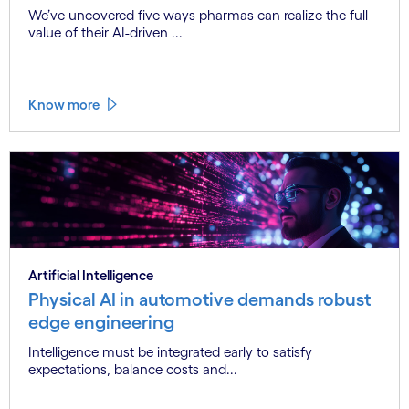
We’ve uncovered five ways pharmas can realize the full
value of their AI-driven ...
Know more
Artificial Intelligence
Physical AI in automotive demands robust
edge engineering
Intelligence must be integrated early to satisfy
expectations, balance costs and...