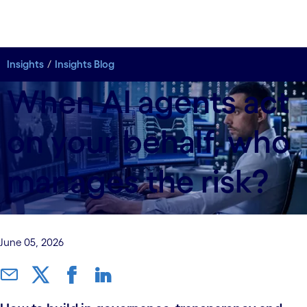
Insights
Insights Blog
When AI agents act
on your behalf, who
manages the risk?
June 05, 2026