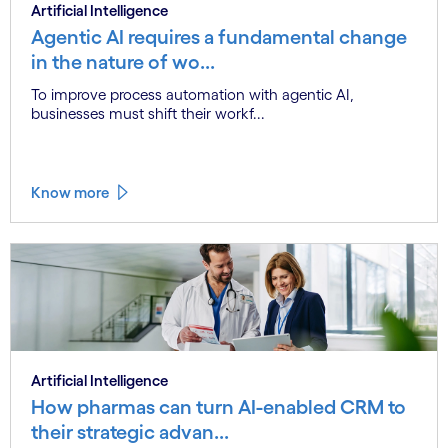
Artificial Intelligence
Agentic AI requires a fundamental change
in the nature of wo...
To improve process automation with agentic AI,
businesses must shift their workf...
Know more
Artificial Intelligence
How pharmas can turn AI-enabled CRM to
their strategic advan...