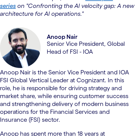
series
on "Confronting the AI velocity gap: A new
architecture for AI operations."
Anoop Nair
Senior Vice President, Global
Head of FSI - IOA
Anoop Nair is the Senior Vice President and IOA
FSI Global Vertical Leader at Cognizant. In this
role, he is responsible for driving strategy and
market share, while ensuring customer success
and strengthening delivery of modern business
operations for the Financial Services and
Insurance (FSI) sector.
Anoop has spent more than 18 years at