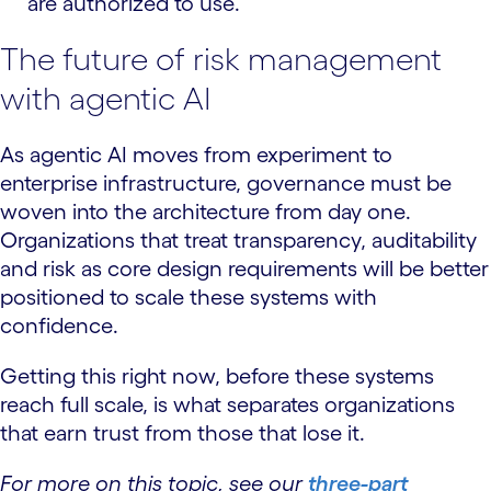
are authorized to use.
The future of risk management
with agentic AI
As agentic AI moves from experiment to
enterprise infrastructure, governance must be
woven into the architecture from day one.
Organizations that treat transparency, auditability
and risk as core design requirements will be better
positioned to scale these systems with
confidence.
Getting this right now, before these systems
reach full scale, is what separates organizations
that earn trust from those that lose it.
For more on this topic, see our
three-part