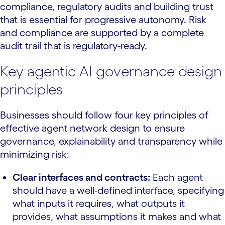
compliance, regulatory audits and building trust
that is essential for progressive autonomy. Risk
and compliance are supported by a complete
audit trail that is regulatory-ready.
Key agentic AI governance design
principles
Businesses should follow four key principles of
effective agent network design to ensure
governance, explainability and transparency while
minimizing risk:
Clear interfaces and contracts:
Each agent
should have a well-defined interface, specifying
what inputs it requires, what outputs it
provides, what assumptions it makes and what