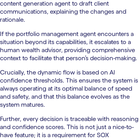
content generation agent to draft client
communications, explaining the changes and
rationale.
If the portfolio management agent encounters a
situation beyond its capabilities, it escalates to a
human wealth advisor, providing comprehensive
context to facilitate that person’s decision-making.
Crucially, the dynamic flow is based on AI
confidence thresholds. This ensures the system is
always operating at its optimal balance of speed
and safety, and that this balance evolves as the
system matures.
Further, every decision is traceable with reasoning
and confidence scores. This is not just a nice-to-
have feature; it is a requirement for SOX