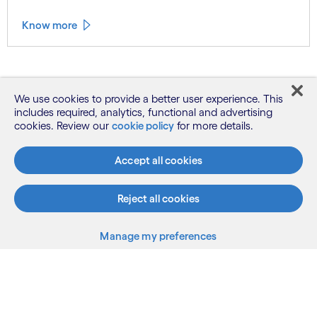
Know more
See more
We use cookies to provide a better user experience. This
includes required, analytics, functional and advertising
cookies. Review our
cookie policy
for more details.
Accept all cookies
Reject all cookies
What we do
Manage my preferences
Who we are