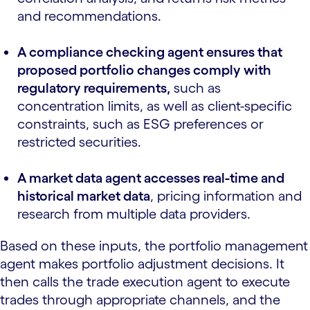
and recommendations.
A compliance checking agent ensures that
proposed portfolio changes comply with
regulatory requirements,
such as
concentration limits, as well as client-specific
constraints, such as ESG preferences or
restricted securities.
A market data agent accesses real-time and
historical market data
, pricing information and
research from multiple data providers.
Based on these inputs, the portfolio management
agent makes portfolio adjustment decisions. It
then calls the trade execution agent to execute
trades through appropriate channels, and the