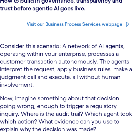
How to build in governance, transparency and
trust before agentic AI goes live.
Visit our Business Process Services webpage
Consider this scenario: A network of AI agents,
operating within your enterprise, processes a
customer transaction autonomously. The agents
interpret the request, apply business rules, make a
judgment call and execute, all without human
involvement.
Now, imagine something about that decision
going wrong, enough to trigger a regulatory
inquiry. Where is the audit trail? Which agent took
which action? What evidence can you use to
explain why the decision was made?