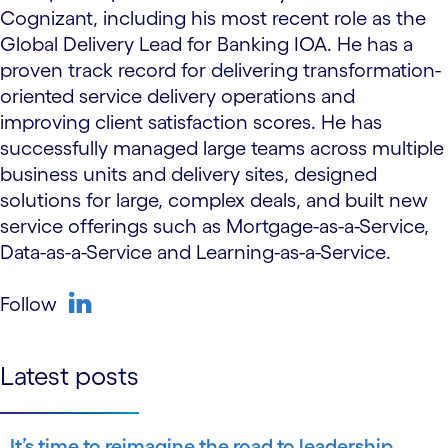
Cognizant, including his most recent role as the
Global Delivery Lead for Banking IOA. He has a
proven track record for delivering transformation-
oriented service delivery operations and
improving client satisfaction scores. He has
successfully managed large teams across multiple
business units and delivery sites, designed
solutions for large, complex deals, and built new
service offerings such as Mortgage-as-a-Service,
Data-as-a-Service and Learning-as-a-Service.
Follow
linkedin
Latest posts
It’s time to reimagine the road to leadership