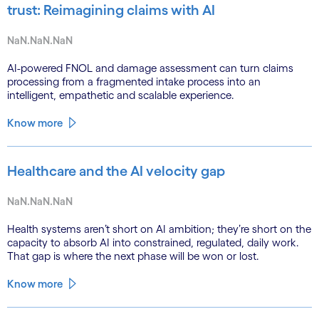
trust: Reimagining claims with AI
NaN.NaN.NaN
AI-powered FNOL and damage assessment can turn claims
processing from a fragmented intake process into an
intelligent, empathetic and scalable experience.
Know more
Healthcare and the AI velocity gap
NaN.NaN.NaN
Health systems aren’t short on AI ambition; they’re short on the
capacity to absorb AI into constrained, regulated, daily work.
That gap is where the next phase will be won or lost.
Know more