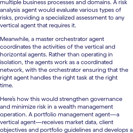
multiple business processes and domains. A risk
analysis agent would evaluate various types of
risks, providing a specialized assessment to any
vertical agent that requires it.
Meanwhile, a master orchestrator agent
coordinates the activities of the vertical and
horizontal agents. Rather than operating in
isolation, the agents work as a coordinated
network, with the orchestrator ensuring that the
right agent handles the right task at the right
time.
Here’s how this would strengthen governance
and minimize risk in a wealth management
operation. A portfolio management agent—a
vertical agent—receives market data, client
objectives and portfolio guidelines and develops a