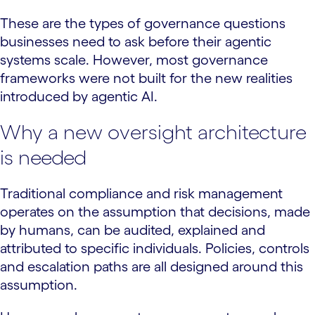
These are the types of governance questions
businesses need to ask before their agentic
systems scale. However, most governance
frameworks were not built for the new realities
introduced by agentic AI.
Why a new oversight architecture
is needed
Traditional compliance and risk management
operates on the assumption that decisions, made
by humans, can be audited, explained and
attributed to specific individuals. Policies, controls
and escalation paths are all designed around this
assumption.