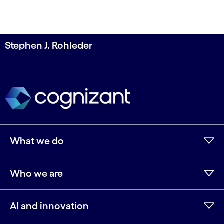
Stephen J. Rohleder
What we do
Who we are
AI and innovation