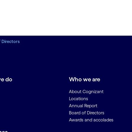
 Directors
e do
Who we are
About Cognizant
Locations
Annual Report
Board of Directors
Awards and accolades