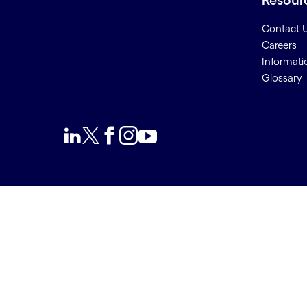
Resour
Contact 
Careers
Informati
Glossary