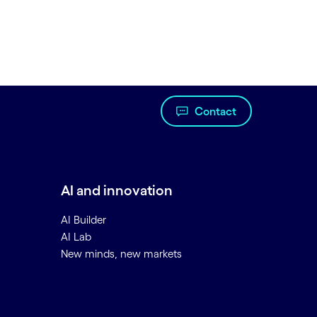
Contact
AI and innovation
AI Builder
AI Lab
New minds, new markets