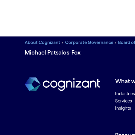
About Cognizant
Corporate Governance
Board of
Michael Patsalos-Fox
What w
Industries
Services
Insights