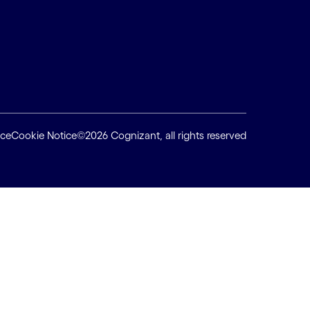
ice
Cookie Notice
©2026 Cognizant, all rights reserved