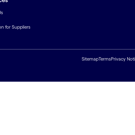
ces
Us
on for Suppliers
Sitemap
Terms
Privacy Not