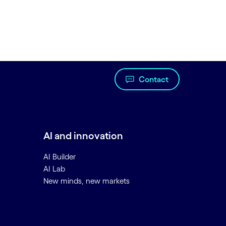
Contact
AI and innovation
AI Builder
AI Lab
New minds, new markets