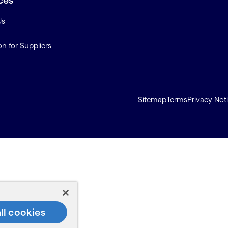
ces
Us
on for Suppliers
Sitemap
Terms
Privacy Not
ll cookies