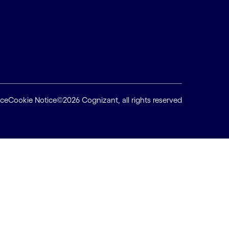
ice
Cookie Notice
©2026 Cognizant, all rights reserved