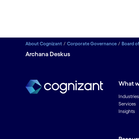
About Cognizant
Corporate Governance
Board of
Archana Deskus
What w
Industries
Services
Insights