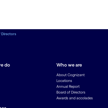
 Directors
e do
Who we are
About Cognizant
Locations
Annual Report
Board of Directors
Awards and accolades