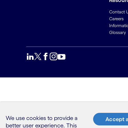
Resour
Contact 
Careers
Informati
Glossary
We use cookies to provide a
Accept a
better user experience. This