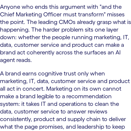
Anyone who ends this argument with "and the
Chief Marketing Officer must transform" misses
the point. The leading CMOs already grasp what is
happening. The harder problem sits one layer
down: whether the people running marketing, IT,
data, customer service and product can make a
brand act coherently across the surfaces an AI
agent reads.
A brand earns cognitive trust only when
marketing, IT, data, customer service and product
all act in concert. Marketing on its own cannot
make a brand legible to a recommendation
system: it takes IT and operations to clean the
data, customer service to answer reviews
consistently, product and supply chain to deliver
what the page promises, and leadership to keep