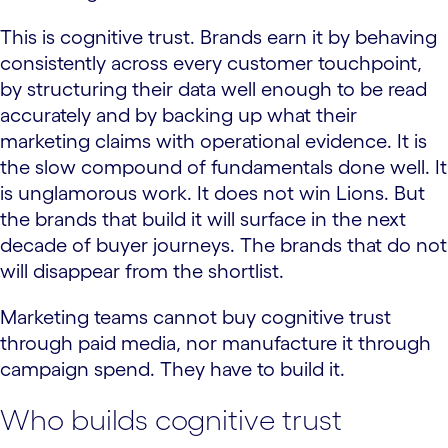
This is cognitive trust. Brands earn it by behaving
consistently across every customer touchpoint,
by structuring their data well enough to be read
accurately and by backing up what their
marketing claims with operational evidence. It is
the slow compound of fundamentals done well. It
is unglamorous work. It does not win Lions. But
the brands that build it will surface in the next
decade of buyer journeys. The brands that do not
will disappear from the shortlist.
Marketing teams cannot buy cognitive trust
through paid media, nor manufacture it through
campaign spend. They have to build it.
Who builds cognitive trust