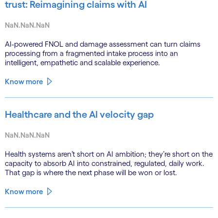
trust: Reimagining claims with AI
NaN.NaN.NaN
AI-powered FNOL and damage assessment can turn claims
processing from a fragmented intake process into an
intelligent, empathetic and scalable experience.
Know more
Healthcare and the AI velocity gap
NaN.NaN.NaN
Health systems aren’t short on AI ambition; they’re short on the
capacity to absorb AI into constrained, regulated, daily work.
That gap is where the next phase will be won or lost.
Know more