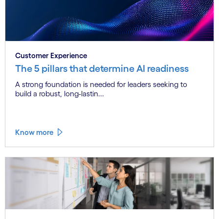
Customer Experience
The 5 pillars that determine AI readiness
A strong foundation is needed for leaders seeking to
build a robust, long-lastin...
Know more