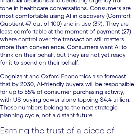
financial decisions and detecting urgency from
tone in healthcare conversations. Consumers are
most comfortable using AI in discovery (Comfort
Quotient 47 out of 100) and in use (39). They are
least comfortable at the moment of payment (27),
where control over the transaction still matters
more than convenience. Consumers want AI to
think on their behalf, but they are not yet ready
for it to spend on their behalf.
Cognizant and Oxford Economics also forecast
that by 2030, AI-friendly buyers will be responsible
for up to 55% of consumer purchasing activity,
with US buying power alone topping $4.4 trillion.
Those numbers belong to the next strategic
planning cycle, not a distant future.
Earning the trust of a piece of