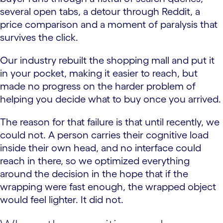
several open tabs, a detour through Reddit, a
price comparison and a moment of paralysis that
survives the click.
Our industry rebuilt the shopping mall and put it
in your pocket, making it easier to reach, but
made no progress on the harder problem of
helping you decide what to buy once you arrived.
The reason for that failure is that until recently, we
could not. A person carries their cognitive load
inside their own head, and no interface could
reach in there, so we optimized everything
around the decision in the hope that if the
wrapping were fast enough, the wrapped object
would feel lighter. It did not.