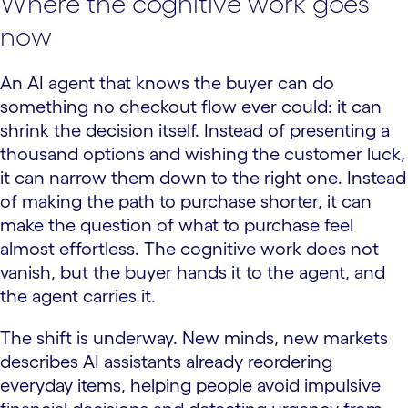
Where the cognitive work goes
now
An AI agent that knows the buyer can do
something no checkout flow ever could: it can
shrink the decision itself. Instead of presenting a
thousand options and wishing the customer luck,
it can narrow them down to the right one. Instead
of making the path to purchase shorter, it can
make the question of what to purchase feel
almost effortless. The cognitive work does not
vanish, but the buyer hands it to the agent, and
the agent carries it.
The shift is underway. New minds, new markets
describes AI assistants already reordering
everyday items, helping people avoid impulsive