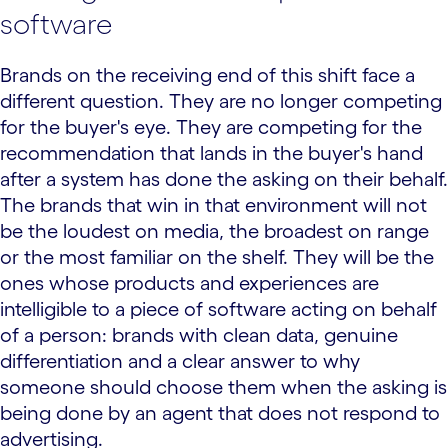
software
Brands on the receiving end of this shift face a
different question. They are no longer competing
for the buyer's eye. They are competing for the
recommendation that lands in the buyer's hand
after a system has done the asking on their behalf.
The brands that win in that environment will not
be the loudest on media, the broadest on range
or the most familiar on the shelf. They will be the
ones whose products and experiences are
intelligible to a piece of software acting on behalf
of a person: brands with clean data, genuine
differentiation and a clear answer to why
someone should choose them when the asking is
being done by an agent that does not respond to
advertising.