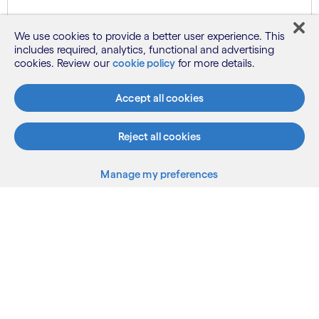
Know more
We use cookies to provide a better user experience. This
includes required, analytics, functional and advertising
cookies. Review our
cookie policy
for more details.
See more
Accept all cookies
Reject all cookies
Manage my preferences
What we do
Who we are