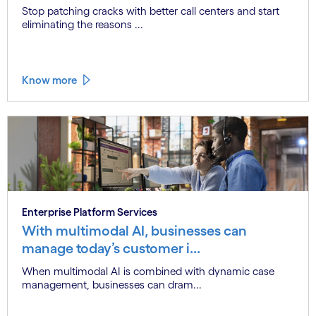
Stop patching cracks with better call centers and start
eliminating the reasons ...
Know more
Enterprise Platform Services
With multimodal AI, businesses can
manage today’s customer i...
When multimodal AI is combined with dynamic case
management, businesses can dram...