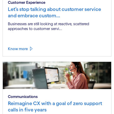
Customer Experience
Let’s stop talking about customer service
and embrace custom...
Businesses are still looking at reactive, scattered
approaches to customer servi...
Know more
Communications
Reimagine CX with a goal of zero support
calls in five years