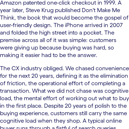
Amazon patented one-click checkout in 1999. A
year later, Steve Krug published Don't Make Me
Think, the book that would become the gospel of
user-friendly design. The iPhone arrived in 2007
and folded the high street into a pocket. The
premise across all of it was simple: customers
were giving up because buying was hard, so
making it easier had to be the answer.
The CX industry obliged. We chased convenience
for the next 20 years, defining it as the elimination
of friction, the operational effort of completing a
transaction. What we did not chase was cognitive
load, the mental effort of working out what to buy
in the first place. Despite 20 years of polish to the
buying experience, customers still carry the same
cognitive load when they shop. A typical online
buyer runs through a fistful of search queries,