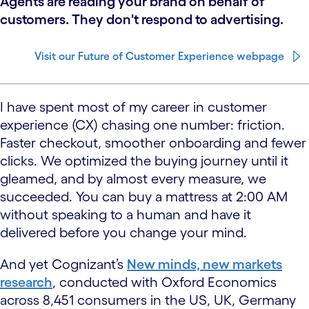
Agents are reading your brand on behalf of
customers. They don't respond to advertising.
Visit our Future of Customer Experience webpage
I have spent most of my career in customer
experience (CX) chasing one number: friction.
Faster checkout, smoother onboarding and fewer
clicks. We optimized the buying journey until it
gleamed, and by almost every measure, we
succeeded. You can buy a mattress at 2:00 AM
without speaking to a human and have it
delivered before you change your mind.
And yet Cognizant’s
New minds, new markets
research
, conducted with Oxford Economics
across 8,451 consumers in the US, UK, Germany