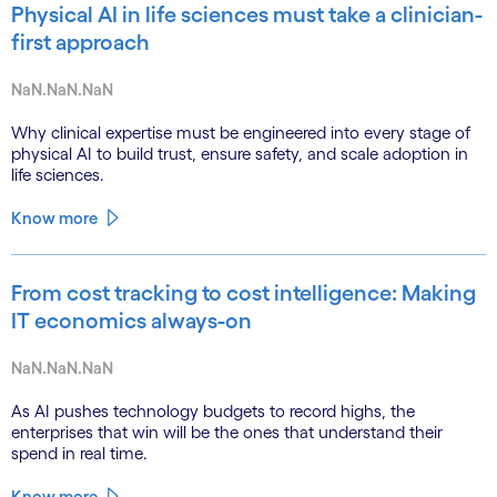
Physical AI in life sciences must take a clinician-
first approach
NaN.NaN.NaN
Why clinical expertise must be engineered into every stage of
physical AI to build trust, ensure safety, and scale adoption in
life sciences.
Know more
From cost tracking to cost intelligence: Making
IT economics always-on
NaN.NaN.NaN
As AI pushes technology budgets to record highs, the
enterprises that win will be the ones that understand their
spend in real time.
Know more