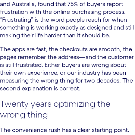
and Australia, found that 75% of buyers report
frustration with the online purchasing process.
“Frustrating” is the word people reach for when
something is working exactly as designed and still
making their life harder than it should be.
The apps are fast, the checkouts are smooth, the
pages remember the address—and the customer
is still frustrated. Either buyers are wrong about
their own experience, or our industry has been
measuring the wrong thing for two decades. The
second explanation is correct.
Twenty years optimizing the
wrong thing
The convenience rush has a clear starting point.