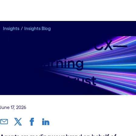
Insights
Insights Blog
AI agents and CX—
start earning
cognitive trust
June 17, 2026