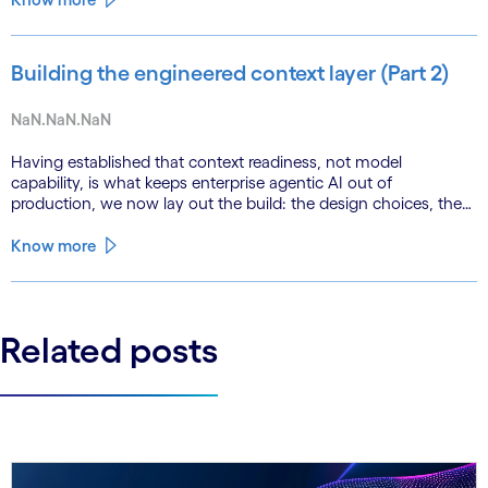
Building the engineered context layer (Part 2)
NaN.NaN.NaN
Having established that context readiness, not model
capability, is what keeps enterprise agentic AI out of
production, we now lay out the build: the design choices, the
emerging role of agents in their own substrate and the agenda
that closes the gap.
Know more
Related posts