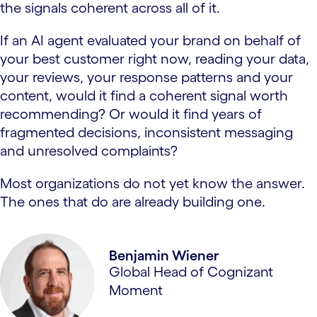
the signals coherent across all of it.
If an AI agent evaluated your brand on behalf of
your best customer right now, reading your data,
your reviews, your response patterns and your
content, would it find a coherent signal worth
recommending? Or would it find years of
fragmented decisions, inconsistent messaging
and unresolved complaints?
Most organizations do not yet know the answer.
The ones that do are already building one.
Benjamin Wiener
Global Head of Cognizant
Moment