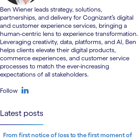
Ben Wiener leads strategy, solutions,
partnerships, and delivery for Cognizant’s digital
and customer experience services, bringing a
human-centric lens to experience transformation.
Leveraging creativity, data, platforms, and AI, Ben
helps clients elevate their digital products,
commerce experiences, and customer service
processes to match the ever-increasing
expectations of all stakeholders.
Follow
linkedin
Latest posts
From first notice of loss to the first moment of