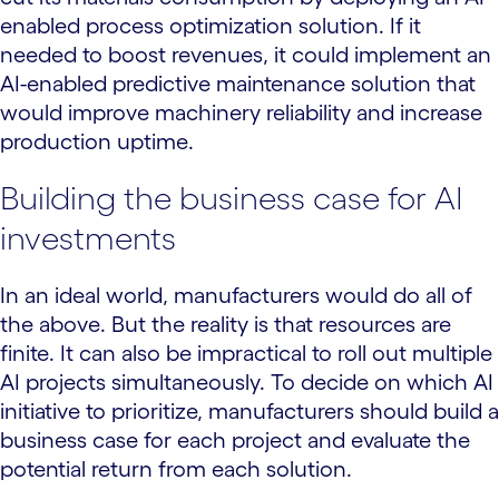
enabled process optimization solution. If it
needed to boost revenues, it could implement an
AI-enabled predictive maintenance solution that
would improve machinery reliability and increase
production uptime.
Building the business case for AI
investments
In an ideal world, manufacturers would do all of
the above. But the reality is that resources are
finite. It can also be impractical to roll out multiple
AI projects simultaneously. To decide on which AI
initiative to prioritize, manufacturers should build a
business case for each project and evaluate the
potential return from each solution.