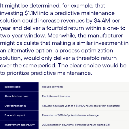
It might be determined, for example, that
investing $1.1M into a predictive maintenance
solution could increase revenues by $4.4M per
year and deliver a fourfold return within a one- to
two-year window. Meanwhile, the manufacturer
might calculate that making a similar investment in
an alternative option, a process optimization
solution, would only deliver a threefold return
over the same period. The clear choice would be
to prioritize predictive maintenance.