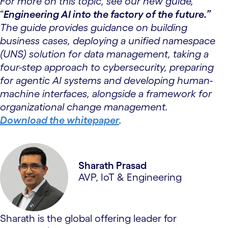
For more on this topic, see our new guide,
“
Engineering AI into the factory of the future.”
The guide provides guidance on building
business cases, deploying a unified namespace
(UNS) solution for data management, taking a
four-step approach to cybersecurity, preparing
for agentic AI systems and developing human-
machine interfaces, alongside a framework for
organizational change management.
Download the whitepaper
.
Sharath Prasad
AVP, IoT & Engineering
Sharath is the global offering leader for