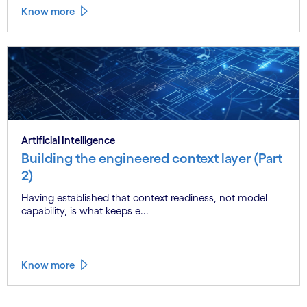
Know more
Artificial Intelligence
Building the engineered context layer (Part
2)
Having established that context readiness, not model
capability, is what keeps e...
Know more