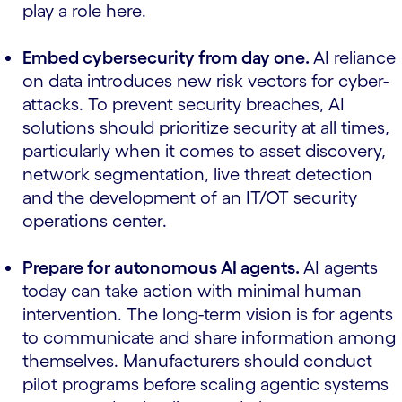
play a role here.
Embed cybersecurity from day one.
AI reliance
on data introduces new risk vectors for cyber-
attacks. To prevent security breaches, AI
solutions should prioritize security at all times,
particularly when it comes to asset discovery,
network segmentation, live threat detection
and the development of an IT/OT security
operations center.
Prepare for autonomous AI agents.
AI agents
today can take action with minimal human
intervention. The long-term vision is for agents
to communicate and share information among
themselves. Manufacturers should conduct
pilot programs before scaling agentic systems