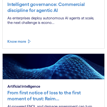
Intelligent governance: Commercial
discipline for agentic AI
As enterprises deploy autonomous AI agents at scale,
the next challenge is econo...
Know more
Artificial Intelligence
From first notice of loss to the first
moment of trust: Reim...
AI-powered FNOL and damage assessment can turn