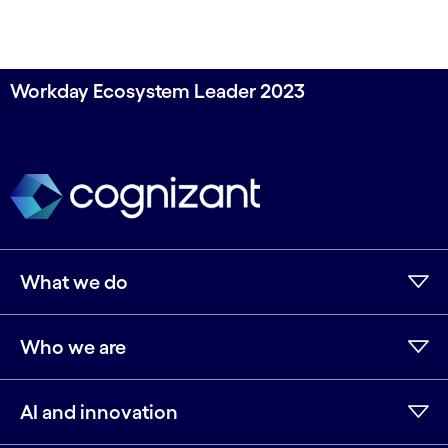
Workday Ecosystem Leader 2023
What we do
Who we are
AI and innovation