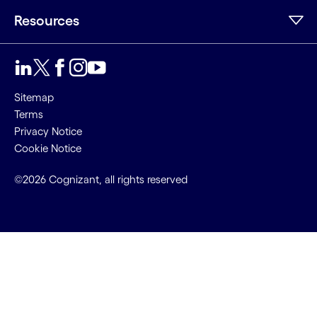
Resources
Sitemap
Terms
Privacy Notice
Cookie Notice
©2026 Cognizant, all rights reserved