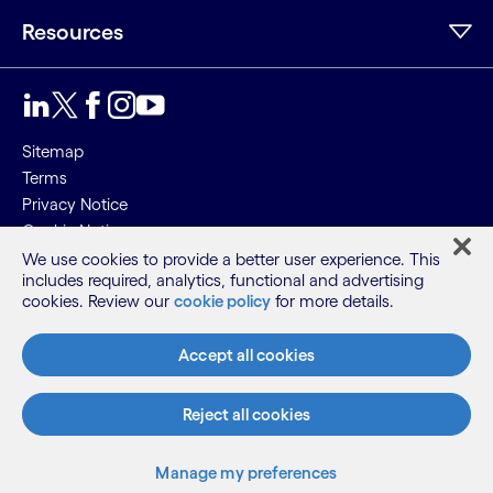
Resources
Sitemap
Terms
Privacy Notice
Cookie Notice
We use cookies to provide a better user experience. This
©2026 Cognizant, all rights reserved
includes required, analytics, functional and advertising
cookies. Review our
cookie policy
for more details.
Accept all cookies
Reject all cookies
Manage my preferences