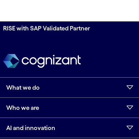
RISE with SAP Validated Partner
What we do
Who we are
AI and innovation