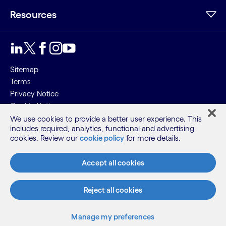
Resources
Sitemap
Terms
Privacy Notice
Cookie Notice
We use cookies to provide a better user experience. This
©2026 Cognizant, all rights reserved
includes required, analytics, functional and advertising
cookies. Review our
cookie policy
for more details.
Accept all cookies
Reject all cookies
Manage my preferences