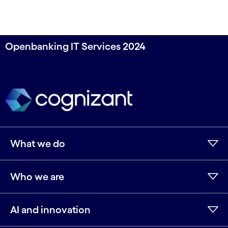
Openbanking IT Services 2024
What we do
Who we are
AI and innovation