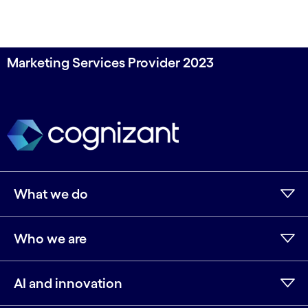
Marketing Services Provider 2023
What we do
Who we are
AI and innovation