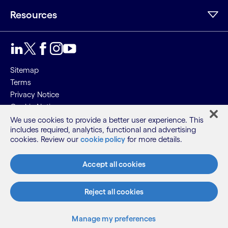
Resources
Sitemap
Terms
Privacy Notice
Cookie Notice
We use cookies to provide a better user experience. This
©2026 Cognizant, all rights reserved
includes required, analytics, functional and advertising
cookies. Review our
cookie policy
for more details.
Accept all cookies
Reject all cookies
Manage my preferences