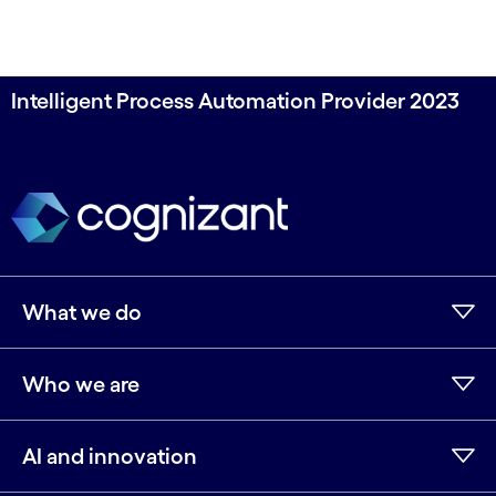
Intelligent Process Automation Provider 2023
What we do
Who we are
AI and innovation