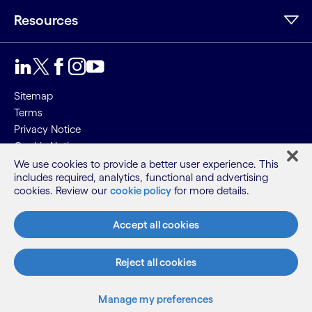
Resources
Sitemap
Terms
Privacy Notice
Cookie Notice
We use cookies to provide a better user experience. This
©2026 Cognizant, all rights reserved
includes required, analytics, functional and advertising
cookies. Review our
cookie policy
for more details.
Accept all cookies
Reject all cookies
Manage my preferences