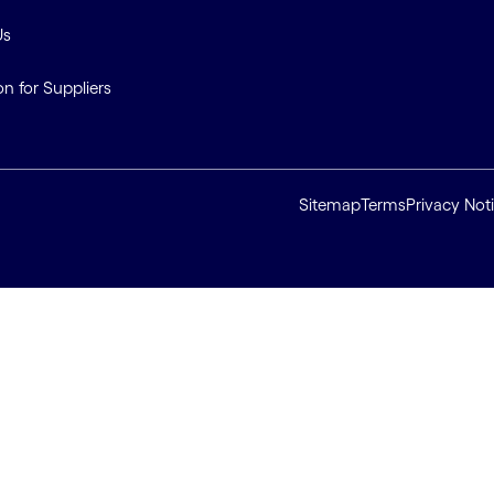
Us
on for Suppliers
Sitemap
Terms
Privacy Not
ll cookies