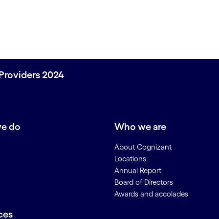
Providers 2024
e do
Who we are
About Cognizant
Locations
Annual Report
Board of Directors
Awards and accolades
ces