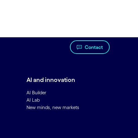
Contact
AI and innovation
AI Builder
AI Lab
New minds, new markets