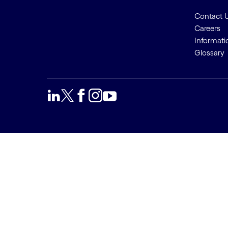
Contact 
Careers
Informati
Glossary
We use cookies to provide a
Accept a
better user experience. This