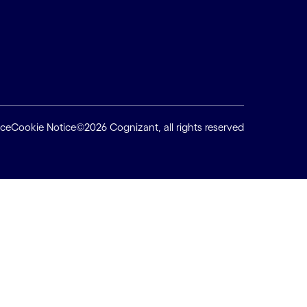
ice
Cookie Notice
©2026 Cognizant, all rights reserved