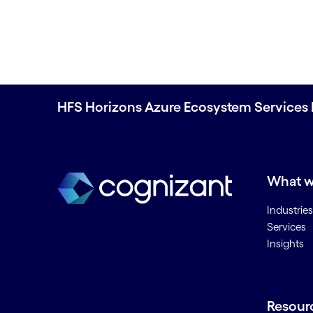
HFS Horizons Azure Ecosystem Services 
What w
Industries
Services
Insights
Resour