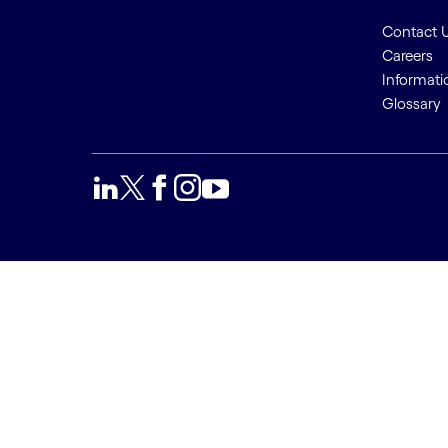
Contact 
Careers
Informati
Glossary