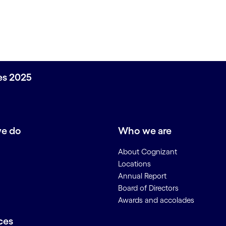
ces 2025
e do
Who we are
About Cognizant
Locations
Annual Report
Board of Directors
Awards and accolades
ces