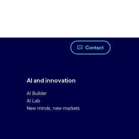
Contact
AI and innovation
AI Builder
AI Lab
New minds, new markets