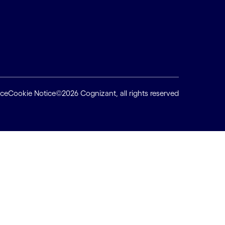
ice
Cookie Notice
©2026 Cognizant, all rights reserved