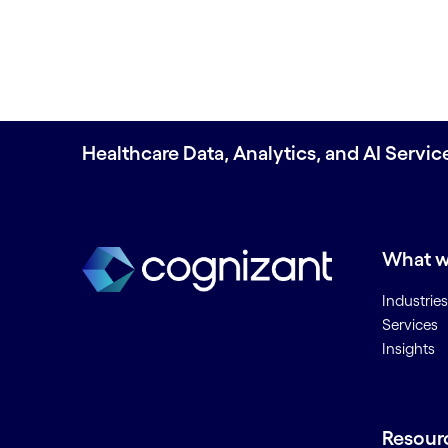
Healthcare Data, Analytics, and AI Servi
What w
Industries
Services
Insights
Resour