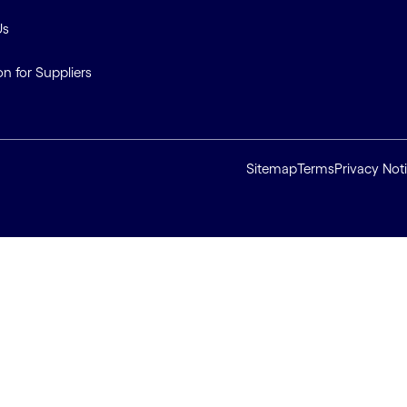
Us
on for Suppliers
Sitemap
Terms
Privacy Not