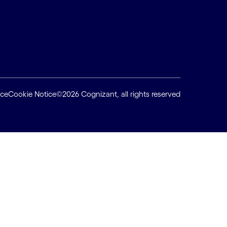
ice
Cookie Notice
©2026 Cognizant, all rights reserved