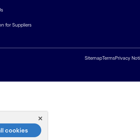
Us
on for Suppliers
Sitemap
Terms
Privacy Not
ll cookies