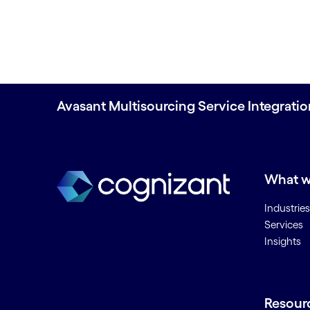
Avasant Multisourcing Service Integrati
What w
Industries
Services
Insights
Resour