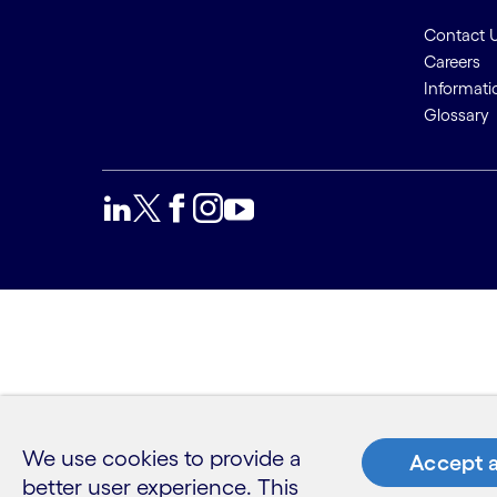
Contact 
Careers
Informati
Glossary
We use cookies to provide a
Accept a
better user experience. This