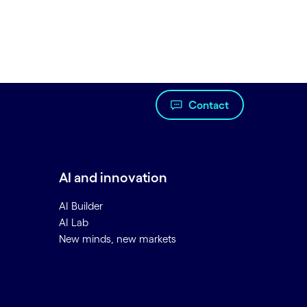
Contact
AI and innovation
AI Builder
AI Lab
New minds, new markets