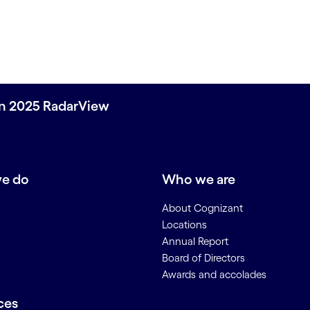
on 2025 RadarView
e do
Who we are
About Cognizant
Locations
Annual Report
Board of Directors
Awards and accolades
ces