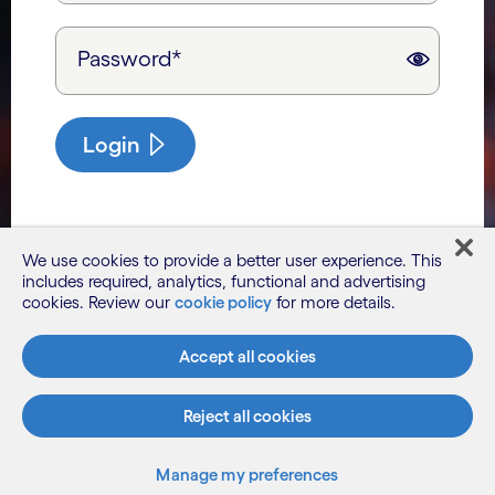
Password*
Login
We use cookies to provide a better user experience. This
includes required, analytics, functional and advertising
cookies. Review our
cookie policy
for more details.
Accept all cookies
Reject all cookies
Manage my preferences