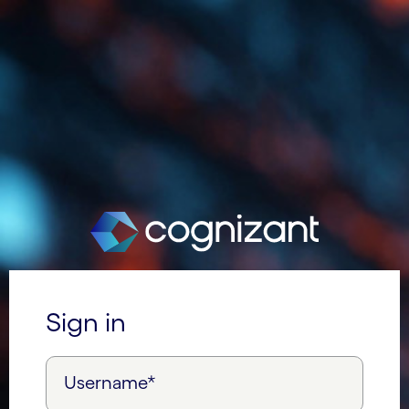
Sign in
Username*