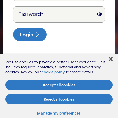
Password*
Login
We use cookies to provide a better user experience. This
includes required, analytics, functional and advertising
cookies. Review our
cookie policy
for more details.
Accept all cookies
Reject all cookies
Manage my preferences