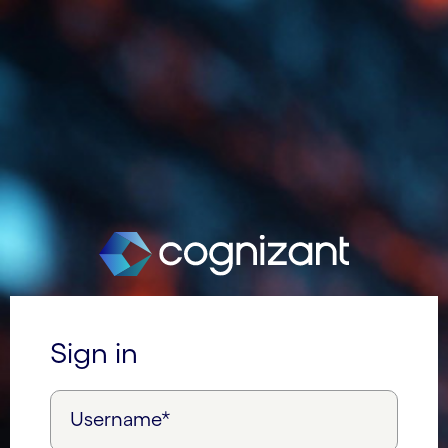
Sign in
Username*