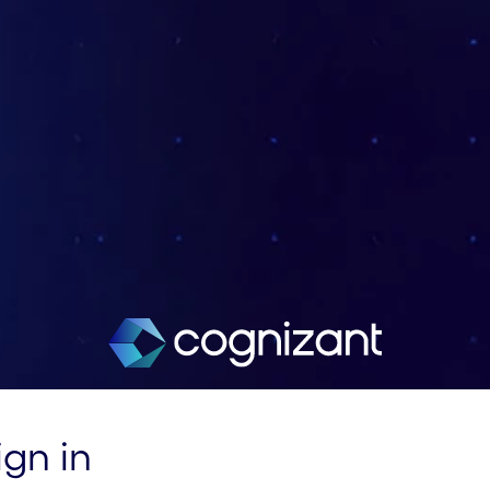
ign in