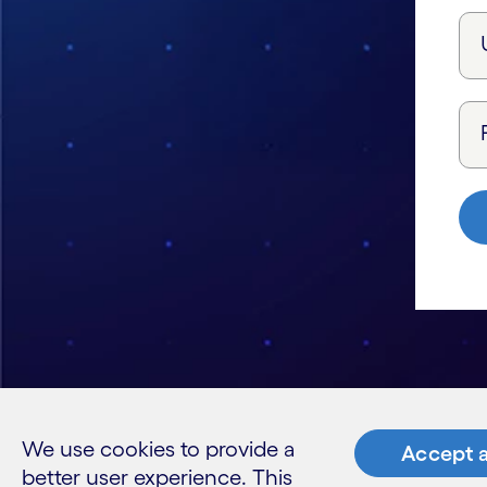
We use cookies to provide a
Accept a
better user experience. This