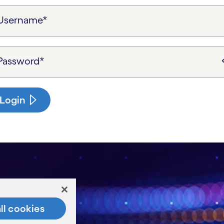
Username*
Password*
Login
ll cookies