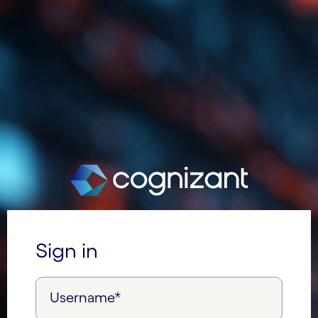
Sign in
Username*