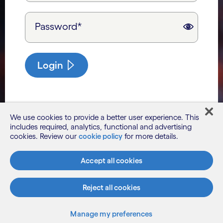
Password*
Login
We use cookies to provide a better user experience. This
includes required, analytics, functional and advertising
cookies. Review our
cookie policy
for more details.
Accept all cookies
Reject all cookies
Manage my preferences