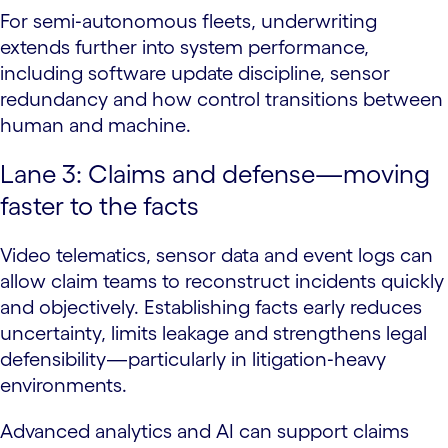
For semi‑autonomous fleets, underwriting
extends further into system performance,
including software update discipline, sensor
redundancy and how control transitions between
human and machine.
Lane 3: Claims and defense—moving
faster to the facts
Video telematics, sensor data and event logs can
allow claim teams to reconstruct incidents quickly
and objectively. Establishing facts early reduces
uncertainty, limits leakage and strengthens legal
defensibility—particularly in litigation‑heavy
environments.
Advanced analytics and AI can support claims