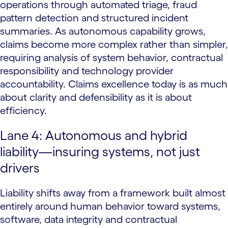
operations through automated triage, fraud
pattern detection and structured incident
summaries. As autonomous capability grows,
claims become more complex rather than simpler,
requiring analysis of system behavior, contractual
responsibility and technology provider
accountability. Claims excellence today is as much
about clarity and defensibility as it is about
efficiency.
Lane 4: Autonomous and hybrid
liability—insuring systems, not just
drivers
Liability shifts away from a framework built almost
entirely around human behavior toward systems,
software, data integrity and contractual