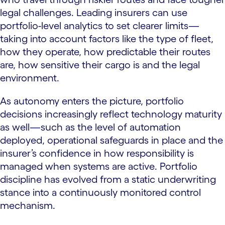
legal challenges. Leading insurers can use
portfolio-level analytics to set clearer limits—
taking into account factors like the type of fleet,
how they operate, how predictable their routes
are, how sensitive their cargo is and the legal
environment.
As autonomy enters the picture, portfolio
decisions increasingly reflect technology maturity
as well—such as the level of automation
deployed, operational safeguards in place and the
insurer’s confidence in how responsibility is
managed when systems are active. Portfolio
discipline has evolved from a static underwriting
stance into a continuously monitored control
mechanism.