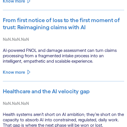
Know more
From first notice of loss to the first moment of
trust: Reimagining claims with AI
NaN.NaN.NaN
AI-powered FNOL and damage assessment can turn claims
processing from a fragmented intake process into an
intelligent, empathetic and scalable experience.
Know more
Healthcare and the AI velocity gap
NaN.NaN.NaN
Health systems aren’t short on AI ambition; they’re short on the
capacity to absorb AI into constrained, regulated, daily work.
That gap is where the next phase will be won or lost.