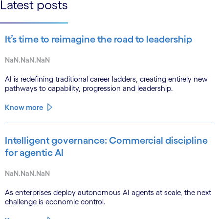
Latest posts
It’s time to reimagine the road to leadership
NaN.NaN.NaN
AI is redefining traditional career ladders, creating entirely new
pathways to capability, progression and leadership.
Know more
Intelligent governance: Commercial discipline
for agentic AI
NaN.NaN.NaN
As enterprises deploy autonomous AI agents at scale, the next
challenge is economic control.