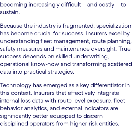
becoming increasingly difficult—and costly—to
sustain.
Because the industry is fragmented, specialization
has become crucial for success. Insurers excel by
understanding fleet management, route planning,
safety measures and maintenance oversight. True
success depends on skilled underwriting,
operational know-how and transforming scattered
data into practical strategies.
Technology has emerged as a key differentiator in
this context. Insurers that effectively integrate
internal loss data with route-level exposure, fleet
behavior analytics, and external indicators are
significantly better equipped to discern
disciplined operators from higher risk entities.