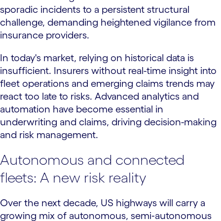
sporadic incidents to a persistent structural
challenge, demanding heightened vigilance from
insurance providers.
In today's market, relying on historical data is
insufficient. Insurers without real-time insight into
fleet operations and emerging claims trends may
react too late to risks. Advanced analytics and
automation have become essential in
underwriting and claims, driving decision-making
and risk management.
Autonomous and connected
fleets: A new risk reality
Over the next decade, US highways will carry a
growing mix of autonomous, semi‑autonomous