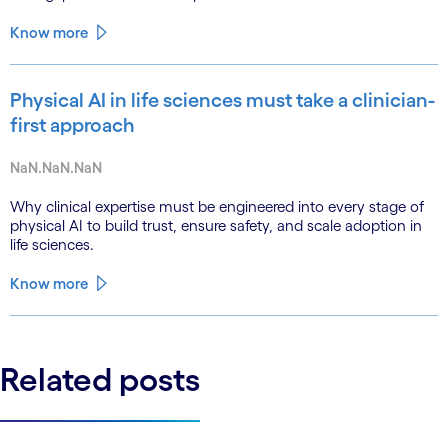
Know more
Physical AI in life sciences must take a clinician-
first approach
NaN.NaN.NaN
Why clinical expertise must be engineered into every stage of
physical AI to build trust, ensure safety, and scale adoption in
life sciences.
Know more
Related posts