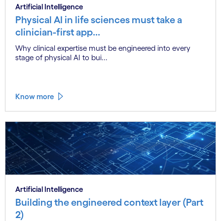
Artificial Intelligence
Physical AI in life sciences must take a
clinician-first app...
Why clinical expertise must be engineered into every
stage of physical AI to bui...
Know more
Artificial Intelligence
Building the engineered context layer (Part
2)