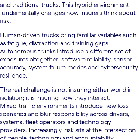
and traditional trucks. This hybrid environment
fundamentally changes how insurers think about
risk.
Human‑driven trucks bring familiar variables such
as fatigue, distraction and training gaps.
Autonomous trucks introduce a different set of
exposures altogether: software reliability, sensor
accuracy, system failure modes and cybersecurity
resilience.
The real challenge is not insuring either world in
isolation; it is insuring how they interact.
Mixed‑traffic environments introduce new loss
scenarios and blur responsibility across drivers,
systems, fleet operators and technology
providers. Increasingly, risk sits at the intersection
of people, technology and accountability.