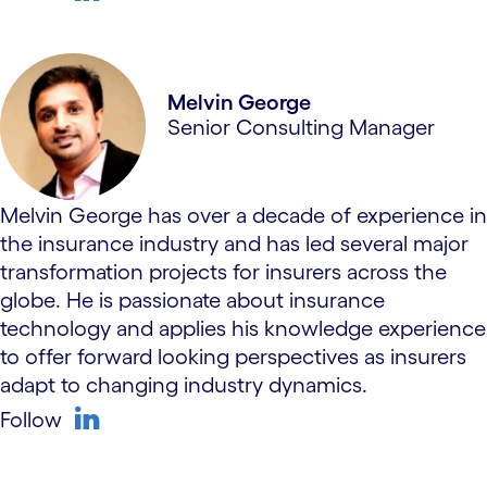
linkedin
Melvin George
Senior Consulting Manager
Melvin George has over a decade of experience in
the insurance industry and has led several major
transformation projects for insurers across the
globe. He is passionate about insurance
technology and applies his knowledge experience
to offer forward looking perspectives as insurers
adapt to changing industry dynamics.
Follow
linkedin