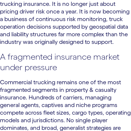
trucking insurance. It is no longer just about
pricing driver risk once a year. It is now becoming
a business of continuous risk monitoring, truck
operation decisions supported by geospatial data
and liability structures far more complex than the
industry was originally designed to support.
A fragmented insurance market
under pressure
Commercial trucking remains one of the most
fragmented segments in property & casualty
insurance. Hundreds of carriers, managing
general agents, captives and niche programs
compete across fleet sizes, cargo types, operating
models and jurisdictions. No single player
dominates, and broad, generalist strategies are