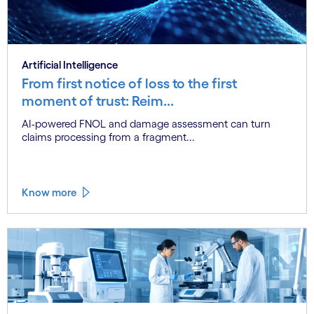
Artificial Intelligence
From first notice of loss to the first
moment of trust: Reim...
AI-powered FNOL and damage assessment can turn
claims processing from a fragment...
Know more