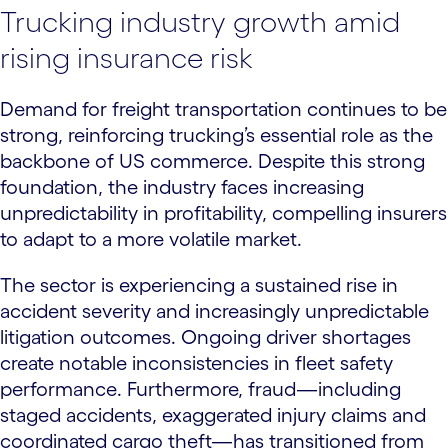
Trucking industry growth amid
rising insurance risk
Demand for freight transportation continues to be
strong, reinforcing trucking’s essential role as the
backbone of US commerce. Despite this strong
foundation, the industry faces increasing
unpredictability in profitability, compelling insurers
to adapt to a more volatile market.
The sector is experiencing a sustained rise in
accident severity and increasingly unpredictable
litigation outcomes. Ongoing driver shortages
create notable inconsistencies in fleet safety
performance. Furthermore, fraud—including
staged accidents, exaggerated injury claims and
coordinated cargo theft—has transitioned from