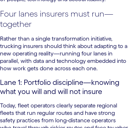
Four lanes insurers must run—
together
Rather than a single transformation initiative,
trucking insurers should think about adapting to a
new operating reality—running four lanes in
parallel, with data and technology embedded into
how work gets done across each one.
Lane 1: Portfolio discipline—knowing
what you will and will not insure
Today, fleet operators clearly separate regional
fleets that run regular routes and have strong
safety practices from long-distance operators
who travel through riskier routes and face tougher