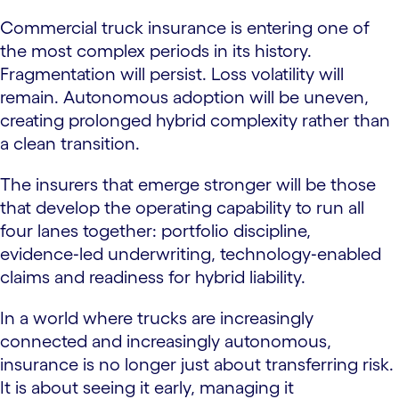
Commercial truck insurance is entering one of
the most complex periods in its history.
Fragmentation will persist. Loss volatility will
remain. Autonomous adoption will be uneven,
creating prolonged hybrid complexity rather than
a clean transition.
The insurers that emerge stronger will be those
that develop the operating capability to run all
four lanes together: portfolio discipline,
evidence‑led underwriting, technology‑enabled
claims and readiness for hybrid liability.
In a world where trucks are increasingly
connected and increasingly autonomous,
insurance is no longer just about transferring risk.
It is about seeing it early, managing it