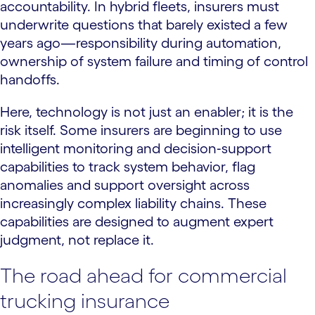
accountability. In hybrid fleets, insurers must
underwrite questions that barely existed a few
years ago—responsibility during automation,
ownership of system failure and timing of control
handoffs.
Here, technology is not just an enabler; it is the
risk itself. Some insurers are beginning to use
intelligent monitoring and decision‑support
capabilities to track system behavior, flag
anomalies and support oversight across
increasingly complex liability chains. These
capabilities are designed to augment expert
judgment, not replace it.
The road ahead for commercial
trucking insurance