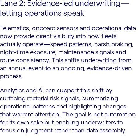
Lane 2: Evidence‑led underwriting—
letting operations speak
Telematics, onboard sensors and operational data
now provide direct visibility into how fleets
actually operate—speed patterns, harsh braking,
night‑time exposure, maintenance signals and
route consistency. This shifts underwriting from
an annual event to an ongoing, evidence‑driven
process.
Analytics and AI can support this shift by
surfacing material risk signals, summarizing
operational patterns and highlighting changes
that warrant attention. The goal is not automation
for its own sake but enabling underwriters to
focus on judgment rather than data assembly.