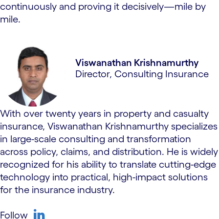
continuously and proving it decisively—mile by
mile.
Viswanathan Krishnamurthy
Director, Consulting Insurance
With over twenty years in property and casualty
insurance, Viswanathan Krishnamurthy specializes
in large-scale consulting and transformation
across policy, claims, and distribution. He is widely
recognized for his ability to translate cutting-edge
technology into practical, high-impact solutions
for the insurance industry.
Follow