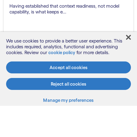
Having established that context readiness, not model
capability, is what keeps e...
Know more
We use cookies to provide a better user experience. This
includes required, analytics, functional and advertising
cookies. Review our
cookie policy
for more details.
See more
Accept all cookies
Reject all cookies
Manage my preferences
What we do