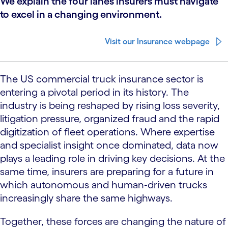
We explain the four lanes insurers must navigate
to excel in a changing environment.
Visit our Insurance webpage
The US commercial truck insurance sector is
entering a pivotal period in its history. The
industry is being reshaped by rising loss severity,
litigation pressure, organized fraud and the rapid
digitization of fleet operations. Where expertise
and specialist insight once dominated, data now
plays a leading role in driving key decisions. At the
same time, insurers are preparing for a future in
which autonomous and human‑driven trucks
increasingly share the same highways.
Together, these forces are changing the nature of