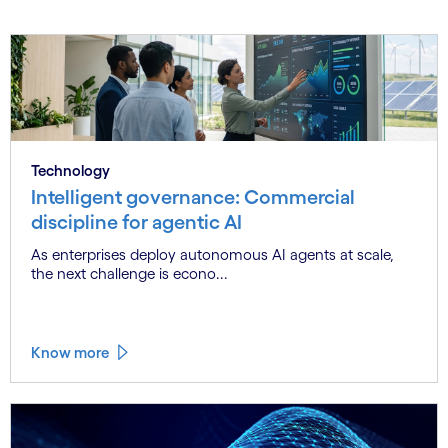
Technology
Intelligent governance: Commercial
discipline for agentic AI
As enterprises deploy autonomous AI agents at scale,
the next challenge is econo...
Know more