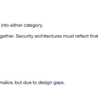
into either category.
ether. Security architectures must reflect that
alice, but due to design gaps.