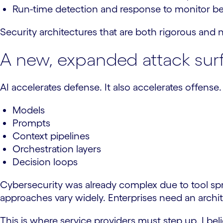
Run-time detection and response to monitor be
Security architectures that are both rigorous and 
A new, expanded attack sur
AI accelerates defense. It also accelerates offense
Models
Prompts
Context pipelines
Orchestration layers
Decision loops
Cybersecurity was already complex due to tool sp
approaches vary widely. Enterprises need an archi
This is where service providers must step up. I be