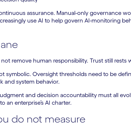
continuous assurance. Manual-only governance wo
increasingly use AI to help govern AI-monitoring be
lane
ot remove human responsibility. Trust still rests 
t symbolic. Oversight thresholds need to be define
k and system behavior.
al judgment and decision accountability must all evo
to an enterprise’s AI charter.
ou do not measure