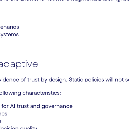
cenarios
 systems
adaptive
idence of trust by design. Static policies will not 
llowing characteristics:
 for AI trust and governance
mes
s
ecision quality