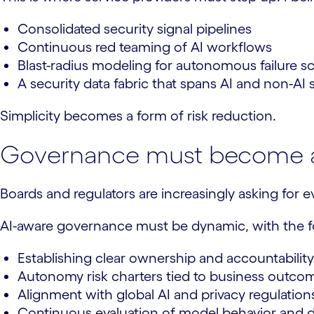
Consolidated security signal pipelines
Continuous red teaming of AI workflows
Blast-radius modeling for autonomous failure s
A security data fabric that spans AI and non-AI
Simplicity becomes a form of risk reduction.
Governance must become 
Boards and regulators are increasingly asking for ev
AI-aware governance must be dynamic, with the fo
Establishing clear ownership and accountability
Autonomy risk charters tied to business outco
Alignment with global AI and privacy regulation
Continuous evaluation of model behavior and d