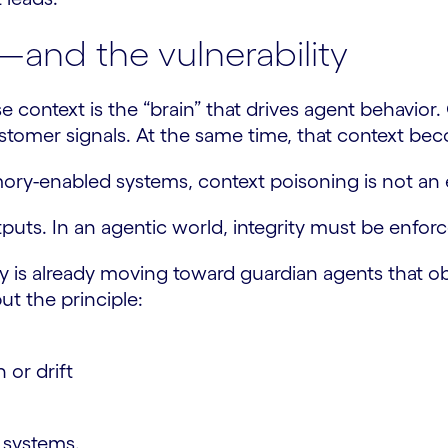
r—and the vulnerability
 context is the “brain” that drives agent behavior.
customer signals. At the same time, that context be
y-enabled systems, context poisoning is not an ed
utputs. In an agentic world, integrity must be enfo
try is already moving toward guardian agents that o
ut the principle:
or drift
e systems.