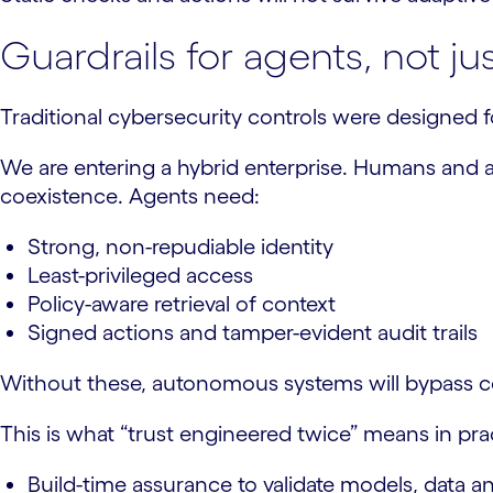
Guardrails for agents, not ju
Traditional cybersecurity controls were designed fo
We are entering a hybrid enterprise. Humans and ag
coexistence. Agents need:
Strong, non-repudiable identity
Least-privileged access
Policy-aware retrieval of context
Signed actions and tamper-evident audit trails
Without these, autonomous systems will bypass com
This is what “trust engineered twice” means in pra
Build-time assurance to validate models, data an