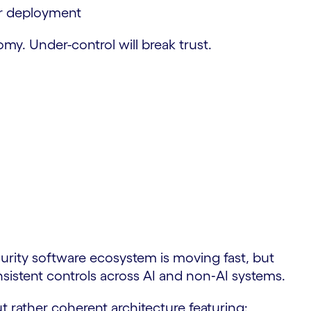
er deployment
my. Under-control will break trust.
rity software ecosystem is moving fast, but
sistent controls across AI and non‑AI systems.
t rather coherent architecture featuring: