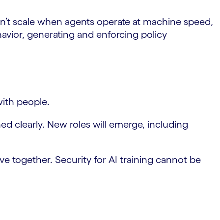
n’t scale when agents operate at machine speed,
havior, generating and enforcing policy
with people.
d clearly. New roles will emerge, including
lve together. Security for AI training cannot be