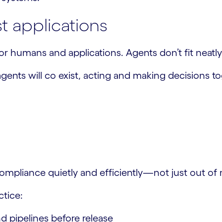
st applications
r humans and applications. Agents don’t fit neatly 
ents will co exist, acting and making decisions tog
pliance quietly and efficiently—not just out of m
ctice:
d pipelines before release