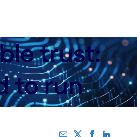
le trust:
d to run