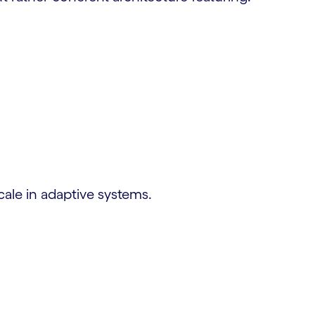
scale in adaptive systems.