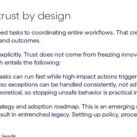
trust by design
 tasks to coordinating entire workflows. That crea
ns and outcomes.
xplicitly. Trust does not come from freezing inno
 entails the following:
sks can run fast while high-impact actions trigger
s so exceptions can be handled consistently, not a
heoretical, so stopping unsafe behavior is practical 
trategy and adoption roadmap. This is an emerging d
 result in entrenched legacy. Setting up policy, pr
 leads.