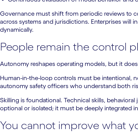
Governance must shift from periodic reviews to 
across systems and jurisdictions. Enterprises will 
dynamically.
People remain the control p
Autonomy reshapes operating models, but it does n
Human-in-the-loop controls must be intentional, no
autonomy safety officers who understand both ris
Skilling is foundational. Technical skills, behavior
optional or isolated; it must be deeply integrated in
You cannot improve what y