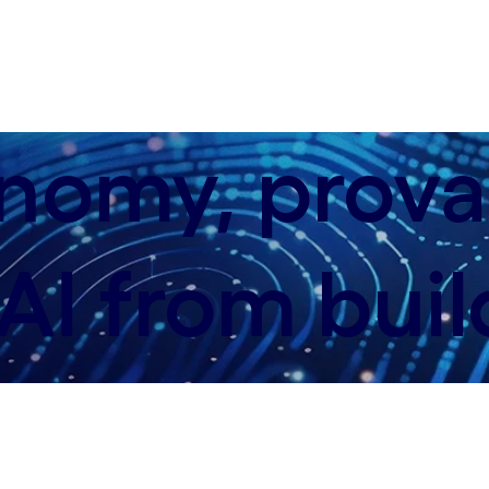
nomy, provab
AI from buil