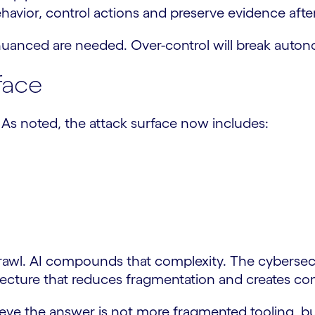
havior, control actions and preserve evidence aft
nuanced are needed. Over-control will break autono
face
. As noted, the attack surface now includes:
rawl. AI compounds that complexity. The cybersecu
tecture that reduces fragmentation and creates con
lieve the answer is not more fragmented tooling, bu