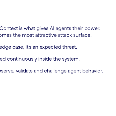
 Context is what gives AI agents their power.
comes the most attractive attack surface.
ge case; it’s an expected threat.
rced continuously inside the system.
bserve, validate and challenge agent behavior.