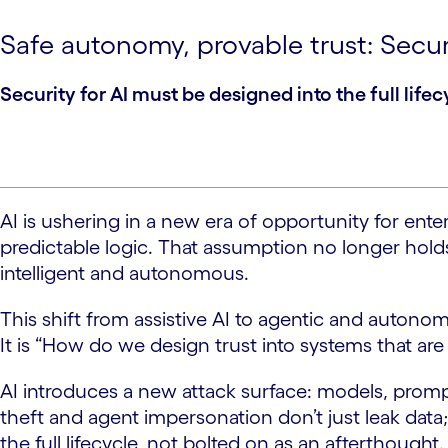
Safe autonomy, provable trust: Secur
Security for AI must be designed into the full lifec
AI is ushering in a new era of opportunity for ent
predictable logic. That assumption no longer holds
intelligent and autonomous.
This shift from assistive AI to agentic and auton
It is “How do we design trust into systems that are
AI introduces a new attack surface: models, prompt
theft and agent impersonation don’t just leak data
the full lifecycle, not bolted on as an afterthought.