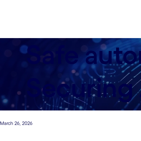
Safe auto
Securing 
March 26, 2026