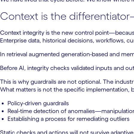
Context is the differentiato
Context integrity is the new control point—because
Enterprise data, historical decisions, workflows, 
In retrieval augmented generation-based and memor
Before AI, integrity checks validated inputs and o
This is why guardrails are not optional. The indus
What matters is not the specific implementation, b
Policy-driven guardrails
Real-time detection of anomalies—manipulation 
Establishing a process for remediating outliers
Static checks and actions will not survive adaptiv