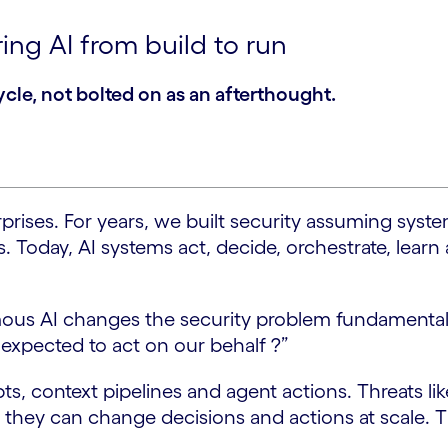
ing AI from build to run
ycle, not bolted on as an afterthought.
erprises. For years, we built security assuming sy
. Today, AI systems act, decide, orchestrate, lear
omous AI changes the security problem fundamental
 expected to act on our behalf ?”
s, context pipelines and agent actions. Threats li
; they can change decisions and actions at scale. T