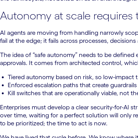
Autonomy at scale requires 
AI agents are moving from handling narrowly scoped
fail at the edge; it fails across processes, decisio
The idea of “safe autonomy” needs to be defined e
approvals. It comes from architected control, which
Tiered autonomy based on risk, so low-impact ta
Enforced escalation paths that create guardrail
Kill switches that are operationally viable, not t
Enterprises must develop a clear security-for-AI s
over time, waiting for a perfect solution will only
to be prioritized; the time to act is now.
We have lived that cycle before. We know where it