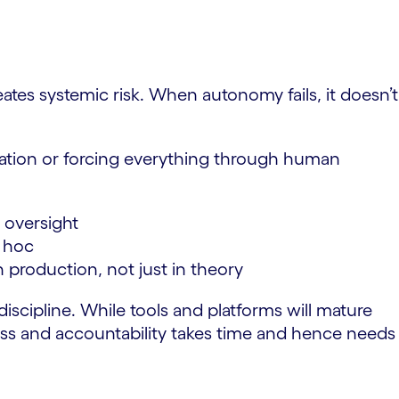
tes systemic risk. When autonomy fails, it doesn’t
vation or forcing everything through human
 oversight
d hoc
in production, not just in theory
iscipline. While tools and platforms will mature
ocess and accountability takes time and hence needs